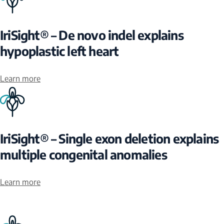
IriSight® – De novo indel explains
hypoplastic left heart
Learn more
IriSight® – Single exon deletion explains
multiple congenital anomalies
Learn more