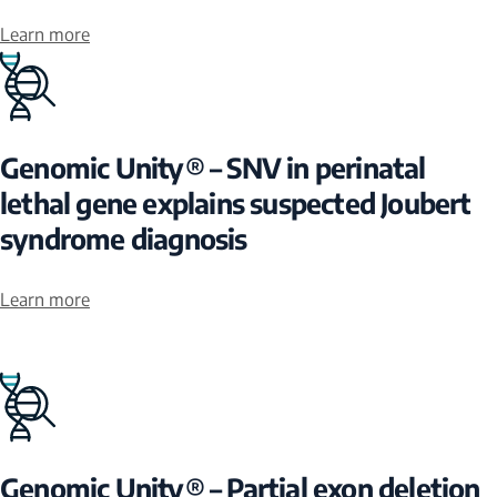
Learn more
Genomic Unity® – SNV in perinatal
lethal gene explains suspected Joubert
syndrome diagnosis
Learn more
Genomic Unity® – Partial exon deletion