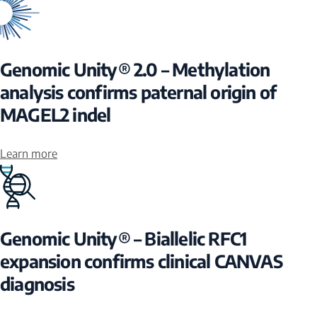
Genomic Unity® 2.0 – Methylation
analysis confirms paternal origin of
MAGEL2 indel
Learn more
Genomic Unity® – Biallelic RFC1
expansion confirms clinical CANVAS
diagnosis