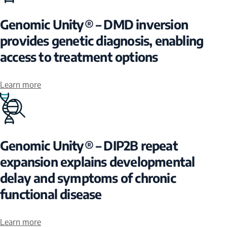
Genomic Unity® – DMD inversion
provides genetic diagnosis, enabling
access to treatment options
Learn more
Genomic Unity® – DIP2B repeat
expansion explains developmental
delay and symptoms of chronic
functional disease
Learn more