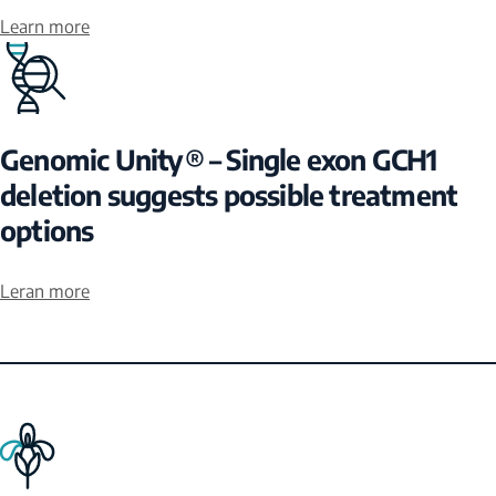
Learn more
Genomic Unity® – Single exon GCH1
deletion suggests possible treatment
options
Leran more