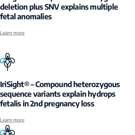
deletion plus SNV explains multiple
fetal anomalies
Learn more
IriSight® – Compound heterozygous
sequence variants explain hydrops
fetalis in 2nd pregnancy loss
Learn more