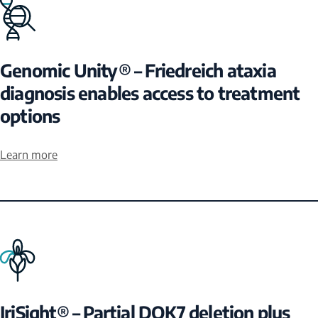
Genomic Unity® – Friedreich ataxia
diagnosis enables access to treatment
options
Learn more
IriSight® – Partial DOK7 deletion plus