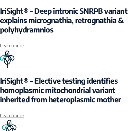
IriSight® – Deep intronic SNRPB variant
explains micrognathia, retrognathia &
polyhydramnios
Learn more
IriSight® – Elective testing identifies
homoplasmic mitochondrial variant
inherited from heteroplasmic mother
Learn more