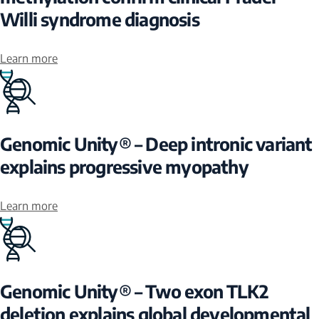
Willi syndrome diagnosis
Learn more
Genomic Unity® – Deep intronic variant
explains progressive myopathy
Learn more
Genomic Unity® – Two exon TLK2
deletion explains global developmental