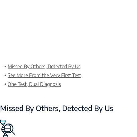
Missed By Others, Detected By Us
See More From the Very First Test
One Test, Dual Diagnosis
Missed By Others, Detected By Us