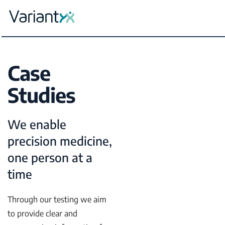
Variantyx
Skip to content
Case
Studies
We enable
precision medicine,
one person at a
time
Through our testing we aim
to provide clear and