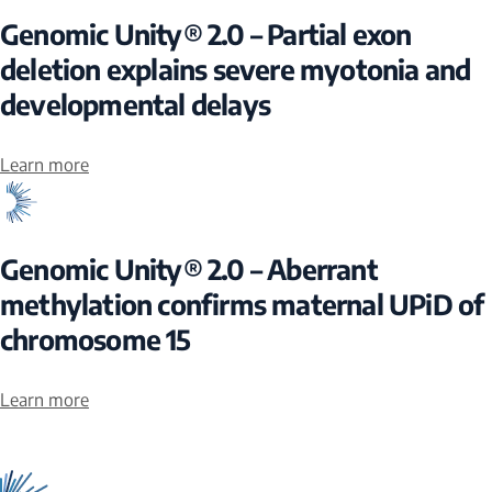
Genomic Unity® 2.0 – Partial exon
deletion explains severe myotonia and
developmental delays
Learn more
Genomic Unity® 2.0 – Aberrant
methylation confirms maternal UPiD of
chromosome 15
Learn more