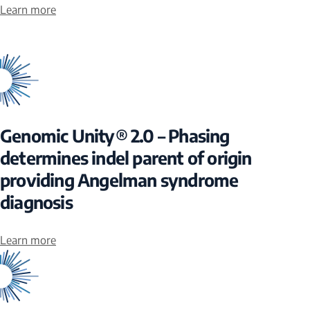
Learn more
Genomic Unity® 2.0 – Phasing
determines indel parent of origin
providing Angelman syndrome
diagnosis
Learn more