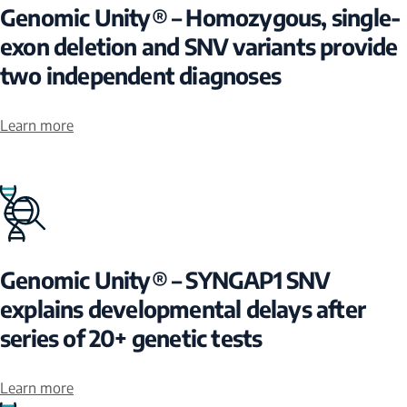
Genomic Unity® – Homozygous, single-
exon deletion and SNV variants provide
two independent diagnoses
Learn more
Genomic Unity® – SYNGAP1 SNV
explains developmental delays after
series of 20+ genetic tests
Learn more