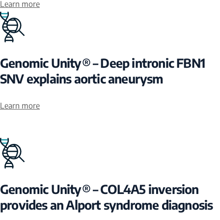
Learn more
Genomic Unity® – Deep intronic FBN1
SNV explains aortic aneurysm
Learn more
Genomic Unity® – COL4A5 inversion
provides an Alport syndrome diagnosis