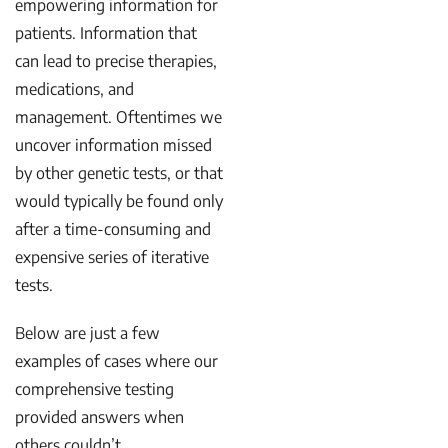
empowering information for
patients. Information that
can lead to precise therapies,
medications, and
management. Oftentimes we
uncover information missed
by other genetic tests, or that
would typically be found only
after a time-consuming and
expensive series of iterative
tests.
Below are just a few
examples of cases where our
comprehensive testing
provided answers when
others couldn’t.