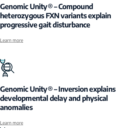
Genomic Unity® – Compound
heterozygous FXN variants explain
progressive gait disturbance
Learn more
Genomic Unity® – Inversion explains
developmental delay and physical
anomalies
Learn more