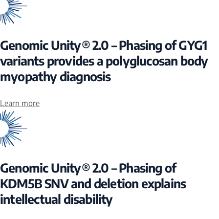
Genomic Unity® 2.0 – Phasing of GYG1
variants provides a polyglucosan body
myopathy diagnosis
Learn more
Genomic Unity® 2.0 – Phasing of
KDM5B SNV and deletion explains
intellectual disability