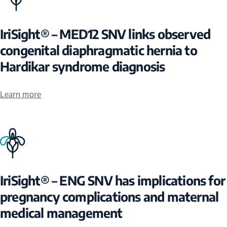
IriSight® – MED12 SNV links observed
congenital diaphragmatic hernia to
Hardikar syndrome diagnosis
Learn more
IriSight® – ENG SNV has implications for
pregnancy complications and maternal
medical management