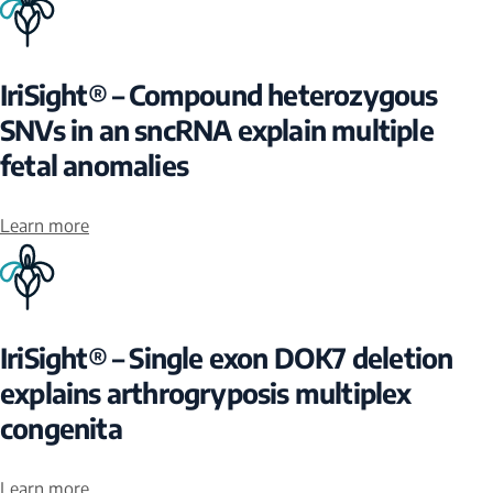
IriSight® – Compound heterozygous
SNVs in an sncRNA explain multiple
fetal anomalies
Learn more
IriSight® – Single exon DOK7 deletion
explains arthrogryposis multiplex
congenita
Learn more