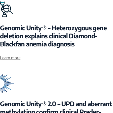
Genomic Unity® – Heterozygous gene
deletion explains clinical Diamond-
Blackfan anemia diagnosis
Learn more
Genomic Unity® 2.0 – UPD and aberrant
methylation confirm clinical Prader-