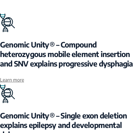
Genomic Unity® – Compound
heterozygous mobile element insertion
and SNV explains progressive dysphagia
Learn more
Genomic Unity® – Single exon deletion
explains epilepsy and developmental