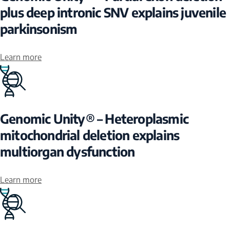
plus deep intronic SNV explains juvenile
parkinsonism
Learn more
Genomic Unity® – Heteroplasmic
mitochondrial deletion explains
multiorgan dysfunction
Learn more