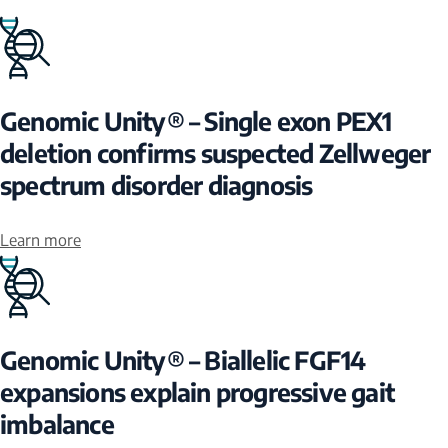
Genomic Unity® – Single exon PEX1
deletion confirms suspected Zellweger
spectrum disorder diagnosis
Learn more
Genomic Unity® – Biallelic FGF14
expansions explain progressive gait
imbalance