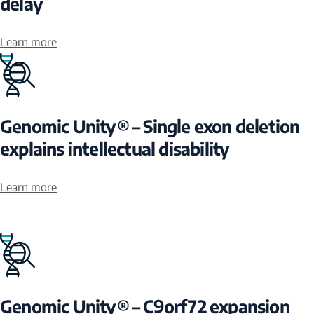
delay
Learn more
Genomic Unity® – Single exon deletion
explains intellectual disability
Learn more
Genomic Unity® – C9orf72 expansion