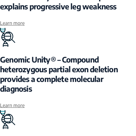
explains progressive leg weakness
Learn more
Genomic Unity® – Compound
heterozygous partial exon deletion
provides a complete molecular
diagnosis
Learn more