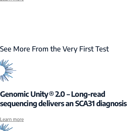
See More From the Very First Test
Genomic Unity® 2.0 – Long-read
sequencing delivers an SCA31 diagnosis
Learn more