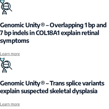
Genomic Unity® – Overlapping 1 bp and
7 bp indels in COL18A1 explain retinal
symptoms
Learn more
Genomic Unity® – Trans splice variants
explain suspected skeletal dysplasia
Learn more