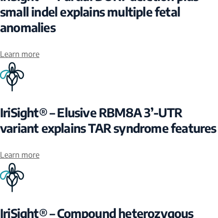
small indel explains multiple fetal
anomalies
Learn more
IriSight® – Elusive RBM8A 3’-UTR
variant explains TAR syndrome features
Learn more
IriSight® – Compound heterozygous