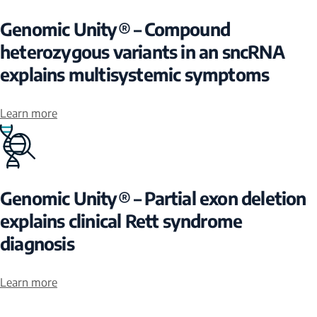
Genomic Unity® – Compound
heterozygous variants in an sncRNA
explains multisystemic symptoms
Learn more
Genomic Unity® – Partial exon deletion
explains clinical Rett syndrome
diagnosis
Learn more