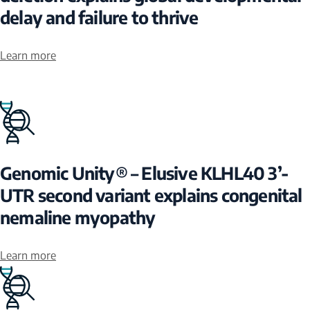
delay and failure to thrive
Learn more
Genomic Unity® – Elusive KLHL40 3’-
UTR second variant explains congenital
nemaline myopathy
Learn more