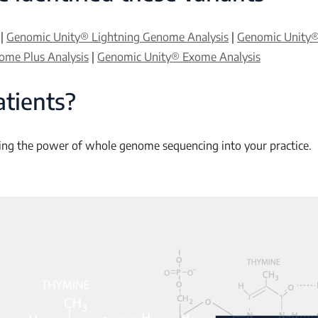
|
Genomic Unity® Lightning Genome Analysis
|
Genomic Unity®
ome Plus Analysis
|
Genomic Unity® Exome Analysis
atients?
 bring the power of whole genome sequencing into your practice.