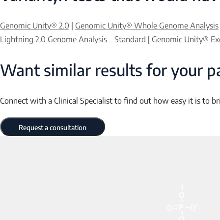
Genomic Unity® 2.0
|
Genomic Unity® Whole Genome Analysis
Lightning 2.0 Genome Analysis – Standard
|
Genomic Unity® Ex
Want similar results for your p
Connect with a Clinical Specialist to find out how easy it is to
Request a consultation