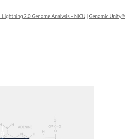
 Lightning 2.0 Genome Analysis – NICU
|
Genomic Unity®