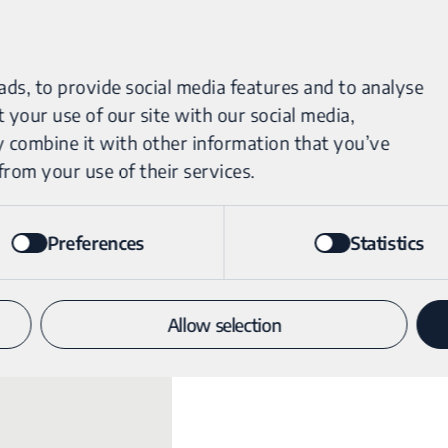
ds, to provide social media features and to analyse
 your use of our site with our social media,
 combine it with other information that you’ve
from your use of their services.
Preferences
Statistics
Allow selection