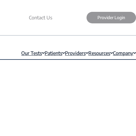
Contact Us
Provider Login
Our Tests
Patients
Providers
Resources
Company
Show submenu
Show submenu
Show submenu
Show subm