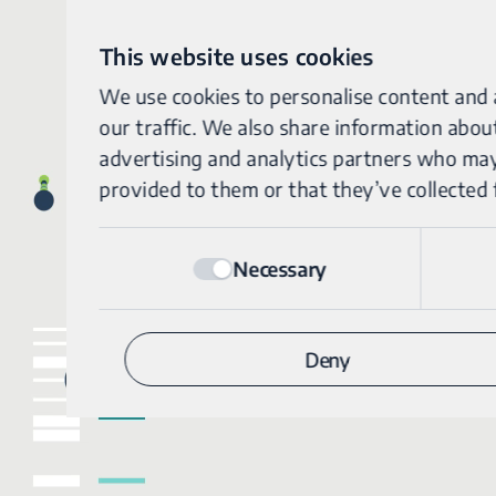
EMAIL
This website uses cookies
We use cookies to personalise content and a
our traffic. We also share information about
Submit
advertising and analytics partners who may
provided to them or that they’ve collected 
Consent
Necessary
Selection
Deny