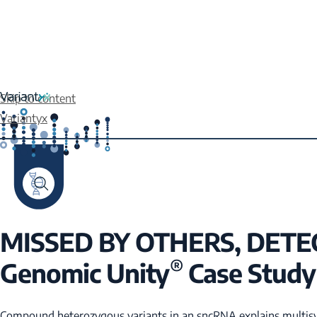
Skip to content
Variantyx
Rare Genetic Disorders
The Variantyx Difference
The Variantyx Difference
Patient Resources
About Us
Genomic Unity® 2.0
How to Get Your Results
Show submenu
Show submenu
Whole Genome Analysis
Billing Information
Neurology Analyses
Billing Information
Billing Information
Provider Resources
Join Our Team!
Genomic Unity® 2.0
Testing Forms
Show submenu
Show submenu
Exome Plus Analysis
Doctor Discussion
Whole Genome Analysis
Billing Information
Guides
Rapid Genome
Rare Genetic Disorders
Specimen Requirements
Case Studies
News Center
Lightning Analysis
Missed By Others
Show submenu
Show submenu
Exome Analysis
Exome Plus Analysis
Working Together
Patient Advocacy
Lightning 2.0 Analysis –
First-Line Testing
CNV Analyses
Consti
Reproductive Genetics
Reproductive Genetics
FAQs
Webinars
Mission & Values
CNV Analysis
Show submenu
Show submenu
Resources
Exome Analysis
Repeat Expansions
NICU
Dual Diagnosis
MISSED BY OTHERS, DETE
Mitochondrial
Genom
Mitoch
Analyzed
Comprehensive Analysis
How to Collect and Send
CNV Analyses
Consti
Lightning 2.0 Analysis –
Precision Oncology
Wellness Testing
Rare Genetic Disorders
Publications
Contact Us
Hereditary Cancer
Show subm
Compre
Show submenu
Show submenu
Show submenu
Disorders
a Sample
Mitoch
ACMG Secondary and
Standard
®
Targeted Analyses
Genom
Ataxia
Genomic Unity
Case Study
Common
Show submenu
Other Targeted
Cardio
Other Actionable
Custom Analysis
Patient Resources
Reproductive Genetics
Licenses
How to Get Your Results
Show submenu
FAQs
Nuclea
Show subm
Analyses
(Incidental) Findings
Compre
Heredi
DMD A
Doctor Discussion
Compre
Wellness
Ask Your Doctor
Wellness Testing
Genomic Inform®
About Prenatal Genetic
Show submenu
Show submenu
Hereditary Cancer
Compre
List of Secondary
Dement
Show submenu
Guides
Endocr
Testing
Compound heterozygous variants in an sncRNA explains multi