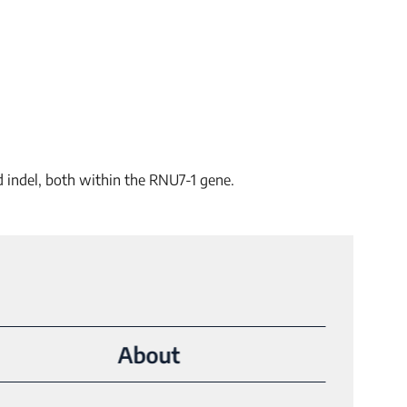
d indel, both within the
RNU7-1
gene.
About