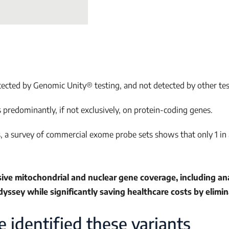
ted by Genomic Unity® testing, and not detected by other tes
 predominantly, if not exclusively, on protein-coding genes.
 a survey of commercial exome probe sets shows that only 1 in 
ive mitochondrial and nuclear gene coverage, including an
yssey while significantly saving healthcare costs by elimin
 identified these variants