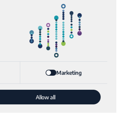
Marketing
Allow all