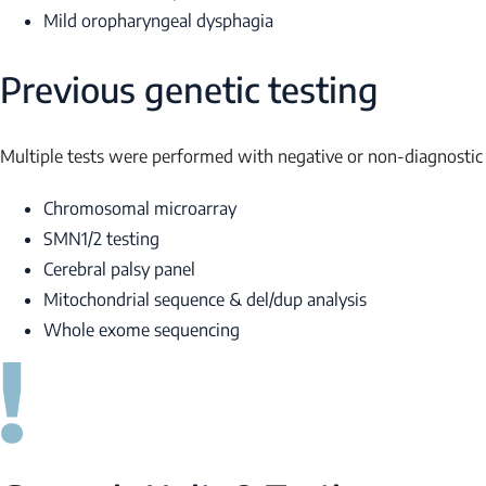
Mild oropharyngeal dysphagia
Previous genetic testing
Multiple tests were performed with negative or non-diagnostic r
Chromosomal microarray
SMN1/2
testing
Cerebral palsy panel
Mitochondrial sequence & del/dup analysis
Whole exome sequencing