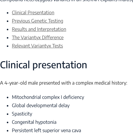
Findings Genes
Custom Analysis
Common
Epilep
Patient Advocacy
Tell Us Your Story
Provider Resources
Testing Forms
Hearin
Show submenu
About Ataxia Testing
Understanding
Resources
Heredi
Clinical Presentation
Motor 
Working Together
Nephro
Variantyx Reports
About CMT Testing
How to Collect and Send
Previous Genetic Testing
Moveme
Repeat Expansions
Pediat
Specimen Requirements
a Sample
About Epilepsy Testing
Results and Interpretation
Analyzed
Muscul
Retinal
Testing Customized for
FAQs
About Hereditary
The Variantyx Difference
ACMG Secondary and
List o
Your Institution
DMD A
Cancer Testing
Other Actionable
Show subm
Relevant Variantyx Tests
FAQs
Neurom
About Mitochondrial
(Incidental) Findings
Disorders Testing
Webinars
Neurop
Understanding
Clinical presentation
Variantyx Reports
X-linke
Testing Customized for
Your Institution
A 4-year-old male presented with a complex medical history:
Webinars
Mitochondrial complex I deficiency
Global developmental delay
Spasticity
Congenital hypotonia
Persistent left superior vena cava