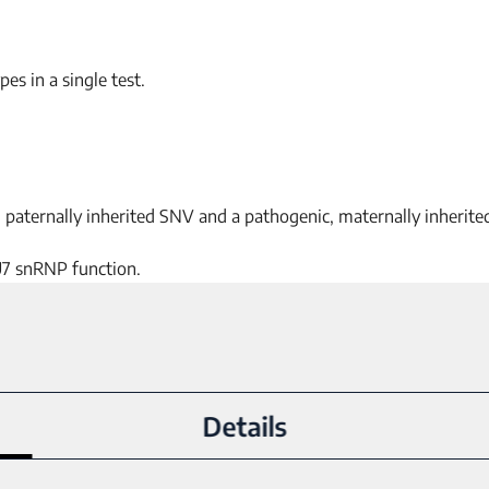
pes in a single test.
, paternally inherited SNV and a pathogenic, maternally inherite
U7 snRNP function.
d indel (right).
Details