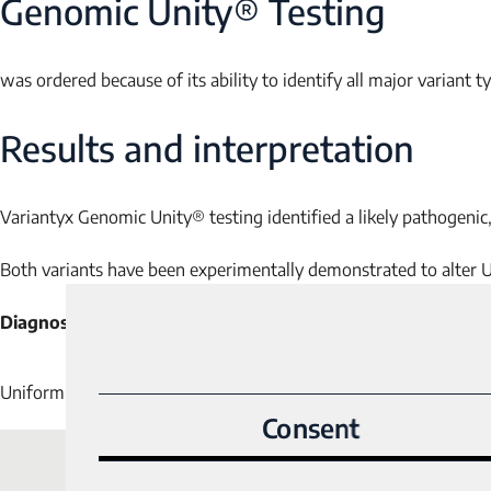
Genomic Unity® Testing
was ordered because of its ability to identify all major variant ty
Results and interpretation
Variantyx Genomic Unity® testing identified a likely pathogenic
Both variants have been experimentally demonstrated to alter 
Diagnosis:
Aicardi-Goutieres syndrome 9
NAME
Uniform data from WGS clearly shows the inherited SNV (left) an
Consent