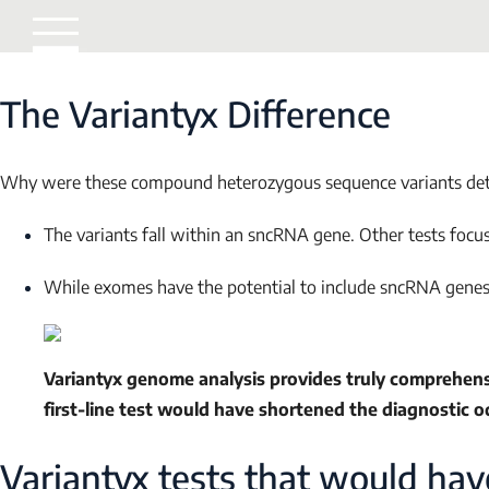
The Variantyx Difference
Why were these compound heterozygous sequence variants detec
The variants fall within an sncRNA gene. Other tests focus
While exomes have the potential to include sncRNA genes,
Variantyx genome analysis provides truly comprehens
first-line test would have shortened the diagnostic od
Variantyx tests that would have