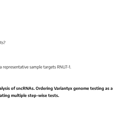
ts?
a representative sample targets
RNU7-1
.
alysis of sncRNAs. Ordering Variantyx genome testing as a
ating multiple step-wise tests.