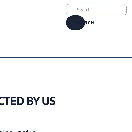
SEARCH
tutional Genome-Wide Copy Number Variant Analysis
CTED BY US
e-Wide CNV and FMR1 Analysis
ondrial Genome Sequence Analysis
tutional Genome-Wide Copy Number Variant Analysis
enu
hensive Hereditary Cancer Analysis
ondrial Genome Deletions Analysis
e-Wide CNV and FMR1 Analysis
 Repeat Expansion Analysis
 Hereditary Cancer Analysis
myopathy and Arrhythmia Analysis
r Encoded Mitochondrial Gene Analysis
enu
hensive Ataxia Analysis
tary Hematologic Cancer Analysis
nalysis
hensive Mitochondrial Disorders Analysis
hensive Hereditary Cancer Analysis
ia Analysis
inology Analysis
systemic symptoms