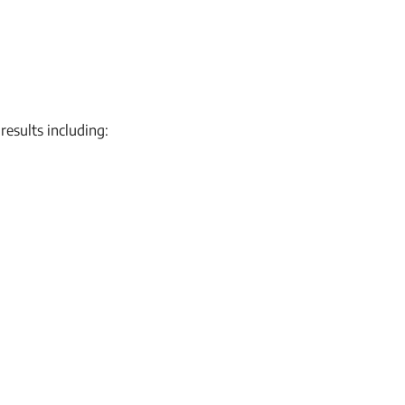
esults including: