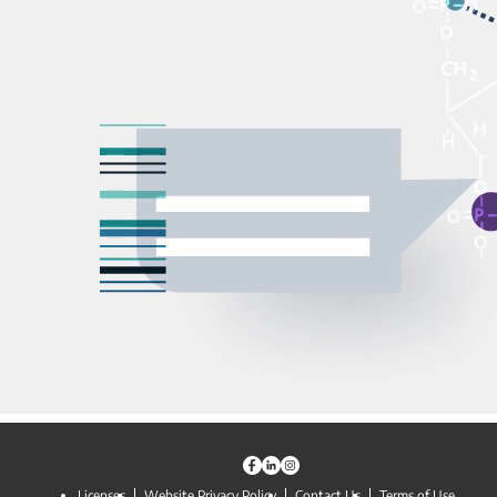
Licenses
Website Privacy Policy
Contact Us
Terms of Use