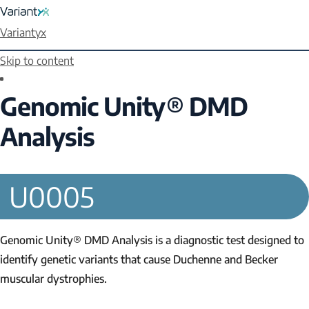
Variantyx
Skip to content
Genomic Unity® DMD
Analysis
U0005
Genomic Unity® DMD Analysis is a diagnostic test designed to
identify genetic variants that cause Duchenne and Becker
muscular dystrophies.