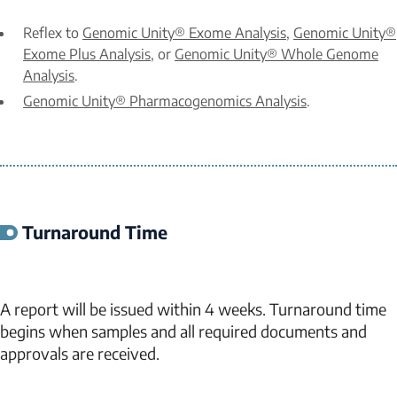
Reflex to
Genomic Unity® Exome Analysis
,
Genomic Unity®
Exome Plus Analysis
, or
Genomic Unity® Whole Genome
Analysis
.
Genomic Unity® Pharmacogenomics Analysis
.
Turnaround Time
A report will be issued within 4 weeks. Turnaround time
begins when samples and all required documents and
approvals are received.