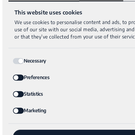
This website uses cookies
We use cookies to personalise content and ads, to pro
use of our site with our social media, advertising a
or that they’ve collected from your use of their servic
Consent
Necessary
Selection
Preferences
Statistics
Marketing