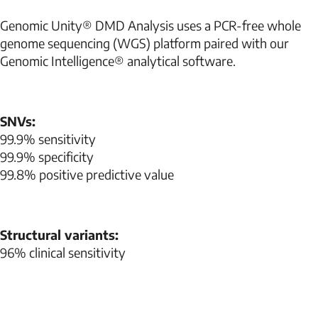
Genomic Unity® DMD Analysis uses a PCR-free whole
genome sequencing (WGS) platform paired with our
Genomic Intelligence® analytical software.
SNVs:
99.9% sensitivity
99.9% specificity
99.8% positive predictive value
Structural variants:
96% clinical sensitivity