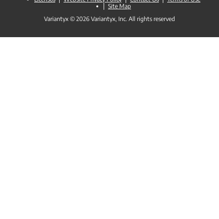
Site Map
Variantyx © 2026 Variantyx, Inc. All rights reserved