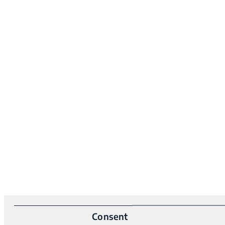
Consent