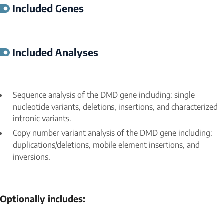
Included Genes
Included Analyses
Sequence analysis of the
DMD
gene including: single
nucleotide variants, deletions, insertions, and characterized
intronic variants.
Copy number variant analysis of the
DMD
gene including:
duplications/deletions, mobile element insertions, and
inversions.
Optionally includes: