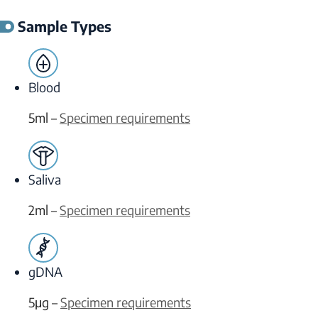
Sample Types
Blood
5ml –
Specimen requirements
Saliva
2ml –
Specimen requirements
gDNA
5μg –
Specimen requirements