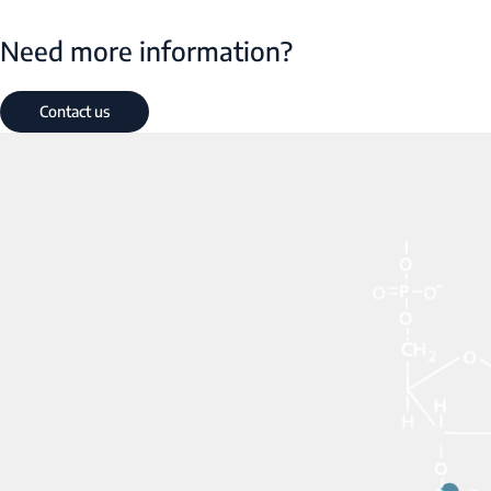
Need more information?
Contact us