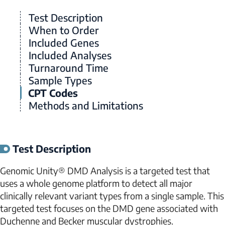
Test Description
When to Order
Included Genes
Included Analyses
Turnaround Time
Sample Types
CPT Codes
Methods and Limitations
Test Description
Genomic Unity® DMD Analysis is a targeted test that
uses a whole genome platform to detect all major
clinically relevant variant types from a single sample. This
targeted test focuses on the
DMD
gene associated with
Duchenne and Becker muscular dystrophies.