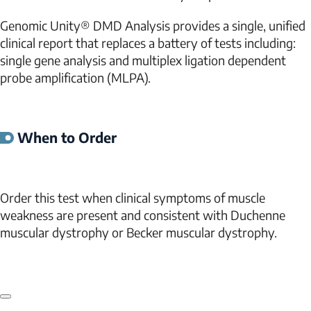
Genomic Unity® DMD Analysis provides a single, unified
clinical report that replaces a battery of tests including:
single gene analysis and multiplex ligation dependent
probe amplification (MLPA).
When to Order
Order this test when clinical symptoms of muscle
weakness are present and consistent with Duchenne
muscular dystrophy or Becker muscular dystrophy.