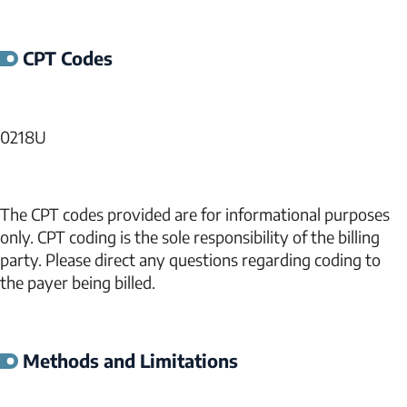
CPT Codes
0218U
The CPT codes provided are for informational purposes
only. CPT coding is the sole responsibility of the billing
party. Please direct any questions regarding coding to
the payer being billed.
Methods and Limitations