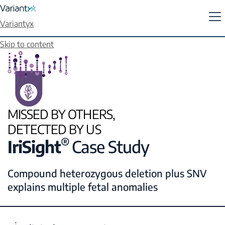
Variantyx
Skip to content
MISSED BY OTHERS,
DETECTED BY US
®
IriSight
Case Study
Compound heterozygous deletion plus SNV
explains multiple fetal anomalies