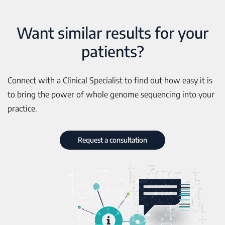
Want similar results for your
patients?
Connect with a Clinical Specialist to find out how easy it is
to bring the power of whole genome sequencing into your
practice.
Request a consultation