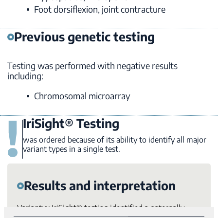
Foot dorsiflexion, joint contracture
Previous genetic testing
Testing was performed with negative results
including:
Chromosomal microarray
IriSight® Testing
was ordered because of its ability to identify all major
variant types in a single test.
Results and interpretation
Variantyx IriSight® testing identified a paternally