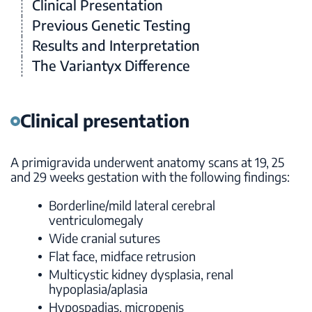
Clinical Presentation
Previous Genetic Testing
Results and Interpretation
The Variantyx Difference
Clinical presentation
A primigravida underwent anatomy scans at 19, 25
and 29 weeks gestation with the following findings:
Borderline/mild lateral cerebral
ventriculomegaly
Wide cranial sutures
Flat face, midface retrusion
Multicystic kidney dysplasia, renal
hypoplasia/aplasia
Hypospadias, micropenis