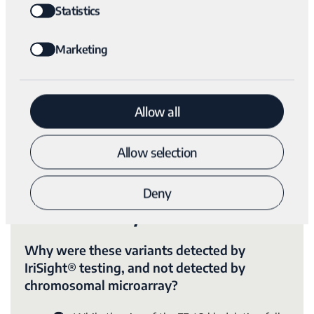
Statistics
Marketing
Submit
Allow all
Allow selection
Deny
The Variantyx Difference
Why were these variants detected by
IriSight® testing, and not detected by
chromosomal microarray?