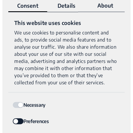
inherited, likely pathogenic 77.43 kb deletion
Consent
Details
About
encompassing
FAT4
exons 3-4. Along with a second,
maternally inherited, pathogenic c.5704C>T
FAT4
This website uses cookies
variant.
We use cookies to personalise content and
ads, to provide social media features and to
A paternally inherited, pathogenic, intronic
MYBPC3
analyse our traffic. We also share information
variant was also identified.
about your use of our site with our social
media, advertising and analytics partners who
Diagnosis:
FAT4-related disorders, Hypertrophic
may combine it with other information that
cardiomyopathy 4
you’ve provided to them or that they’ve
collected from your use of their services.
NAME
Consent
Uniform data from WGS clearly shows the paternally
Necessary
Selection
inherited partial
FAT4
deletion (top) and the small
sequence change (bottom). The
MYBPC3
variant is
Preferences
not shown.
EMAIL