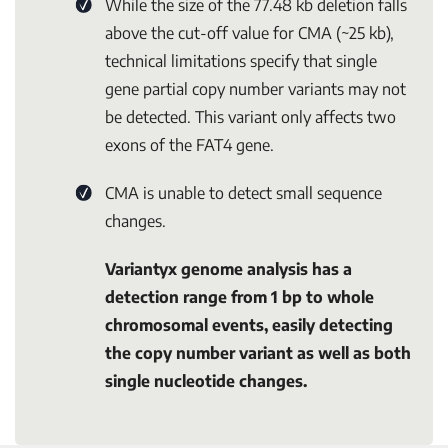
While the size of the 77.48 kb deletion falls
above the cut-off value for CMA (~25 kb),
technical limitations specify that single
gene partial copy number variants may not
be detected. This variant only affects two
exons of the
FAT4
gene.
CMA is unable to detect small sequence
changes.
Variantyx genome analysis has a
detection range from 1 bp to whole
chromosomal events, easily detecting
the copy number variant as well as both
single nucleotide changes.