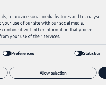
around time begins when samples and all required document
ds, to provide social media features and to analyse
 your use of our site with our social media,
 combine it with other information that you’ve
from your use of their services.
Preferences
Statistics
Saliva
2ml –
Specimen requirements
Allow selection