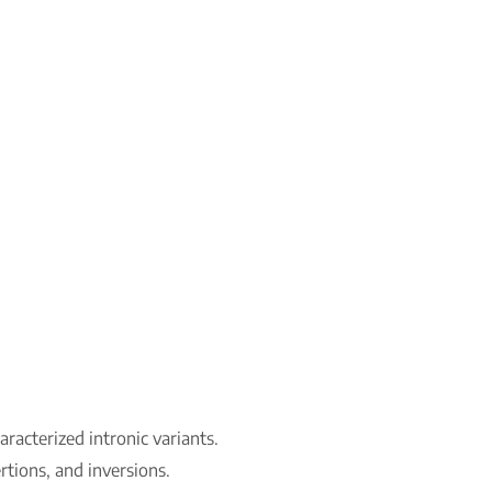
aracterized intronic variants.
rtions, and inversions.