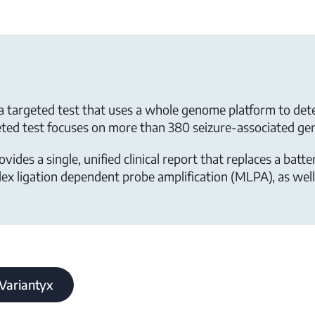
Hearing Loss Disorders Analysis
Hereditary Hematologic Cancer Analysis
Epilepsy Analysis
Nephrology Disorders Analysis
Motor Neuron Disorders Analysis
Pediatric Hematologic Disorders Analysis
Movement Disorders Analysis
Retinal Disorders Analysis
Muscular Dystrophy Analysis
List of Secondary Findings Genes
DMD Analysis
 targeted test that uses a whole genome platform to detect
Show submenu
Neuromuscular Disorders Analysis
eted test focuses on more than 380 seizure-associated ge
Neuropathies Analysis
X-linked Intellectual Disability Plus Analysis
des a single, unified clinical report that replaces a batte
plex ligation dependent probe amplification (MLPA), as wel
Variantyx