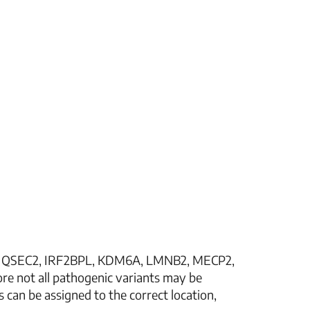
 IQSEC2, IRF2BPL, KDM6A, LMNB2, MECP2,
ore not all pathogenic variants may be
 can be assigned to the correct location,