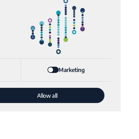
s and approvals are received.
Marketing
gDNA
5μg –
Specimen requirements
Allow all