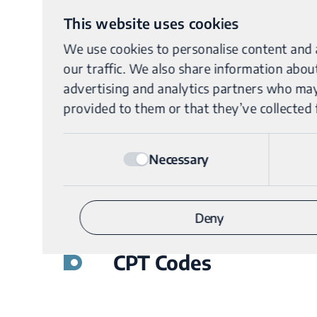
A report will be issued within 4 weeks. Turn
This website uses cookies
We use cookies to personalise content and a
Sample Types
our traffic. We also share information about
advertising and analytics partners who may
provided to them or that they’ve collected 
Consent
Necessary
Selection
Blood
5ml –
Specimen requirements
Deny
CPT Codes