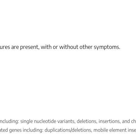
zures are present, with or without other symptoms.
cluding: single nucleotide variants, deletions, insertions, and ch
ted genes including: duplications/deletions, mobile element inse