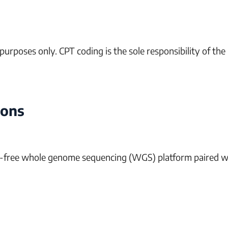
rposes only. CPT coding is the sole responsibility of the b
ions
-free whole genome sequencing (WGS) platform paired wit