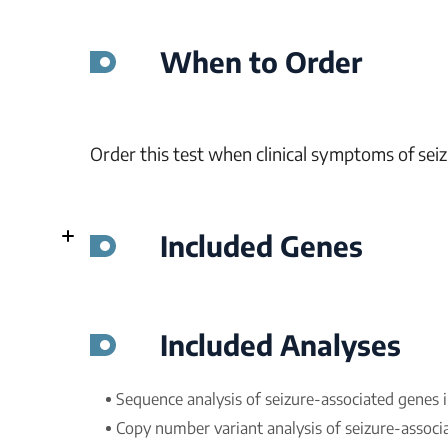
When to Order
Order this test when clinical symptoms of sei
Included Genes
Included Analyses
Sequence analysis of seizure-associated genes in
Copy number variant analysis of seizure-associa