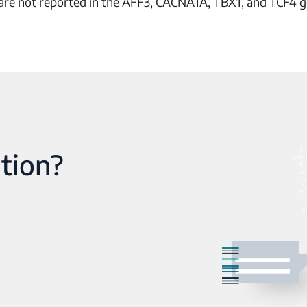
are not reported in the
AFF3, CACNA1A, TBX1
, and
TCF4
g
tion?