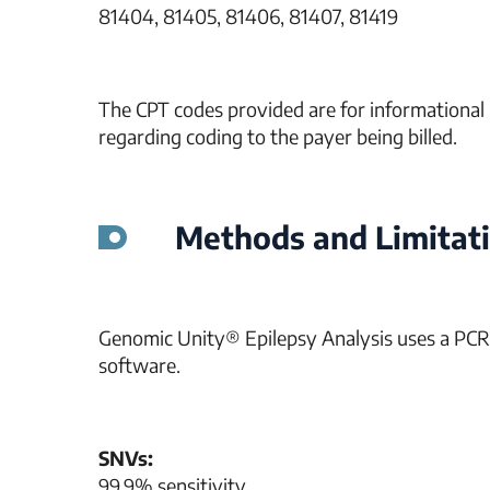
81404, 81405, 81406, 81407, 81419
The CPT codes provided are for informational pu
regarding coding to the payer being billed.
Methods and Limitat
Genomic Unity® Epilepsy Analysis uses a PCR
software.
SNVs:
99.9% sensitivity