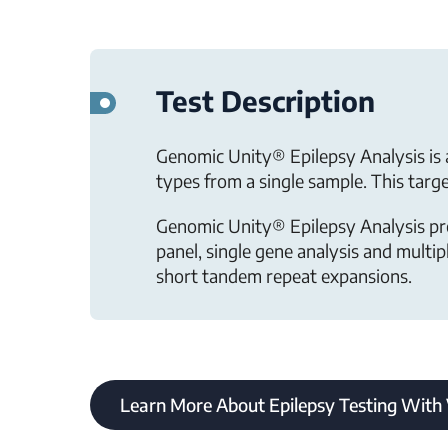
Genes
Resources
Tell Us Your Story
Provider Resources
Testing Forms
Show submenu
About Ataxia Testing
Understanding Variantyx
How to Collect and Send a
Working Together
Reports
About CMT Testing
Sample
Repeat Expansions
Specimen Requirements
About Epilepsy Testing
Test Description
FAQs
Analyzed
Testing Customized for Your
About Hereditary Cancer
ACMG Secondary and
Institution
Testing
Other Actionable
Genomic Unity® Epilepsy Analysis is a
FAQs
About Mitochondrial
(Incidental) Findings
types from a single sample. This targ
Disorders Testing
Webinars
Understanding Variantyx
Reports
Genomic Unity® Epilepsy Analysis provi
Testing Customized for Your
panel, single gene analysis and multi
Institution
short tandem repeat expansions.
Webinars
Learn More About Epilepsy Testing With 