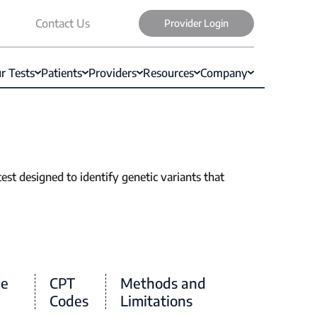
Contact Us
Provider Login
r Tests
Patients
Providers
Resources
Company
Show submenu
Show submenu
Show submenu
Show submenu
Show subme
est designed to identify genetic variants that
le
CPT
Methods and
Codes
Limitations