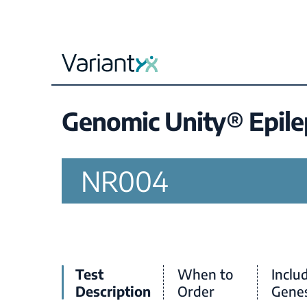
Variantyx
Skip to content
Genomic Unity® Epile
Rare Genetic Disorders
The Variantyx Difference
The Variantyx Difference
Patient Resources
About Us
Genomic Unity® 2.0
How to Get Your Results
Show submenu
Show submenu
Whole Genome Analysis
Billing Information
Neurology Analyses
Billing Information
Billing Information
Provider Resources
Join Our Team!
Genomic Unity® 2.0
Testing Forms
Show submenu
Show submenu
Exome Plus Analysis
Doctor Discussion Guides
NR004
Whole Genome Analysis
Billing Information
Rapid Genome
Rare Genetic Disorders
Specimen Requirements
Case Studies
News Center
Lightning Analysis
Missed By Others
Show submenu
Show submenu
Exome Analysis
Patient Advocacy
Exome Plus Analysis
Working Together
Resources
Lightning 2.0 Analysis –
First-Line Testing
CNV Analyses
Reproductive Genetics
Reproductive Genetics
FAQs
Webinars
Mission & Values
CNV Analysis
Show subme
Show submenu
Exome Analysis
Repeat Expansions
NICU
How to Collect and Send a
Dual Diagnosis
Mitochondrial Disorders
Analyzed
Comprehensive Analysis
Sh
Sample
CNV Analyses
Lightning 2.0 Analysis –
Precision Oncology
Wellness Testing
Rare Genetic Disorders
Publications
Contact Us
Hereditary Cancer
Show subme
Show submenu
Show su
Other Targeted Analyses
ACMG Secondary and
Standard
Sh
FAQs
Targeted Analyses
Show s
Other Actionable
Custom Analysis
Patient Resources
Reproductive Genetics
Licenses
How to Get Your Results
Hereditary Cancer
Show submenu
Test
When to
Inclu
Show su
(Incidental) Findings
Doctor Discussion Guides
Custom Analysis
Description
Order
Gene
Wellness
Ask Your Doctor
Wellness Testing
Genomic Inform®
About Prenatal Genetic
List of Secondary Findings
Show submenu
Show submenu
Patient Advocacy
Testing