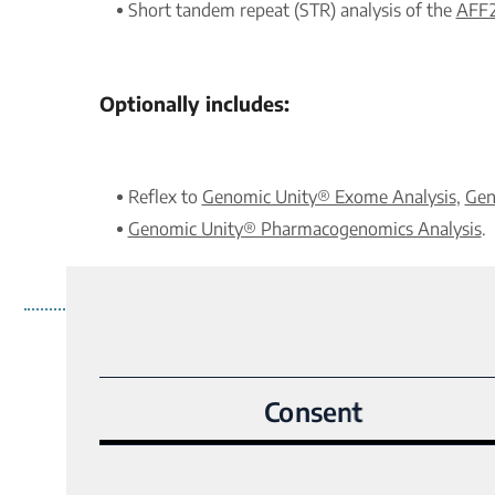
Short tandem repeat (STR) analysis of the
AFF
Optionally includes:
Reflex to
Genomic Unity® Exome Analysis
,
Gen
Genomic Unity® Pharmacogenomics Analysis
.
Turnaround Time
Consent