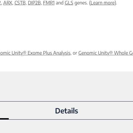
2
,
ARX
,
CSTB
,
DIP2B
,
FMR1
and
GLS
genes. (
Learn more
).
omic Unity® Exome Plus Analysis
, or
Genomic Unity® Whole G
Details