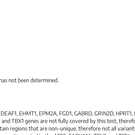
 has not been determined.
, DEAF1, EHMT1, EPM2A, FGD1, GABRD, GRIN2D, HPRT1,
1
and
TBX1
genes are not fully covered by this test, theref
ain regions that are non-unique, therefore not all variants