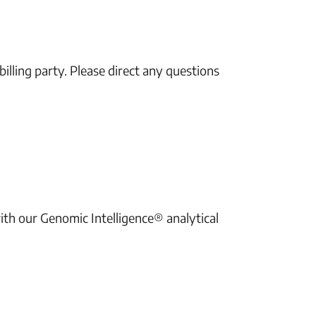
illing party. Please direct any questions
h our Genomic Intelligence® analytical