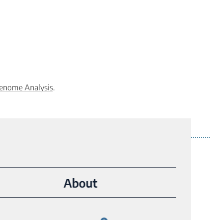
enome Analysis
.
About