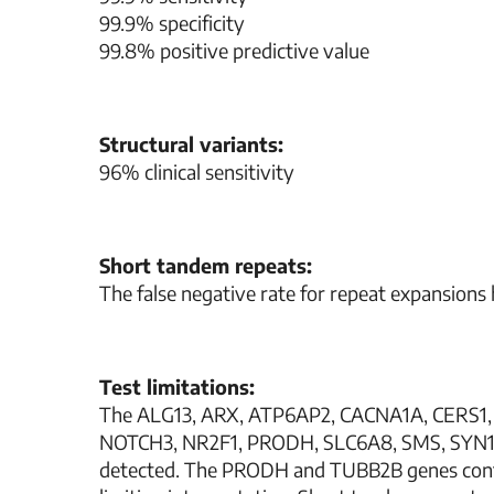
99.9% specificity
99.8% positive predictive value
Structural variants:
96% clinical sensitivity
Short tandem repeats:
The false negative rate for repeat expansions
Test limitations:
The
ALG13, ARX, ATP6AP2, CACNA1A, CERS1
NOTCH3, NR2F1, PRODH, SLC6A8, SMS, SYN
detected. The
PRODH
and
TUBB2B
genes cont