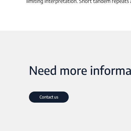
limiting interpretation. Short tandem repeats 
Need more informa
Contact us