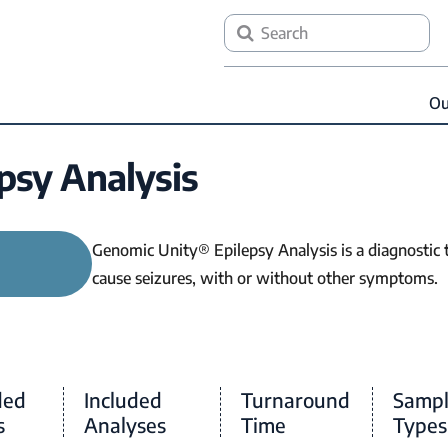
SEARCH
Ou
psy Analysis
Genomic Unity® Epilepsy Analysis is a diagnostic t
cause seizures, with or without other symptoms.
Constitutional Genome-Wide Copy Number Variant Analysis
nu
Genome-Wide CNV and FMR1 Analysis
Mitochondrial Genome Sequence Analysis
ow submenu
Constitutional Genome-Wide Copy Number Variant Analysis
Comprehensive Hereditary Cancer Analysis
nu
bmenu
Mitochondrial Genome Deletions Analysis
Cardiomyopathy and Arrhythmia Analysis
ow submenu
Genome-Wide CNV and FMR1 Analysis
Ataxia Repeat Expansion Analysis
Common Hereditary Cancer Analysis
ubmenu
Nuclear Encoded Mitochondrial Gene Analysis
DMD Analysis
Comprehensive Hereditary Cancer Analysis
ded
Included
Turnaround
Samp
bmenu
Comprehensive Ataxia Analysis
Hereditary Hematologic Cancer Analysis
Comprehensive Mitochondrial Disorders Analysis
Endocrinology Analysis
Common Hereditary Cancer Analysis
s
Analyses
Time
Types
Dementia Analysis