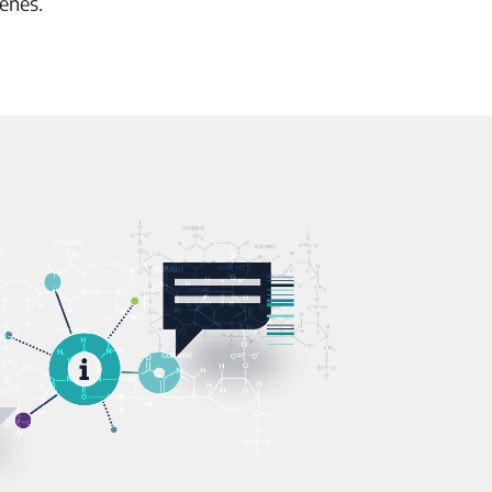
enes.