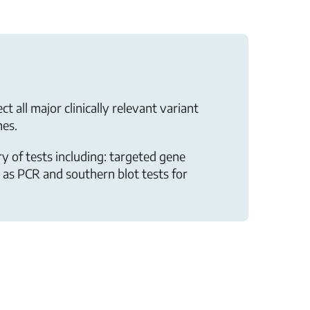
 all major clinically relevant variant
nes.
ry of tests including: targeted gene
l as PCR and southern blot tests for