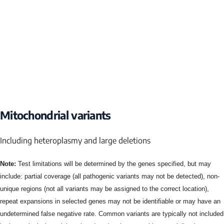
Mitochondrial variants
Including heteroplasmy and large deletions
Note:
Test limitations will be determined by the genes specified, but may
include: partial coverage (all pathogenic variants may not be detected), non-
unique regions (not all variants may be assigned to the correct location),
repeat expansions in selected genes may not be identifiable or may have an
undetermined false negative rate. Common variants are typically not included