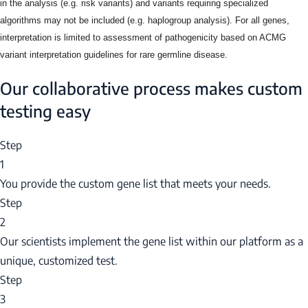
in the analysis (e.g. risk variants) and variants requiring specialized
algorithms may not be included (e.g. haplogroup analysis). For all genes,
interpretation is limited to assessment of pathogenicity based on ACMG
variant interpretation guidelines for rare germline disease.
Our collaborative process makes custom
testing easy
Step
1
You provide the custom gene list that meets your needs.
Step
2
Our scientists implement the gene list within our platform as a
unique, customized test.
Step
3