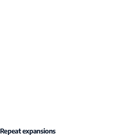
Repeat expansions