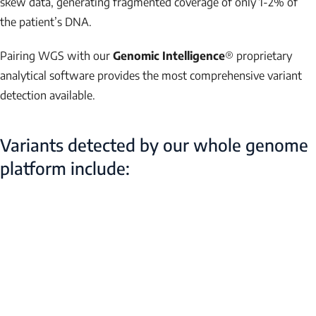
skew data, generating fragmented coverage of only 1-2% of
the patient’s DNA.
Pairing WGS with our
Genomic Intelligence
® proprietary
analytical software provides the most comprehensive variant
detection available.
Variants detected by our whole genome
platform include: