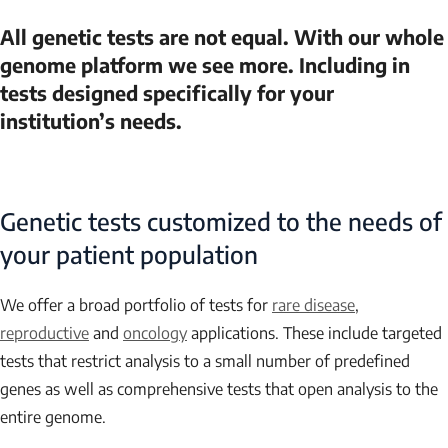
All genetic tests are not equal. With our whole
genome platform we see more. Including in
tests designed specifically for your
institution’s needs.
Genetic tests customized to the needs of
your patient population
We offer a broad portfolio of tests for
rare disease
,
reproductive
and
oncology
applications. These include targeted
tests that restrict analysis to a small number of predefined
genes as well as comprehensive tests that open analysis to the
entire genome.