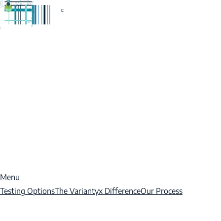
Menu
Testing Options
The Variantyx Difference
Our Process