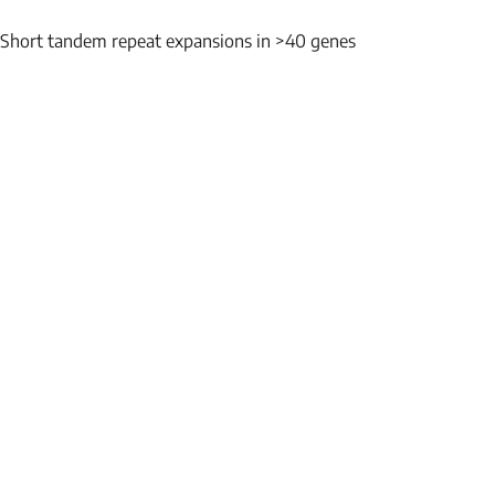
Short tandem repeat expansions in >40 genes