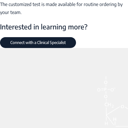
The customized test is made available for routine ordering by
your team.
Interested in learning more?
Connect with a Clinical Specialist