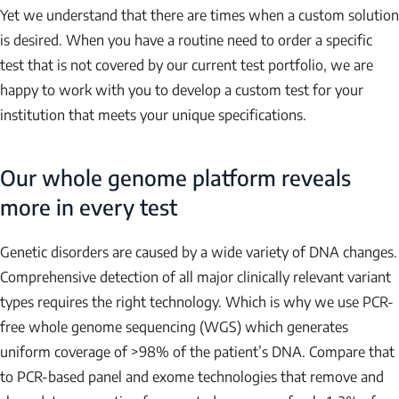
Yet we understand that there are times when a custom solution
is desired. When you have a routine need to order a specific
test that is not covered by our current test portfolio, we are
happy to work with you to develop a custom test for your
institution that meets your unique specifications.
Our whole genome platform reveals
more in every test
Genetic disorders are caused by a wide variety of DNA changes.
Comprehensive detection of all major clinically relevant variant
types requires the right technology. Which is why we use PCR-
free whole genome sequencing (WGS) which generates
uniform coverage of >98% of the patient’s DNA. Compare that
to PCR-based panel and exome technologies that remove and