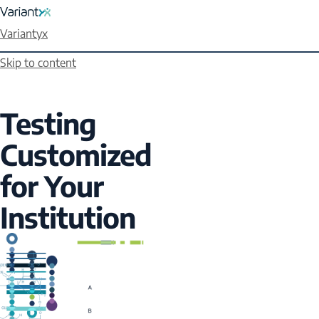
Variantyx
Skip to content
Testing
Customized
for Your
Institution