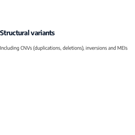
Structural variants
Including CNVs (duplications, deletions), inversions and MEIs