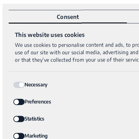
Consent
This website uses cookies
We use cookies to personalise content and ads, to pro
use of our site with our social media, advertising a
or that they’ve collected from your use of their servic
Consent
Necessary
Selection
Preferences
Statistics
Marketing