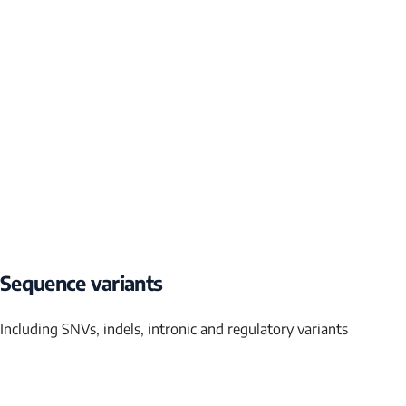
Sequence variants
Including SNVs, indels, intronic and regulatory variants