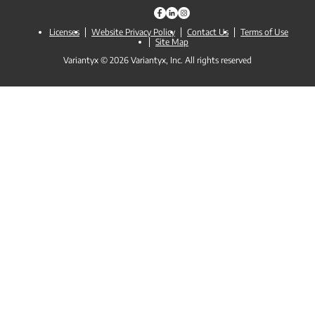
Licenses
Website Privacy Policy
Contact Us
Terms of Use
Site Map
Variantyx © 2026 Variantyx, Inc. All rights reserved