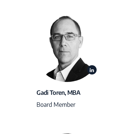
Gadi Toren, MBA
Board Member