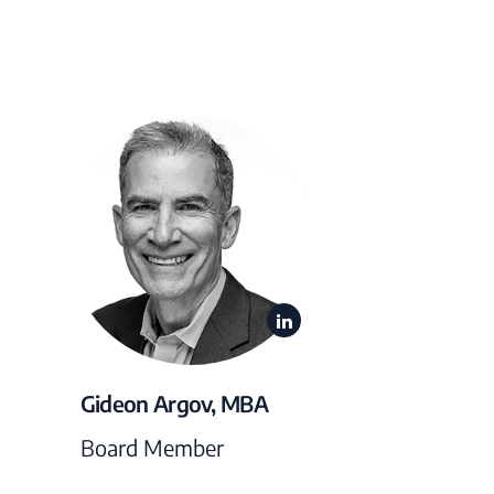
Gideon Argov, MBA
Board Member