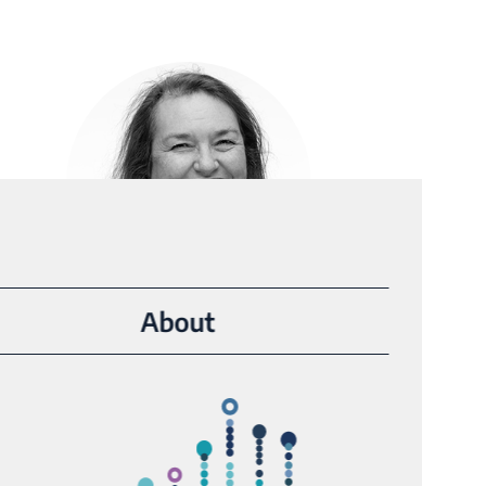
About
Elizabeth Garcia, PhD
VP Lab Operations