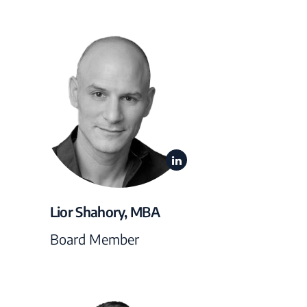
Lior Shahory, MBA
Board Member