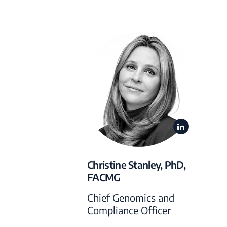
Christine Stanley, PhD,
FACMG
Chief Genomics and
Compliance Officer