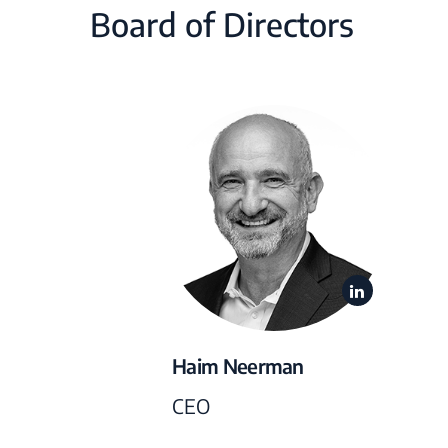
Board of Directors
Haim Neerman
CEO