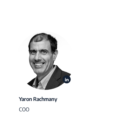
Yaron Rachmany
COO