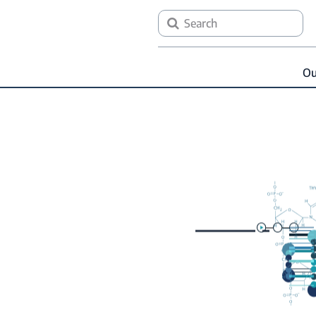
SEARCH
Ou
Constitutional Genome-Wide Copy Number Variant Analysis
nu
Genome-Wide CNV and FMR1 Analysis
Mitochondrial Genome Sequence Analysis
ow submenu
Constitutional Genome-Wide Copy Number Variant Analysis
Comprehensive Hereditary Cancer Analysis
nu
bmenu
Mitochondrial Genome Deletions Analysis
Cardiomyopathy and Arrhythmia Analysis
ow submenu
Genome-Wide CNV and FMR1 Analysis
Ataxia Repeat Expansion Analysis
Common Hereditary Cancer Analysis
ubmenu
Nuclear Encoded Mitochondrial Gene Analysis
DMD Analysis
Comprehensive Hereditary Cancer Analysis
bmenu
Comprehensive Ataxia Analysis
Hereditary Hematologic Cancer Analysis
Comprehensive Mitochondrial Disorders Analysis
Endocrinology Analysis
Common Hereditary Cancer Analysis
Dementia Analysis