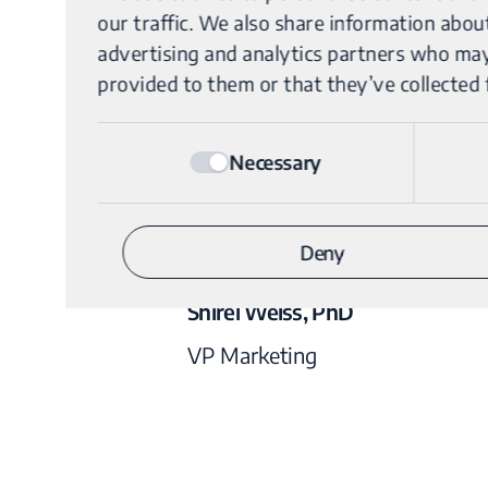
our traffic. We also share information about
advertising and analytics partners who may
provided to them or that they’ve collected 
Consent
Necessary
Selection
Deny
Shirel Weiss, PhD
VP Marketing