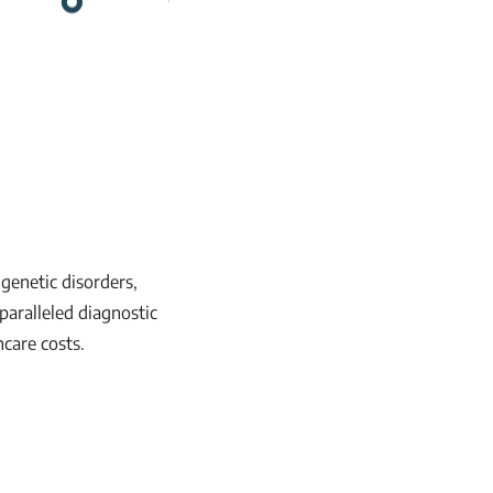
genetic disorders,
aralleled diagnostic
care costs.