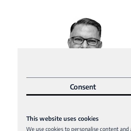
Consent
Tom DeLuca
Chief Human
Resources Officer
This website uses cookies
We use cookies to personalise content and a