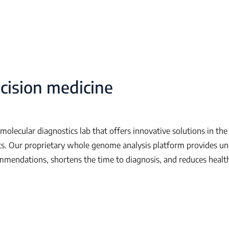
Hearing Loss Disorders Analysis
Hereditary Hematologic Cancer Analysis
Epilepsy Analysis
Nephrology Disorders Analysis
Motor Neuron Disorders Analysis
Pediatric Hematologic Disorders Analysis
Movement Disorders Analysis
Retinal Disorders Analysis
Muscular Dystrophy Analysis
List of Secondary Findings Genes
DMD Analysis
Show submenu
cision medicine
Neuromuscular Disorders Analysis
Neuropathies Analysis
X-linked Intellectual Disability Plus Analysis
lecular diagnostics lab that offers innovative solutions in the 
ts. Our proprietary whole genome analysis platform provides unp
mmendations, shortens the time to diagnosis, and reduces health