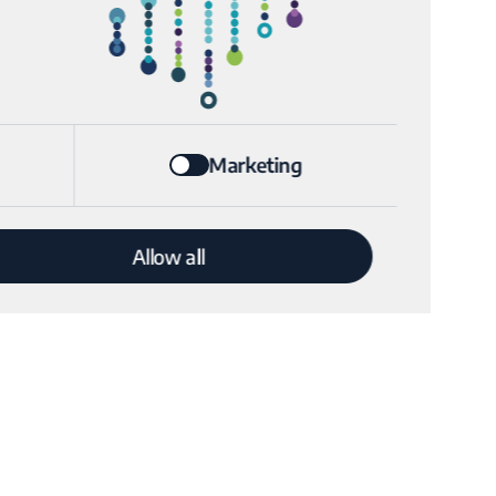
Marketing
Allow all