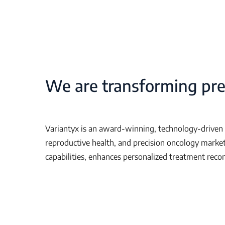
Genes
Resources
Tell Us Your Story
Provider Resources
Testing Forms
Show submenu
About Ataxia Testing
Understanding Variantyx
How to Collect and Send a
Working Together
Reports
About CMT Testing
Sample
Repeat Expansions
Specimen Requirements
About Epilepsy Testing
FAQs
Analyzed
Testing Customized for Your
About Hereditary Cancer
ACMG Secondary and
Institution
Testing
Other Actionable
We are transforming pre
FAQs
About Mitochondrial
(Incidental) Findings
Disorders Testing
Webinars
Understanding Variantyx
Reports
Testing Customized for Your
Variantyx is an award-winning, technology-driven mo
Institution
reproductive health, and precision oncology marke
Webinars
capabilities, enhances personalized treatment reco