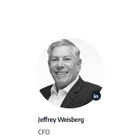
Jeffrey Weisberg
CFO