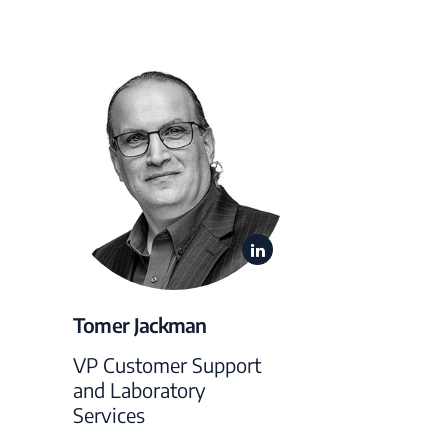
Tomer Jackman
VP Customer Support
and Laboratory
Services