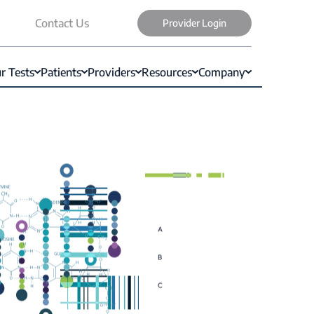
Contact Us
Provider Login
r Tests
Patients
Providers
Resources
Company
Show submenu
Show submenu
Show submenu
Show submenu
Show subme