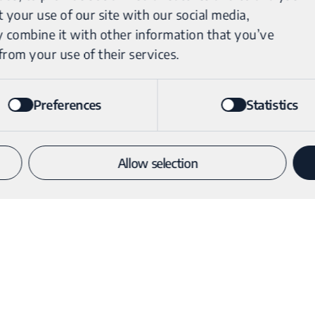
 your use of our site with our social media,
 combine it with other information that you’ve
from your use of their services.
Preferences
Statistics
Allow selection