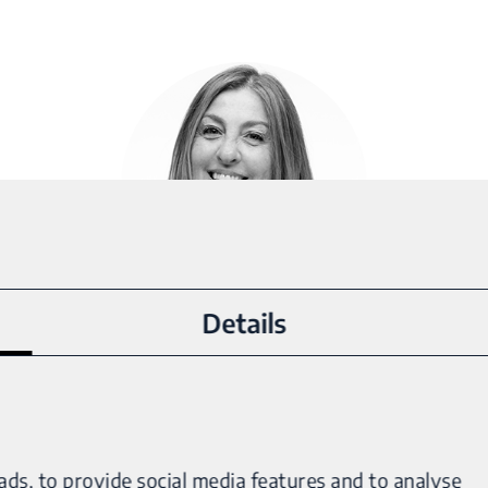
Details
Raya Neerman
VP Sales Operations
ds, to provide social media features and to analyse