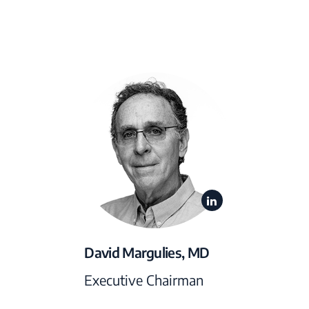
David Margulies, MD
Executive Chairman