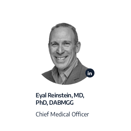
Eyal Reinstein, MD,
PhD, DABMGG
Chief Medical Officer