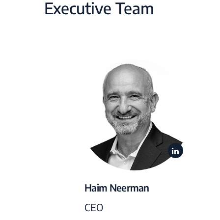
Executive Team
Haim Neerman
CEO