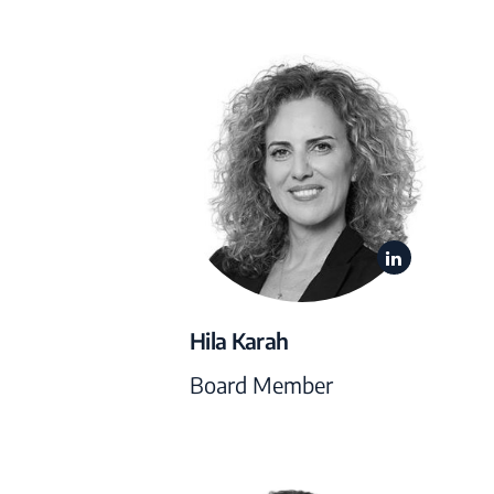
Hila Karah
Board Member