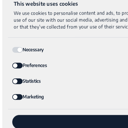
This website uses cookies
We use cookies to personalise content and ads, to pro
use of our site with our social media, advertising a
or that they’ve collected from your use of their servic
Consent
Necessary
Selection
Preferences
Statistics
Marketing