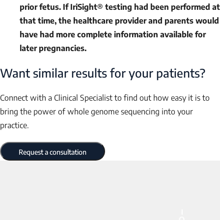
prior fetus. If IriSight® testing had been performed at
that time, the healthcare provider and parents would
have had more complete information available for
later pregnancies.
Want similar results for your patients?
Connect with a Clinical Specialist to find out how easy it is to
bring the power of whole genome sequencing into your
practice.
Request a consultation