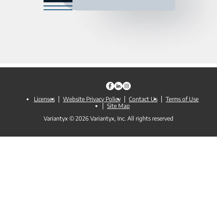
Licenses
Website Privacy Policy
Contact Us
Terms of Use
Site Map
Variantyx © 2026 Variantyx, Inc. All rights reserved