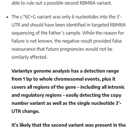
able to rule out a possible second
RBM8A
variant.
The c.*6C>G variant was only 6 nucleotides into the 3’-
UTR and should have been identified in targeted
RBM8A
sequencing of the father’s sample. While the reason for
failure is not known, the negative result provided false
reassurance that future pregnancies would not be
similarly affected.
Variantyx genome analysis has a detection range
from 1 bp to whole chromosomal events, plus it
covers all regions of the gene – including all intronic
and regulatory regions – easily detecting the copy
number variant as well as the single nucleotide 3’-
UTR change.
It’s likely that the second variant was present in the