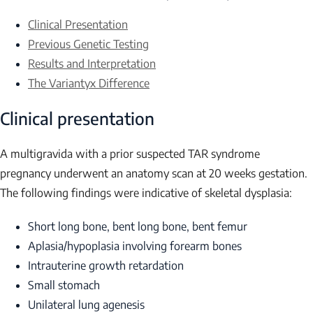
Clinical Presentation
Previous Genetic Testing
Results and Interpretation
The Variantyx Difference
Clinical presentation
A multigravida with a prior suspected TAR syndrome
pregnancy underwent an anatomy scan at 20 weeks gestation.
The following findings were indicative of skeletal dysplasia:
Short long bone, bent long bone, bent femur
Aplasia/hypoplasia involving forearm bones
Intrauterine growth retardation
Small stomach
Unilateral lung agenesis