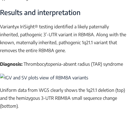
Results and interpretation
Variantyx IriSight® testing identified a likely paternally
inherited, pathogenic 3’-UTR variant in
RBM8A
. Along with the
known, maternally inherited, pathogenic 1q21.1 variant that
removes the entire
RBM8A
gene.
Diagnosis:
Thrombocytopenia-absent radius (TAR) syndrome
Uniform data from WGS clearly shows the 1q21.1 deletion (top)
and the hemizygous 3-UTR
RBM8A
small sequence change
(bottom).