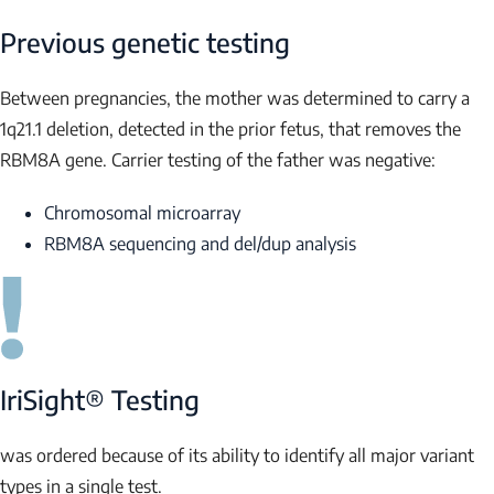
Previous genetic testing
Between pregnancies, the mother was determined to carry a
1q21.1 deletion, detected in the prior fetus, that removes the
RBM8A
gene. Carrier testing of the father was negative:
Chromosomal microarray
RBM8A
sequencing and del/dup analysis
IriSight® Testing
was ordered because of its ability to identify all major variant
types in a single test.