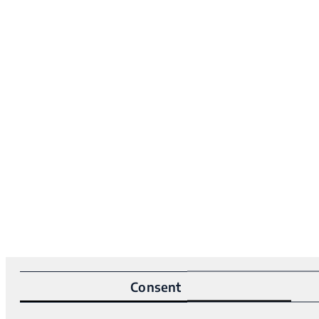
Consent