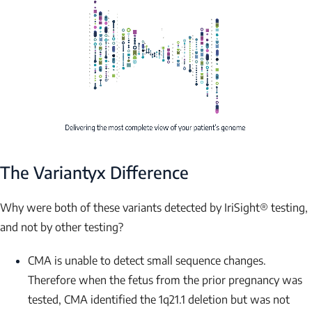
NAME
EMAIL
The Variantyx Difference
Submit
Why were both of these variants detected by IriSight® testing,
and not by other testing?
CMA is unable to detect small sequence changes.
Therefore when the fetus from the prior pregnancy was
tested, CMA identified the 1q21.1 deletion but was not