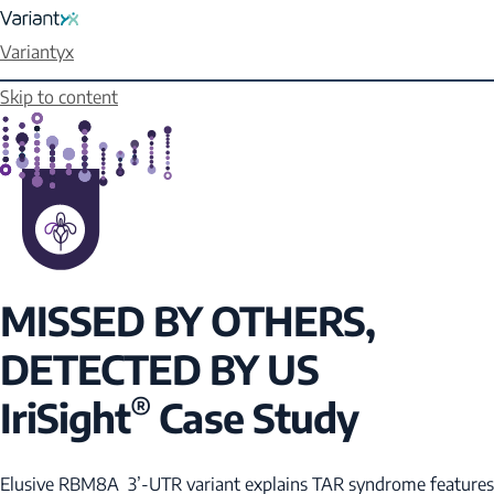
Variantyx
Skip to content
MISSED BY OTHERS,
DETECTED BY US
®
IriSight
Case Study
Elusive
RBM8A
3’-UTR variant explains TAR syndrome features