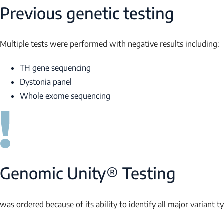
Previous genetic testing
Multiple tests were performed with negative results including:
TH
gene sequencing
Dystonia panel
Whole exome sequencing
Genomic Unity® Testing
was ordered because of its ability to identify all major variant ty