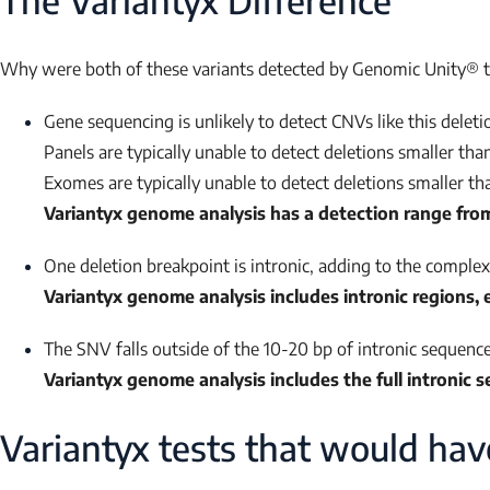
The Variantyx Difference
Why were both of these variants detected by Genomic Unity® te
Gene sequencing is unlikely to detect CNVs like this dele
Panels are typically unable to detect deletions smaller than
Exomes are typically unable to detect deletions smaller tha
Variantyx genome analysis has a detection range from
One deletion breakpoint is intronic, adding to the complex
Variantyx genome analysis includes intronic regions, 
The SNV falls outside of the 10-20 bp of intronic sequenc
Variantyx genome analysis includes the full intronic 
Variantyx tests that would have