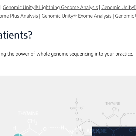
|
Genomic Unity® Lightning Genome Analysis
|
Genomic Unity®
ome Plus Analysis
|
Genomic Unity® Exome Analysis
|
Genomic 
atients?
 bring the power of whole genome sequencing into your practice.