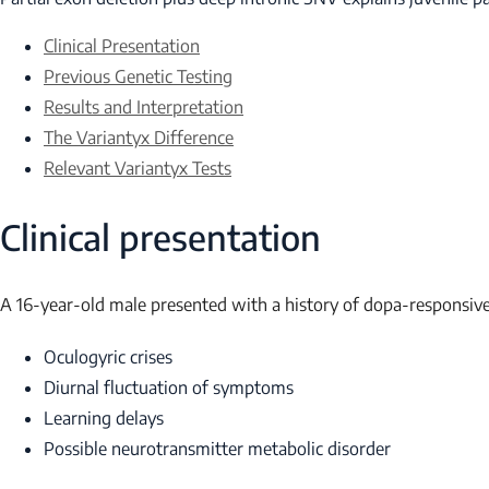
Findings Genes
Custom Analysis
Common
Epilep
Patient Advocacy
Tell Us Your Story
Provider Resources
Testing Forms
Hearin
Show submenu
About Ataxia Testing
Understanding
Resources
Heredi
Clinical Presentation
Motor 
Working Together
Nephro
Variantyx Reports
About CMT Testing
How to Collect and Send
Previous Genetic Testing
Moveme
Repeat Expansions
Pediat
Specimen Requirements
a Sample
About Epilepsy Testing
Results and Interpretation
Analyzed
Muscul
Retinal
Testing Customized for
FAQs
About Hereditary
The Variantyx Difference
ACMG Secondary and
List o
Your Institution
DMD A
Cancer Testing
Other Actionable
Show subm
Relevant Variantyx Tests
FAQs
Neurom
About Mitochondrial
(Incidental) Findings
Disorders Testing
Webinars
Neurop
Understanding
Clinical presentation
Variantyx Reports
X-linke
Testing Customized for
Your Institution
A 16-year-old male presented with a history of dopa-responsive
Webinars
Oculogyric crises
Diurnal fluctuation of symptoms
Learning delays
Possible neurotransmitter metabolic disorder