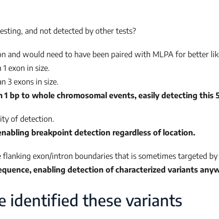
sting, and not detected by other tests?
tion and would need to have been paired with MLPA for better lik
 1 exon in size.
n 3 exons in size.
 1 bp to whole chromosomal events, easily detecting this 5
ity of detection.
enabling breakpoint detection regardless of location.
e flanking exon/intron boundaries that is sometimes targeted b
sequence, enabling detection of characterized variants anyw
 identified these variants