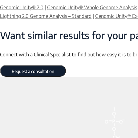
Genomic Unity® 2.0
|
Genomic Unity® Whole Genome Analysis
Lightning 2.0 Genome Analysis – Standard
|
Genomic Unity® Ex
Want similar results for your p
Connect with a Clinical Specialist to find out how easy it is to
Request a consultation