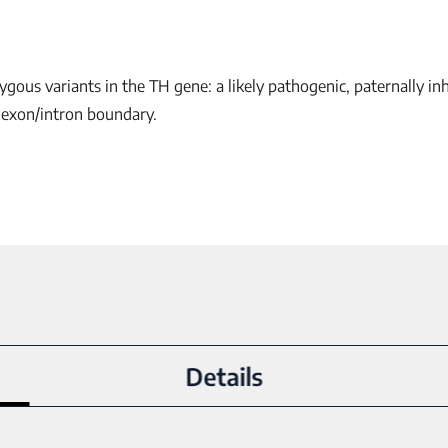
ygous variants in the
TH
gene: a likely pathogenic, paternally in
 exon/intron boundary.
 554 bp deletion (right).
Details