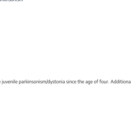
 Hereditary Cancer Analysis
sy Analysis
g Loss Disorders Analysis
tary Hematologic Cancer Analysis
Neuron Disorders Analysis
logy Disorders Analysis
nt Disorders Analysis
ric Hematologic Disorders Analysis
ar Dystrophy Analysis
 Disorders Analysis
f Secondary Findings Genes
nalysis
enu
uscular Disorders Analysis
athies Analysis
d Intellectual Disability Plus Analysis
 juvenile parkinsonism/dystonia since the age of four. Addition