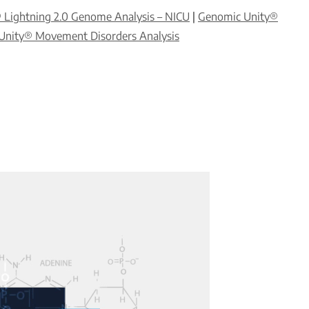
 Lightning 2.0 Genome Analysis – NICU
|
Genomic Unity®
Unity® Movement Disorders Analysis