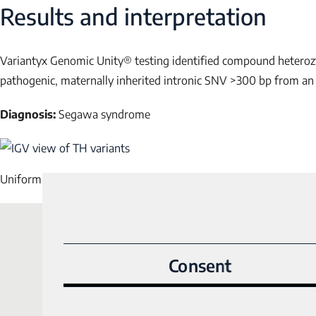
Results and interpretation
Variantyx Genomic Unity® testing identified compound heteroz
pathogenic, maternally inherited intronic SNV >300 bp from an
Diagnosis:
Segawa syndrome
Uniform data from WGS clearly shows the intronic SNV (left) and
NAME
Consent