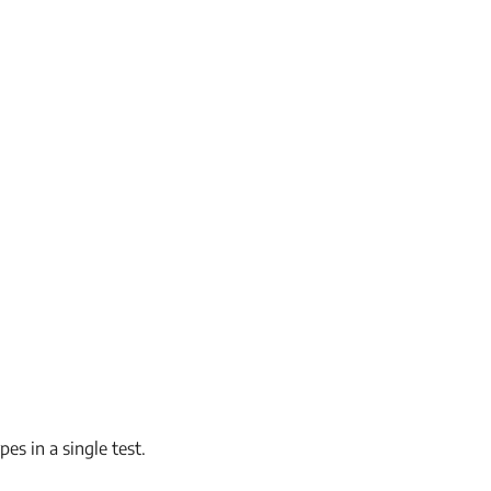
pes in a single test.