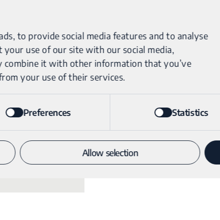
ds, to provide social media features and to analyse
 your use of our site with our social media,
 combine it with other information that you’ve
from your use of their services.
Preferences
Statistics
Allow selection