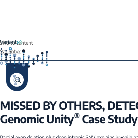
Skip to content
Variantyx
Rare Genetic Disorders
The Variantyx Difference
The Variantyx Difference
Patient Resources
About Us
Genomic Unity® 2.0
How to Get Your Results
Show submenu
Show submenu
Whole Genome Analysis
Billing Information
Neurology Analyses
Billing Information
Billing Information
Provider Resources
Join Our Team!
Genomic Unity® 2.0
Testing Forms
Show submenu
Show submenu
Exome Plus Analysis
Doctor Discussion
Whole Genome Analysis
Billing Information
Guides
Rapid Genome
Rare Genetic Disorders
Specimen Requirements
Case Studies
News Center
Lightning Analysis
Missed By Others
Show submenu
Show submenu
Exome Analysis
Exome Plus Analysis
Working Together
Patient Advocacy
Lightning 2.0 Analysis –
First-Line Testing
CNV Analyses
Consti
Reproductive Genetics
Reproductive Genetics
FAQs
Webinars
Mission & Values
CNV Analysis
Show submenu
Show submenu
Resources
Exome Analysis
Repeat Expansions
NICU
Dual Diagnosis
MISSED BY OTHERS, DETE
Mitochondrial
Genom
Mitoch
Analyzed
Comprehensive Analysis
How to Collect and Send
CNV Analyses
Consti
Lightning 2.0 Analysis –
Precision Oncology
Wellness Testing
Rare Genetic Disorders
Publications
Contact Us
Hereditary Cancer
Show subm
Compre
Show submenu
Show submenu
Show submenu
Disorders
a Sample
Mitoch
ACMG Secondary and
Standard
®
Targeted Analyses
Genom
Ataxia
Genomic Unity
Case Study
Common
Show submenu
Other Targeted
Cardio
Other Actionable
Custom Analysis
Patient Resources
Reproductive Genetics
Licenses
How to Get Your Results
Show submenu
FAQs
Nuclea
Show subm
Analyses
(Incidental) Findings
Compre
Heredi
DMD A
Doctor Discussion
Compre
Wellness
Ask Your Doctor
Wellness Testing
Genomic Inform®
About Prenatal Genetic
Show submenu
Show submenu
Hereditary Cancer
Compre
List of Secondary
Dement
Show submenu
Guides
Endocr
Testing
Partial exon deletion plus deep intronic SNV explains juvenile 