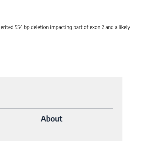
herited 554 bp deletion impacting part of exon 2 and a likely
About