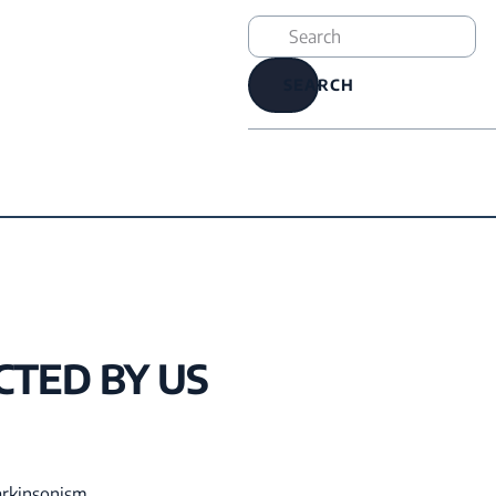
SEARCH
tutional Genome-Wide Copy Number Variant Analysis
CTED BY US
e-Wide CNV and FMR1 Analysis
ondrial Genome Sequence Analysis
tutional Genome-Wide Copy Number Variant Analysis
enu
hensive Hereditary Cancer Analysis
ondrial Genome Deletions Analysis
e-Wide CNV and FMR1 Analysis
 Repeat Expansion Analysis
 Hereditary Cancer Analysis
myopathy and Arrhythmia Analysis
r Encoded Mitochondrial Gene Analysis
enu
hensive Ataxia Analysis
tary Hematologic Cancer Analysis
nalysis
hensive Mitochondrial Disorders Analysis
hensive Hereditary Cancer Analysis
ia Analysis
inology Analysis
parkinsonism