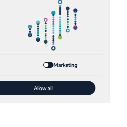
Marketing
Allow all