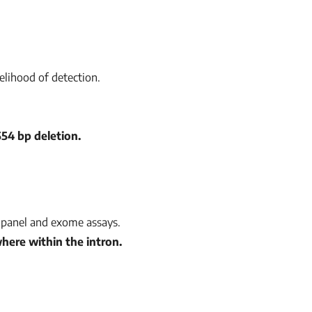
elihood of detection.
54 bp deletion.
y panel and exome assays.
here within the intron.