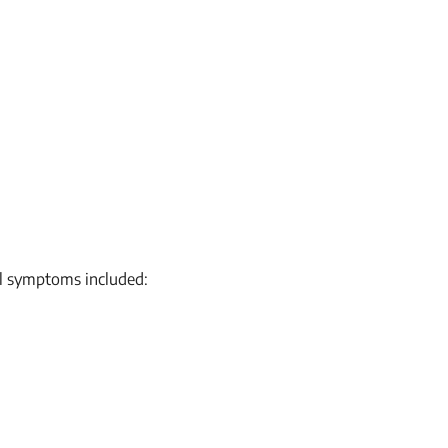
al symptoms included: