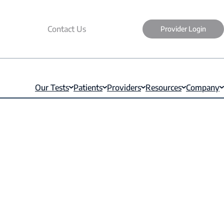
Contact Us
Provider Login
Our Tests
Patients
Providers
Resources
Company
Show submenu
Show submenu
Show submenu
Show subm