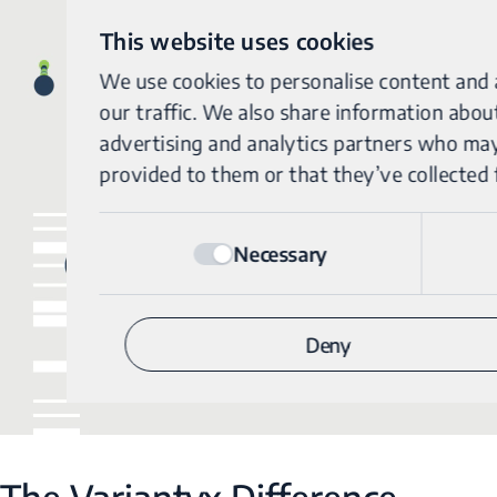
EMAIL
This website uses cookies
We use cookies to personalise content and a
our traffic. We also share information about
Submit
advertising and analytics partners who may
provided to them or that they’ve collected 
Consent
Necessary
Selection
Deny