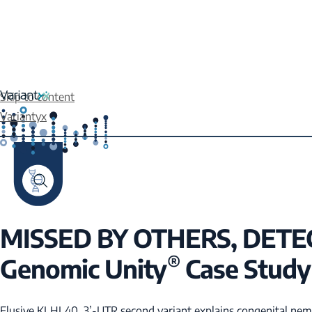
Skip to content
Variantyx
Rare Genetic Disorders
The Variantyx Difference
The Variantyx Difference
Patient Resources
About Us
Genomic Unity® 2.0
How to Get Your Results
Show submenu
Show submenu
Whole Genome Analysis
Billing Information
Neurology Analyses
Billing Information
Billing Information
Provider Resources
Join Our Team!
Genomic Unity® 2.0
Testing Forms
Show submenu
Show submenu
Exome Plus Analysis
Doctor Discussion
Whole Genome Analysis
Billing Information
Guides
Rapid Genome
Rare Genetic Disorders
Specimen Requirements
Case Studies
News Center
Lightning Analysis
Missed By Others
Show submenu
Show submenu
Exome Analysis
Exome Plus Analysis
Working Together
Patient Advocacy
Lightning 2.0 Analysis –
First-Line Testing
CNV Analyses
Consti
Reproductive Genetics
Reproductive Genetics
FAQs
Webinars
Mission & Values
CNV Analysis
Show submenu
Show submenu
Resources
Exome Analysis
Repeat Expansions
NICU
Dual Diagnosis
MISSED BY OTHERS, DETE
Mitochondrial
Genom
Mitoch
Analyzed
Comprehensive Analysis
How to Collect and Send
CNV Analyses
Consti
Lightning 2.0 Analysis –
Precision Oncology
Wellness Testing
Rare Genetic Disorders
Publications
Contact Us
Hereditary Cancer
Show subm
Compre
Show submenu
Show submenu
Show submenu
Disorders
a Sample
Mitoch
ACMG Secondary and
Standard
®
Targeted Analyses
Genom
Ataxia
Genomic Unity
Case Study
Common
Show submenu
Other Targeted
Cardio
Other Actionable
Custom Analysis
Patient Resources
Reproductive Genetics
Licenses
How to Get Your Results
Show submenu
FAQs
Nuclea
Show subm
Analyses
(Incidental) Findings
Compre
Heredi
DMD A
Doctor Discussion
Compre
Wellness
Ask Your Doctor
Wellness Testing
Genomic Inform®
About Prenatal Genetic
Show submenu
Show submenu
Hereditary Cancer
Compre
List of Secondary
Dement
Show submenu
Guides
Endocr
Testing
Elusive
KLHL40
3’-UTR second variant explains congenital ne