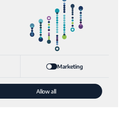
Marketing
Allow all