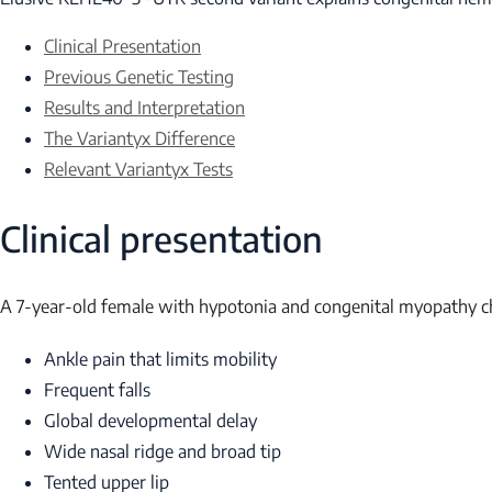
Findings Genes
Custom Analysis
Common
Epilep
Patient Advocacy
Tell Us Your Story
Provider Resources
Testing Forms
Hearin
Show submenu
About Ataxia Testing
Understanding
Resources
Heredi
Clinical Presentation
Motor 
Working Together
Nephro
Variantyx Reports
About CMT Testing
How to Collect and Send
Previous Genetic Testing
Moveme
Repeat Expansions
Pediat
Specimen Requirements
a Sample
About Epilepsy Testing
Results and Interpretation
Analyzed
Muscul
Retinal
Testing Customized for
FAQs
About Hereditary
The Variantyx Difference
ACMG Secondary and
List o
Your Institution
DMD A
Cancer Testing
Other Actionable
Show subm
Relevant Variantyx Tests
FAQs
Neurom
About Mitochondrial
(Incidental) Findings
Disorders Testing
Webinars
Neurop
Understanding
Clinical presentation
Variantyx Reports
X-linke
Testing Customized for
Your Institution
A 7-year-old female with hypotonia and congenital myopathy c
Webinars
Ankle pain that limits mobility
Frequent falls
Global developmental delay
Wide nasal ridge and broad tip
Tented upper lip