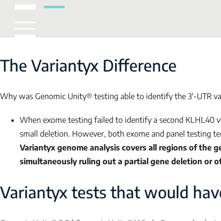
The Variantyx Difference
Why was Genomic Unity® testing able to identify the 3′-UTR va
When exome testing failed to identify a second
KLHL40
v
small deletion. However, both exome and panel testing ten
Variantyx genome analysis covers all regions of the ge
simultaneously ruling out a partial gene deletion or o
Variantyx tests that would have