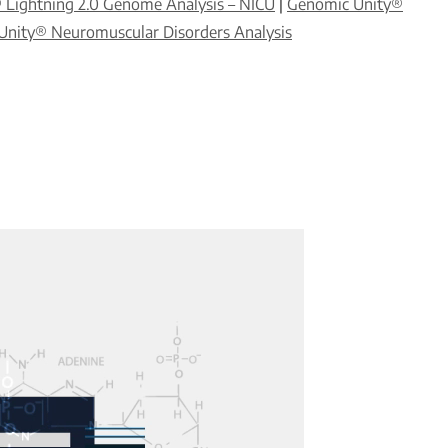
 Lightning 2.0 Genome Analysis – NICU
|
Genomic Unity®
Unity® Neuromuscular Disorders Analysis