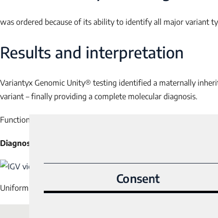
was ordered because of its ability to identify all major variant ty
Results and interpretation
Variantyx Genomic Unity® testing
identified a maternally inher
variant – finally providing a complete molecular diagnosis.
Functional studies of the 3’-UTR variant are consistent with
los
Diagnosis:
Nemaline myopathy 8
NAME
Consent
Uniform data from WGS clearly shows both the splicing (left) an