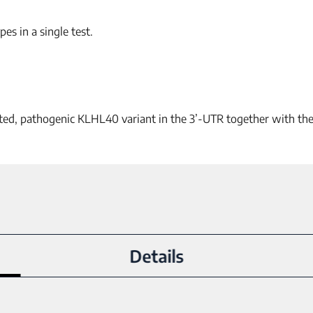
pes in a single test.
ited, pathogenic
KLHL40
variant in the 3’-UTR together with the 
s of protein function.
Details
d 3’-UTR (right) variants.