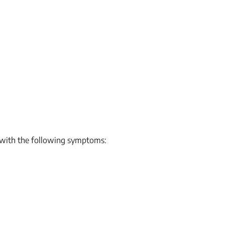
 with the following symptoms: