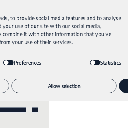
ds, to provide social media features and to analyse
 your use of our site with our social media,
 combine it with other information that you’ve
from your use of their services.
Preferences
Statistics
Allow selection