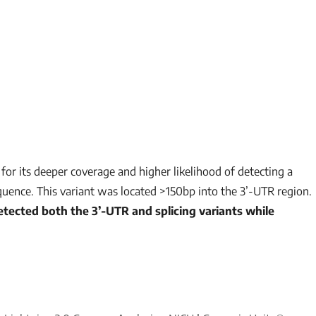
for its deeper coverage and higher likelihood of detecting a
uence. This variant was located >150bp into the 3’-UTR region.
 detected both the 3’-UTR and splicing variants while