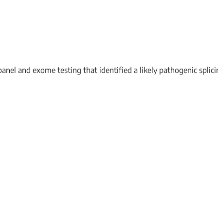
anel and exome testing that identified a likely pathogenic splici