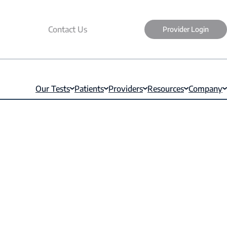
Contact Us
Provider Login
Our Tests
Patients
Providers
Resources
Company
Show submenu
Show submenu
Show submenu
Show subm