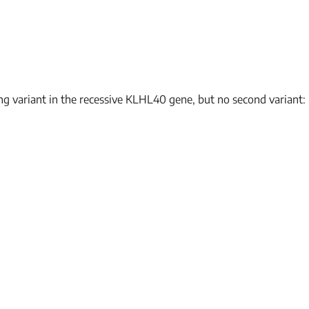
ng variant in the recessive
KLHL40
gene, but no second variant: