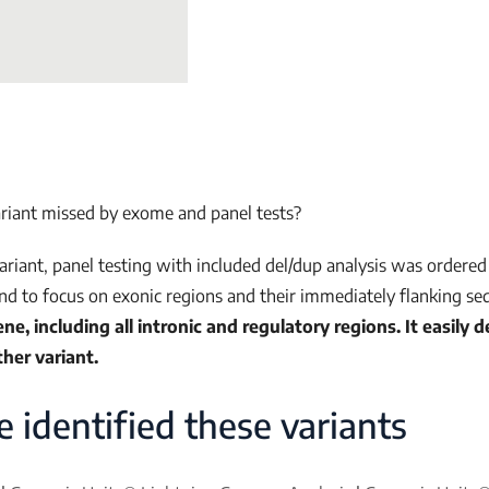
riant missed by exome and panel tests?
ariant, panel testing with included del/dup analysis was ordered 
d to focus on exonic regions and their immediately flanking seq
ne, including all intronic and regulatory regions. It easily
ther variant.
 identified these variants