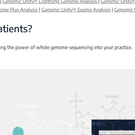
|
Genomic Unity® Lightning Genome Analysis
|
Genomic Unity®
ome Plus Analysis
|
Genomic Unity® Exome Analysis
|
Genomic 
atients?
 bring the power of whole genome sequencing into your practice.