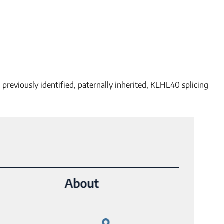
previously identified, paternally inherited,
KLHL40
splicing
About