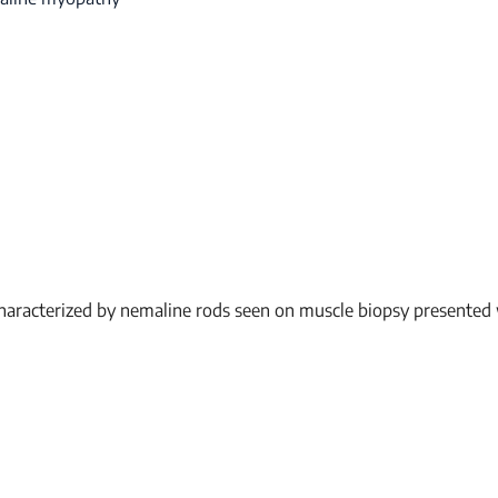
 Hereditary Cancer Analysis
sy Analysis
g Loss Disorders Analysis
tary Hematologic Cancer Analysis
Neuron Disorders Analysis
logy Disorders Analysis
nt Disorders Analysis
ric Hematologic Disorders Analysis
ar Dystrophy Analysis
 Disorders Analysis
f Secondary Findings Genes
nalysis
enu
uscular Disorders Analysis
athies Analysis
d Intellectual Disability Plus Analysis
haracterized by nemaline rods seen on muscle biopsy presented