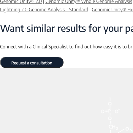
Genomic Unity® 2.0
|
Genomic Unity® Whole Genome Analysis
Lightning 2.0 Genome Analysis – Standard
|
Genomic Unity® Ex
Want similar results for your p
Connect with a Clinical Specialist to find out how easy it is to
Request a consultation