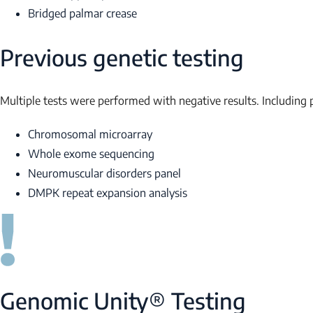
Bridged palmar crease
Previous genetic testing
Multiple tests were performed with negative results. Including p
Chromosomal microarray
Whole exome sequencing
Neuromuscular disorders panel
DMPK
repeat expansion analysis
Genomic Unity® Testing