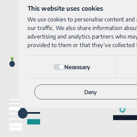
EMAIL
This website uses cookies
We use cookies to personalise content and a
our traffic. We also share information about
Submit
advertising and analytics partners who may
provided to them or that they’ve collected 
Consent
Necessary
Selection
Deny