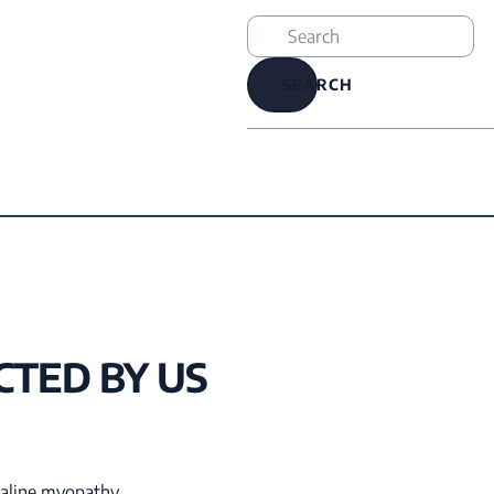
SEARCH
tutional Genome-Wide Copy Number Variant Analysis
CTED BY US
e-Wide CNV and FMR1 Analysis
ondrial Genome Sequence Analysis
tutional Genome-Wide Copy Number Variant Analysis
enu
hensive Hereditary Cancer Analysis
ondrial Genome Deletions Analysis
e-Wide CNV and FMR1 Analysis
 Repeat Expansion Analysis
 Hereditary Cancer Analysis
myopathy and Arrhythmia Analysis
r Encoded Mitochondrial Gene Analysis
enu
hensive Ataxia Analysis
tary Hematologic Cancer Analysis
nalysis
hensive Mitochondrial Disorders Analysis
hensive Hereditary Cancer Analysis
ia Analysis
inology Analysis
maline myopathy