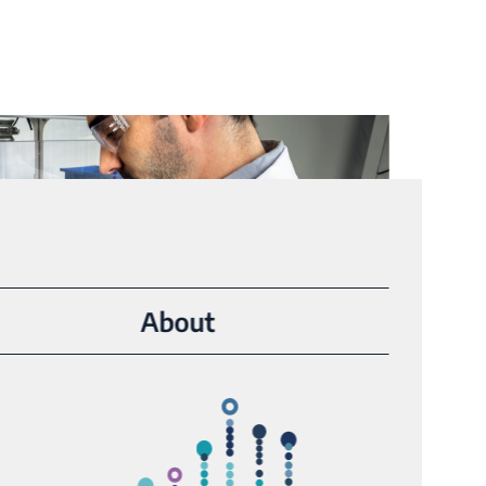
About