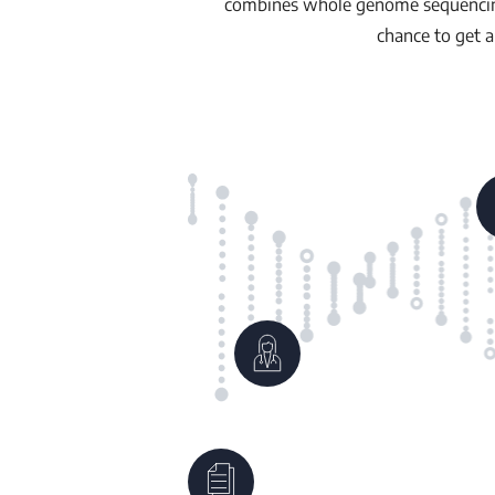
combines whole genome sequencing 
chance to get a