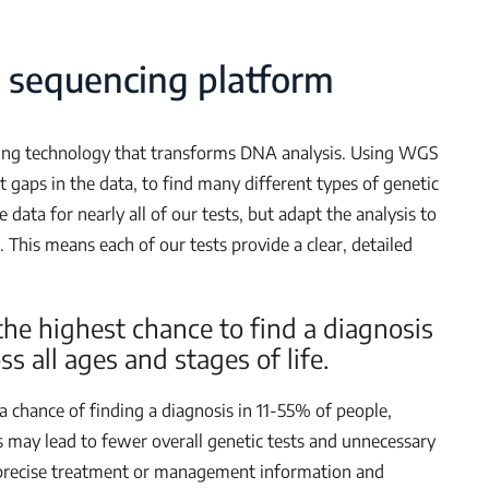
 sequencing platform
ing technology that transforms DNA analysis. Using WGS
 gaps in the data, to find many different types of genetic
ta for nearly all of our tests, but adapt the analysis to
. This means each of our tests provide a clear, detailed
he highest chance to find a diagnosis
s all ages and stages of life.
 chance of finding a diagnosis in 11-55% of people,
s may lead to fewer overall genetic tests and unnecessary
e precise treatment or management information and