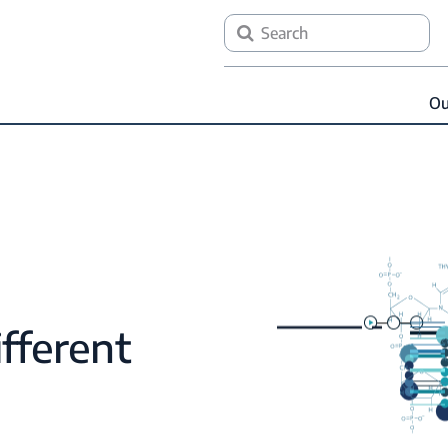
SEARCH
Ou
Constitutional Genome-Wide Copy Number Variant Analysis
nu
Genome-Wide CNV and FMR1 Analysis
Mitochondrial Genome Sequence Analysis
fferent
ow submenu
Constitutional Genome-Wide Copy Number Variant Analysis
Comprehensive Hereditary Cancer Analysis
nu
bmenu
Mitochondrial Genome Deletions Analysis
Cardiomyopathy and Arrhythmia Analysis
ow submenu
Genome-Wide CNV and FMR1 Analysis
Ataxia Repeat Expansion Analysis
Common Hereditary Cancer Analysis
ubmenu
Nuclear Encoded Mitochondrial Gene Analysis
DMD Analysis
Comprehensive Hereditary Cancer Analysis
bmenu
Comprehensive Ataxia Analysis
Hereditary Hematologic Cancer Analysis
Comprehensive Mitochondrial Disorders Analysis
Endocrinology Analysis
Common Hereditary Cancer Analysis
Dementia Analysis