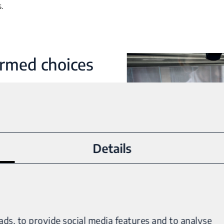
.
formed choices
nges. Some changes are
rare genetic disorder, you
pair our WGS with
Genomic
2
tware.
Our software is
Details
o find known or possible
ds, to provide social media features and to analyse