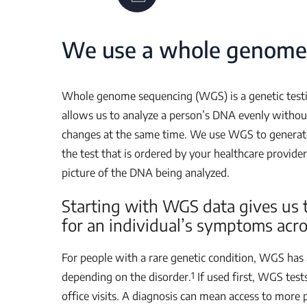
We use a whole genome
Whole genome sequencing (WGS) is a genetic test
allows us to analyze a person’s DNA evenly without
changes at the same time. We use WGS to generate da
the test that is ordered by your healthcare provider
picture of the DNA being analyzed.
Starting with WGS data gives us t
for an individual’s symptoms acros
For people with a rare genetic condition, WGS has a
1
depending on the disorder.
If used first, WGS test
office visits. A diagnosis can mean access to mor