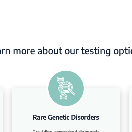
rn more about our testing opt
Rare Genetic Disorders
Providing unmatched diagnostic