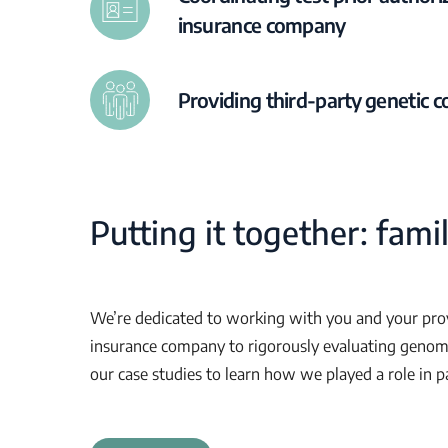
insurance company
Providing third-party genetic c
Putting it together: fami
We’re dedicated to working with you and your prov
insurance company to rigorously evaluating genomi
our case studies to learn how we played a role in pa