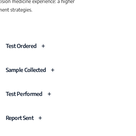
sion medicine experience: a higher
ment strategies.
Test Ordered
Sample Collected
Test Performed
Report Sent