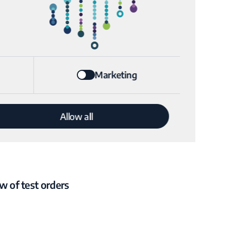
work with you through the
 with appeals. Once all
Marketing
eamline the testing and
Allow all
w of test orders