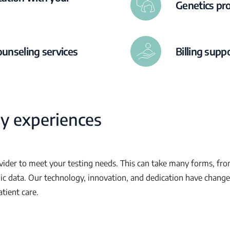
Genetics pr
ounseling services
Billing supp
ly experiences
ider to meet your testing needs. This can take many forms, fr
c data. Our technology, innovation, and dedication have changed
tient care.