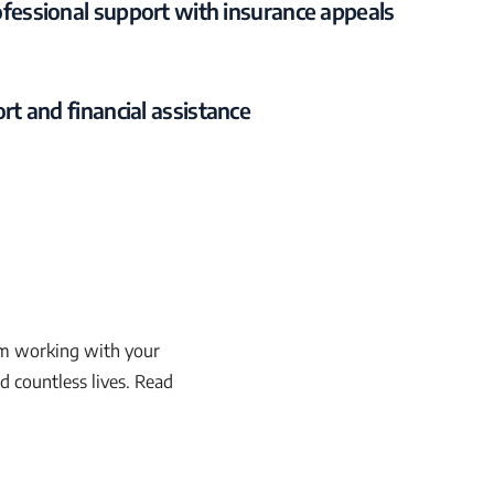
ofessional support with insurance appeals
ort and financial assistance
om working with your
 countless lives. Read