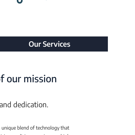
Our Services
of our mission
and dedication.
 unique blend of technology that