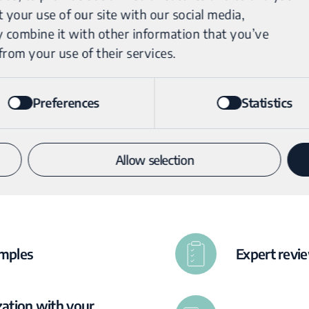
simplify a complicated process
 your use of our site with our social media,
 combine it with other information that you’ve
from your use of their services.
 our services can, too. What you get are committed teams that 
 directly with your insurance company to cover testing and help
Preferences
Statistics
ting and send results back to your provider. Our goal is to str
med, not overwhelmed.
Allow selection
amples
Expert revie
zation with your