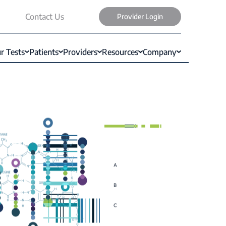
Contact Us
Provider Login
r Tests
Patients
Providers
Resources
Company
Show submenu
Show submenu
Show submenu
Show submenu
Show subme