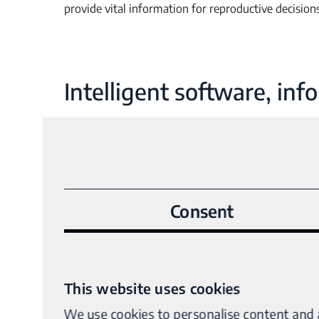
provide vital information for reproductive decisions
Intelligent software, in
Everyone’s genome has about 4.1M-5M genetic cha
common and others are unique. When diagnosing a 
need powerful software to analyze the data. We 
Intelligence®
, our clinically validated analysis sof
Consent
customized to analyze this mountain of DNA data t
disease-causing genetic changes.
This website uses cookies
We use cookies to personalise content and a