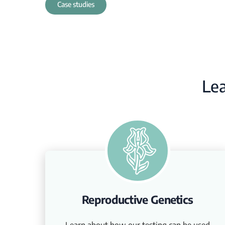
Case studies
Lea
Reproductive Genetics
Learn about how our testing can be used