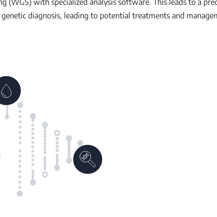
(WGS) with specialized analysis software. This leads to a preci
 genetic diagnosis, leading to potential treatments and manage