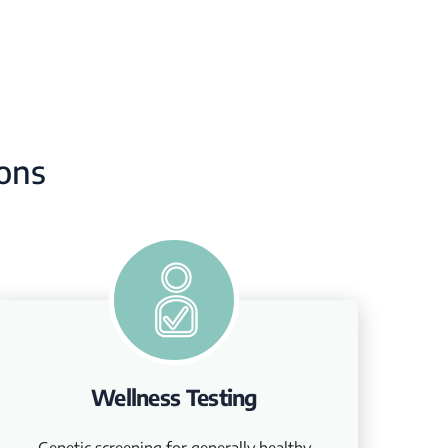
ions
Wellness Testing
Genetic screening for generally healthy