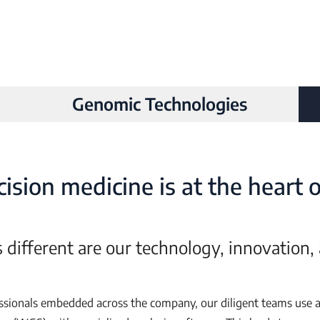
Hearing Loss Disorders Analysis
Hereditary Hematologic Cancer Analysis
Epilepsy Analysis
Nephrology Disorders Analysis
Motor Neuron Disorders Analysis
Pediatric Hematologic Disorders Analysis
Movement Disorders Analysis
Retinal Disorders Analysis
Muscular Dystrophy Analysis
List of Secondary Findings Genes
DMD Analysis
Genomic Technologies
Show submenu
Neuromuscular Disorders Analysis
Neuropathies Analysis
X-linked Intellectual Disability Plus Analysis
ision medicine is at the heart 
different are our technology, innovation, 
ssionals embedded across the company, our diligent teams use a