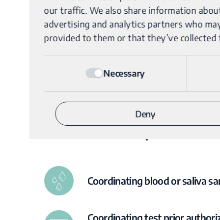
Variantyx services help 
our traffic. We also share information about
advertising and analytics partners who may
provided to them or that they’ve collected 
Just like our technology can make testing simpler,
entire process. We review your test order and work
Consent
Necessary
Selection
documents and samples are received, we perform tes
insurance process to keep you involved and infor
Deny
Where we help:
Coordinating blood or saliva s
Coordinating test prior authori