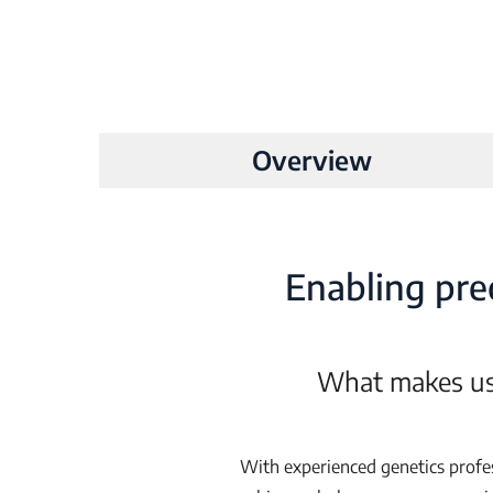
Genes
Resources
Tell Us Your Story
Provider Resources
Testing Forms
Show submenu
About Ataxia Testing
Understanding Variantyx
How to Collect and Send a
Working Together
Reports
About CMT Testing
Sample
Repeat Expansions
Specimen Requirements
About Epilepsy Testing
FAQs
Analyzed
Testing Customized for Your
About Hereditary Cancer
ACMG Secondary and
Institution
Testing
Overview
Other Actionable
FAQs
About Mitochondrial
(Incidental) Findings
Disorders Testing
Webinars
Understanding Variantyx
Reports
Testing Customized for Your
Enabling prec
Institution
Webinars
What makes us 
With experienced genetics profe