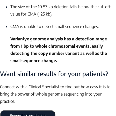
The size of the 10.87 kb deletion falls below the cut-off
value for CMA (~25 kb).
CMA is unable to detect small sequence changes.
Variantyx genome analysis has a detection range
from 1 bp to whole chromosomal events, easily
detecting the copy number variant as well as the
small sequence change.
Want similar results for your patients?
Connect with a Clinical Specialist to find out how easy it is to
bring the power of whole genome sequencing into your
practice.
Request a consultation