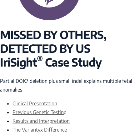
MISSED BY OTHERS,
DETECTED BY US
®
IriSight
Case Study
Partial
DOK7
deletion plus small indel explains multiple fetal
anomalies
Clinical Presentation
Previous Genetic Testing
Results and Interpretation
The Variantyx Difference