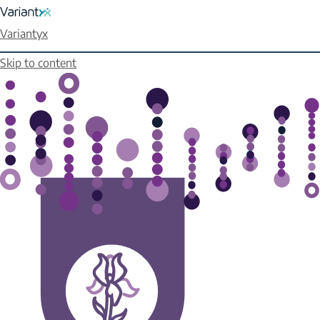
Variantyx
Skip to content