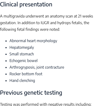
Clinical presentation
A multigravida underwent an anatomy scan at 21 weeks
gestation. In addition to IUGR and hydrops fetalis, the
following fetal findings were noted:
Abnormal heart morphology
Hepatomegaly
Small stomach
Echogenic bowel
Arthrogryposis, joint contracture
Rocker bottom foot
Hand clenching
Previous genetic testing
Testing was performed with negative results including: