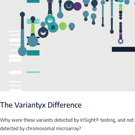
The Variantyx Difference
Why were these variants detected by IriSight® testing, and not
detected by chromosomal microarray?