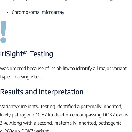
Chromosomal microarray
IriSight® Testing
was ordered because of its ability to identify all major variant
types in a single test.
Results and interpretation
Variantyx IriSight® testing identified a paternally inherited,
likely pathogenic 10.87 kb deletion encompassing
DOK7
exons
3-4. Along with a second, maternally inherited, pathogenic
c.1263dup
DOK7
variant.