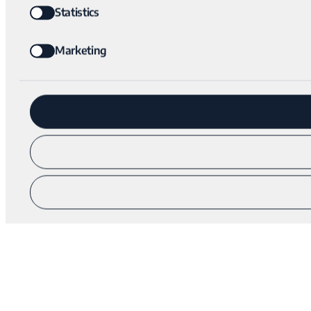
Statistics
Marketing