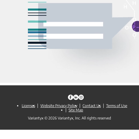
Licenses
Website Privacy Policy
Contact Us
Terms of Use
Site Map
Variantyx © 2026 Variantyx, Inc. All rights reserved