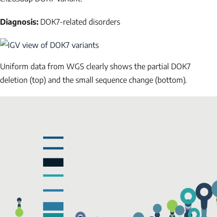
Diagnosis:
DOK7-related disorders
NAME
Uniform data from WGS clearly shows the partial
DOK7
deletion (top) and the small sequence change (bottom).
EMAIL
Submit