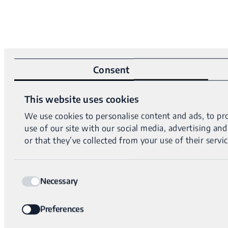
Consent
This website uses cookies
We use cookies to personalise content and ads, to pro
use of our site with our social media, advertising a
or that they’ve collected from your use of their servic
Consent
Necessary
Selection
Preferences