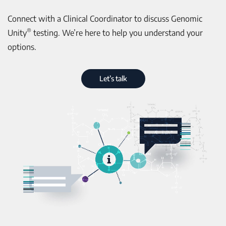
Connect with a Clinical Coordinator to discuss Genomic
®
Unity
testing. We’re here to help you understand your
options.
Let’s talk