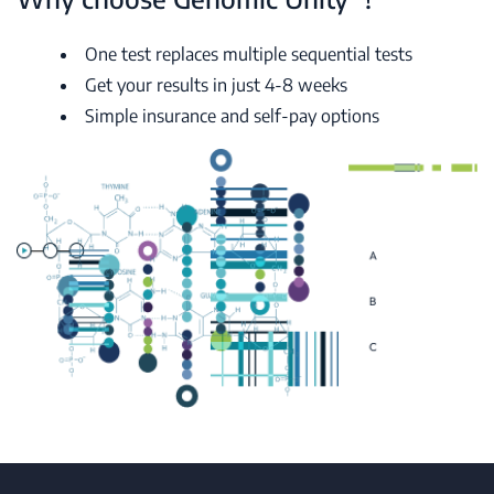
One test replaces multiple sequential tests
Get your results in just 4-8 weeks
Simple insurance and self-pay options