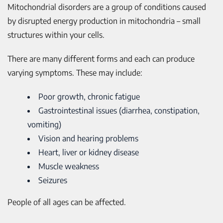
Mitochondrial disorders are a group of conditions caused
by disrupted energy production in mitochondria – small
structures within your cells.
There are many different forms and each can produce
varying symptoms. These may include:
Poor growth, chronic fatigue
Gastrointestinal issues (diarrhea, constipation,
vomiting)
Vision and hearing problems
Heart, liver or kidney disease
Muscle weakness
Seizures
People of all ages can be affected.