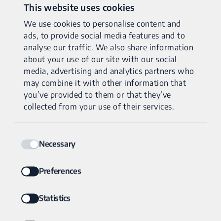
Traditional testing often involves sequential tests that may
This website uses cookies
miss crucial information. Genomic Unity® uses whole
We use cookies to personalise content and
genome sequencing to detect DNA changes ranging in size
ads, to provide social media features and to
from single base changes to large structural changes – in
analyse our traffic. We also share information
both mitochondrial and nuclear DNA – with a single test.
about your use of our site with our social
media, advertising and analytics partners who
Our advanced technology ensures the most accurate and
may combine it with other information that
you’ve provided to them or that they’ve
complete results available.
collected from your use of their services.
Consent
Necessary
Selection
Preferences
Statistics