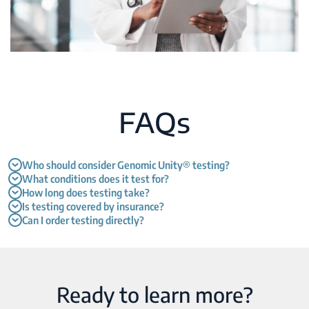
FAQs
Who should consider Genomic Unity® testing?
What conditions does it test for?
How long does testing take?
Is testing covered by insurance?
Can I order testing directly?
Ready to learn more?