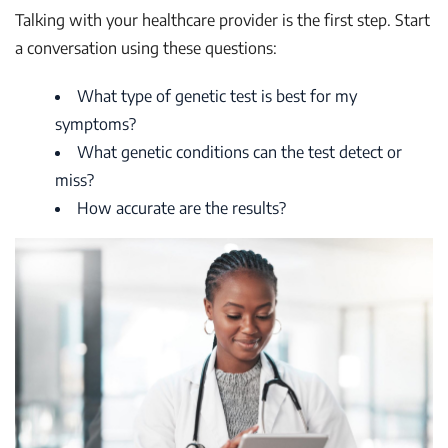
Talking with your healthcare provider is the first step. Start
a conversation using these questions:
What type of genetic test is best for my
symptoms?
What genetic conditions can the test detect or
miss?
How accurate are the results?