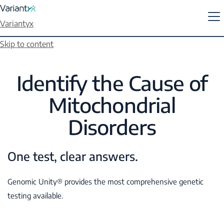
Variantyx
Skip to content
Identify the Cause of
Mitochondrial
Disorders
One test, clear answers.
Genomic Unity® provides the most comprehensive genetic
testing available.