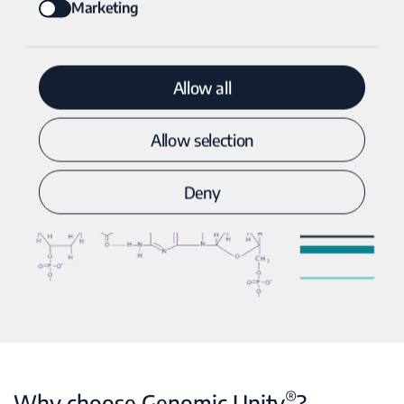
Marketing
Allow all
Allow selection
Deny
®
Why choose Genomic Unity
?