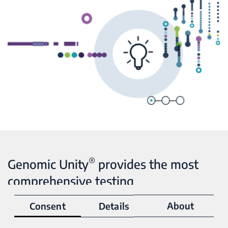
®
Genomic Unity
provides the most
comprehensive testing
Consent
Details
About
When it comes to genetic testing, technology matters.