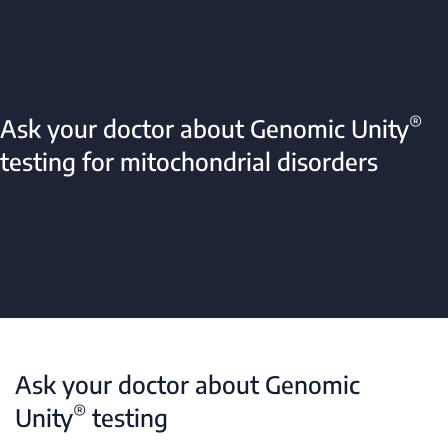
®
Ask your doctor about Genomic Unity
testing for mitochondrial disorders
Ask your doctor about Genomic
®
Unity
testing