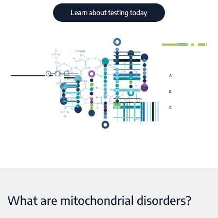
Learn about testing today
What are mitochondrial disorders?