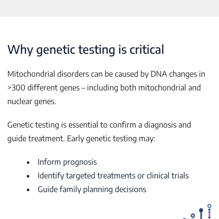
Why genetic testing is critical
Mitochondrial disorders can be caused by DNA changes in
>300 different genes – including both mitochondrial and
nuclear genes.
Genetic testing is essential to confirm a diagnosis and
guide treatment. Early genetic testing may:
Inform prognosis
Identify targeted treatments or clinical trials
Guide family planning decisions