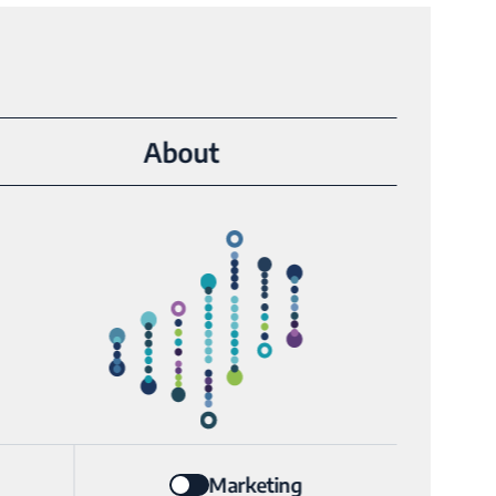
About
Marketing