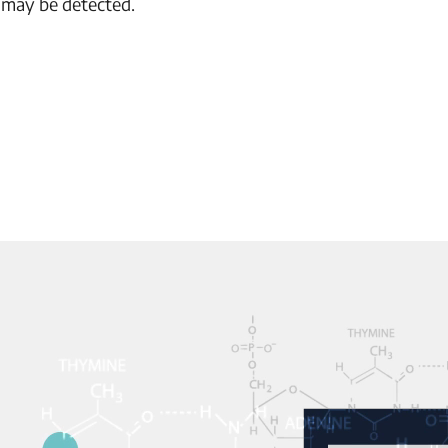
 may be detected.