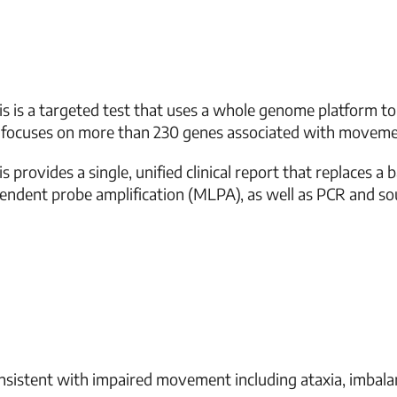
Hearing Loss Disorders Analysis
Hereditary Hematologic Cancer Analysis
Epilepsy Analysis
Nephrology Disorders Analysis
Motor Neuron Disorders Analysis
Pediatric Hematologic Disorders Analysis
Movement Disorders Analysis
Retinal Disorders Analysis
Muscular Dystrophy Analysis
 a targeted test that uses a whole genome platform to det
List of Secondary Findings Genes
DMD Analysis
st focuses on more than 230 genes associated with moveme
Show submenu
Neuromuscular Disorders Analysis
vides a single, unified clinical report that replaces a ba
Neuropathies Analysis
ependent probe amplification (MLPA), as well as PCR and so
X-linked Intellectual Disability Plus Analysis
nsistent with impaired movement including ataxia, imbala