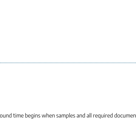
around time begins when samples and all required document