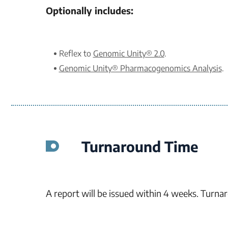
Optionally includes:
Reflex to
Genomic Unity® 2.0
.
Genomic Unity® Pharmacogenomics Analysis
.
Turnaround Time
A report will be issued within 4 weeks. Turn