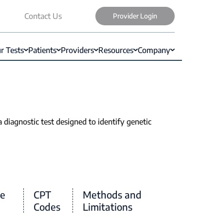
Contact Us
Provider Login
r Tests
Patients
Providers
Resources
Company
Show submenu
Show submenu
Show submenu
Show submenu
Show subme
iagnostic test designed to identify genetic
e
CPT
Methods and
Codes
Limitations