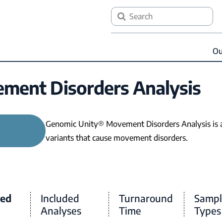
SEARCH
Ou
ment Disorders Analysis
Genomic Unity® Movement Disorders Analysis is a d
variants that cause movement disorders.
Constitutional Genome-Wide Copy Number Variant Analysis
nu
Genome-Wide CNV and FMR1 Analysis
Mitochondrial Genome Sequence Analysis
ow submenu
Constitutional Genome-Wide Copy Number Variant Analysis
Comprehensive Hereditary Cancer Analysis
nu
bmenu
Mitochondrial Genome Deletions Analysis
Cardiomyopathy and Arrhythmia Analysis
ow submenu
Genome-Wide CNV and FMR1 Analysis
Ataxia Repeat Expansion Analysis
Common Hereditary Cancer Analysis
ubmenu
Nuclear Encoded Mitochondrial Gene Analysis
DMD Analysis
Comprehensive Hereditary Cancer Analysis
ded
Included
Turnaround
Sampl
bmenu
Comprehensive Ataxia Analysis
Hereditary Hematologic Cancer Analysis
Comprehensive Mitochondrial Disorders Analysis
Endocrinology Analysis
Common Hereditary Cancer Analysis
Analyses
Time
Types
Dementia Analysis