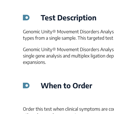
Genes
Resources
Tell Us Your Story
Provider Resources
Testing Forms
Show submenu
About Ataxia Testing
Understanding Variantyx
How to Collect and Send a
Working Together
Reports
About CMT Testing
Test Description
Sample
Repeat Expansions
Specimen Requirements
About Epilepsy Testing
FAQs
Analyzed
Testing Customized for Your
About Hereditary Cancer
Genomic Unity® Movement Disorders Analysis is
ACMG Secondary and
Institution
Testing
types from a single sample. This targeted te
Other Actionable
FAQs
About Mitochondrial
(Incidental) Findings
Disorders Testing
Genomic Unity® Movement Disorders Analysis pro
Webinars
Understanding Variantyx
single gene analysis and multiplex ligation d
Reports
expansions.
Testing Customized for Your
Institution
Webinars
When to Order
Order this test when clinical symptoms are co