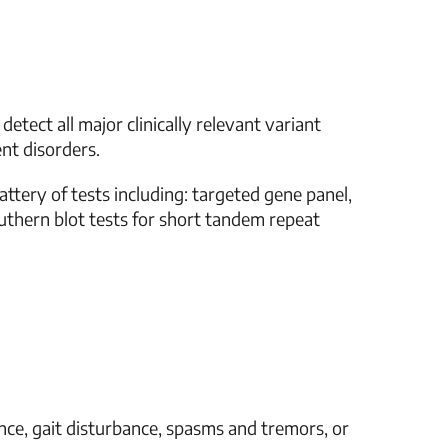
ect all major clinically relevant variant
nt disorders.
ttery of tests including: targeted gene panel,
uthern blot tests for short tandem repeat
nce, gait disturbance, spasms and tremors, or