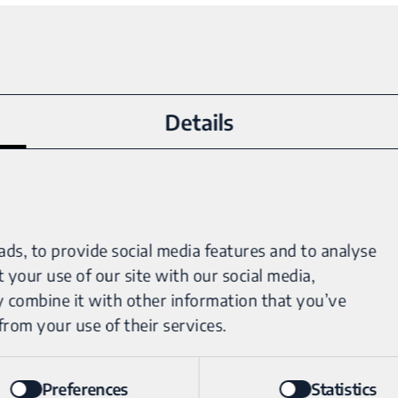
Details
ds, to provide social media features and to analyse
 your use of our site with our social media,
 combine it with other information that you’ve
from your use of their services.
Preferences
Statistics