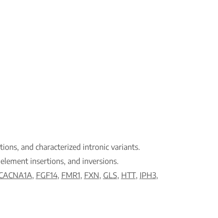
ions, and characterized intronic variants.
element insertions, and inversions.
CACNA1A
,
FGF14
,
FMR1
,
FXN
,
GLS
,
HTT
,
JPH3
,