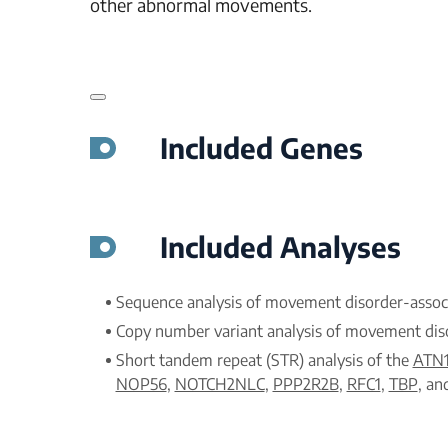
other abnormal movements.
Included Genes
Included Analyses
Sequence analysis of movement disorder-associat
Copy number variant analysis of movement disor
Short tandem repeat (STR) analysis of the
ATN
NOP56
,
NOTCH2NLC
,
PPP2R2B
,
RFC1
,
TBP
, an