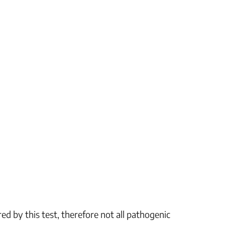
ed by this test, therefore not all pathogenic