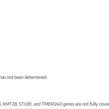
 has not been determined.
, KMT2B, STUB1,
and
TMEM240
genes are not fully cover