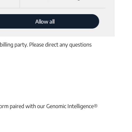
, 81405, 81406, 81407, 81408, 81443, 81479
Allow all
illing party. Please direct any questions
rm paired with our Genomic Intelligence®