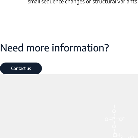
small sequence changes or structural variants
Need more information?
Contact us