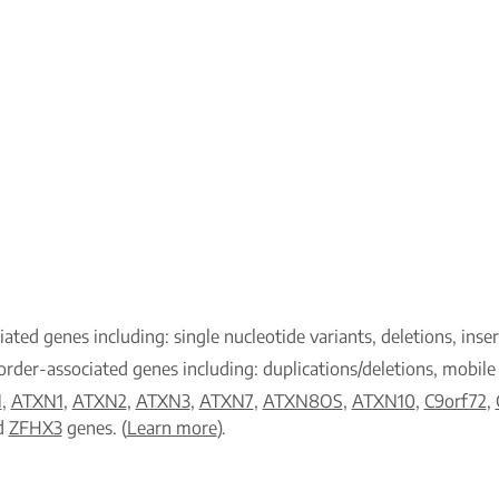
ed genes including: single nucleotide variants, deletions, insert
der-associated genes including: duplications/deletions, mobile 
1
,
ATXN1
,
ATXN2
,
ATXN3
,
ATXN7
,
ATXN8OS
,
ATXN10
,
C9orf72
,
d
ZFHX3
genes. (
Learn more
).