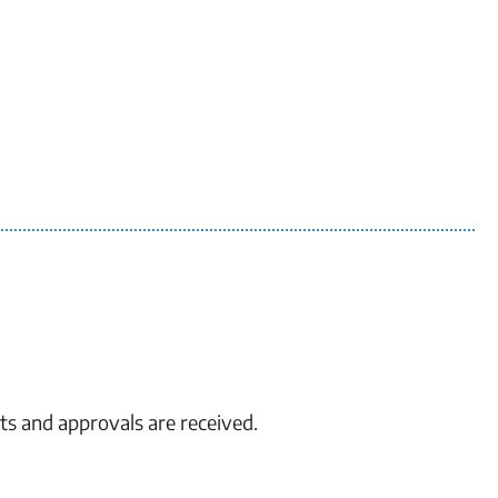
s and approvals are received.