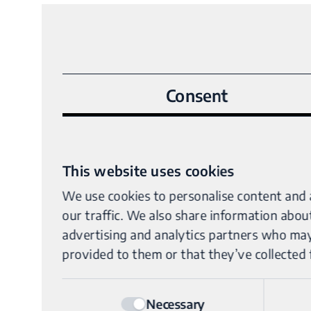
Sample Types
Blood
Consent
5ml –
Specimen requirements
Saliva
2ml –
Specimen requirements
This website uses cookies
We use cookies to personalise content and a
gDNA
our traffic. We also share information about
5μg –
Specimen requirements
advertising and analytics partners who may
provided to them or that they’ve collected 
Consent
CPT Codes
Necessary
Selection