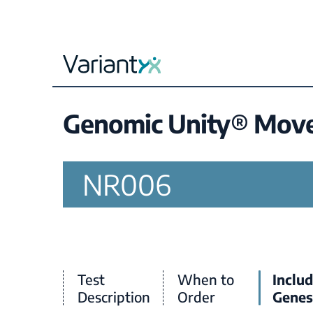
Variantyx
Skip to content
Genomic Unity® Move
Rare Genetic Disorders
The Variantyx Difference
The Variantyx Difference
Patient Resources
About Us
Genomic Unity® 2.0
How to Get Your Results
Show submenu
Show submenu
Whole Genome Analysis
Billing Information
Neurology Analyses
Billing Information
Billing Information
Provider Resources
Join Our Team!
Genomic Unity® 2.0
Testing Forms
Show submenu
Show submenu
Exome Plus Analysis
Doctor Discussion Guides
NR006
Whole Genome Analysis
Billing Information
Rapid Genome
Rare Genetic Disorders
Specimen Requirements
Case Studies
News Center
Lightning Analysis
Missed By Others
Show submenu
Show submenu
Exome Analysis
Patient Advocacy
Exome Plus Analysis
Working Together
Resources
Lightning 2.0 Analysis –
First-Line Testing
CNV Analyses
Reproductive Genetics
Reproductive Genetics
FAQs
Webinars
Mission & Values
CNV Analysis
Show subme
Show submenu
Exome Analysis
Repeat Expansions
NICU
How to Collect and Send a
Dual Diagnosis
Mitochondrial Disorders
Analyzed
Comprehensive Analysis
Sh
Sample
CNV Analyses
Lightning 2.0 Analysis –
Precision Oncology
Wellness Testing
Rare Genetic Disorders
Publications
Contact Us
Hereditary Cancer
Show subme
Show submenu
Show su
Other Targeted Analyses
ACMG Secondary and
Standard
Sh
FAQs
Targeted Analyses
Show s
Other Actionable
Custom Analysis
Patient Resources
Reproductive Genetics
Licenses
How to Get Your Results
Hereditary Cancer
Show submenu
Test
When to
Inclu
Show su
(Incidental) Findings
Doctor Discussion Guides
Custom Analysis
Description
Order
Genes
Wellness
Ask Your Doctor
Wellness Testing
Genomic Inform®
About Prenatal Genetic
List of Secondary Findings
Show submenu
Show submenu
Patient Advocacy
Testing