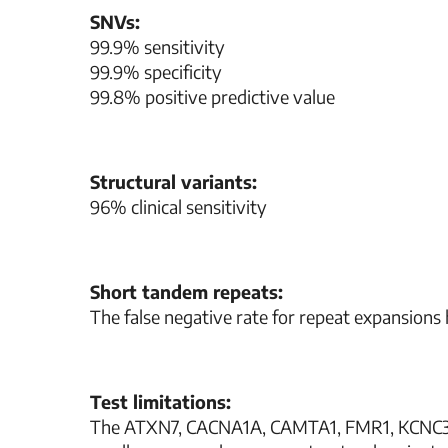
SNVs:
99.9% sensitivity
99.9% specificity
99.8% positive predictive value
Structural variants:
96% clinical sensitivity
Short tandem repeats:
The false negative rate for repeat expansions
Test limitations:
The
ATXN7, CACNA1A, CAMTA1, FMR1, KCNC3