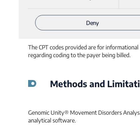
81177, 81178, 81179, 81180, 81181, 81182, 811
Deny
The CPT codes provided are for informational pu
regarding coding to the payer being billed.
Methods and Limitat
Genomic Unity® Movement Disorders Analysis
analytical software.