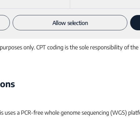
83, 81184, 81185, 81188, 81274, 81284, 81343, 81344, 81404
Allow selection
rposes only. CPT coding is the sole responsibility of the b
ions
 uses a PCR-free whole genome sequencing (WGS) platfo