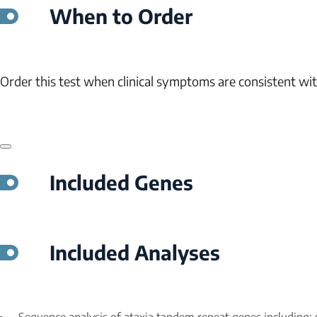
When to Order
Order this test when clinical symptoms are consistent wit
Included Genes
Included Analyses