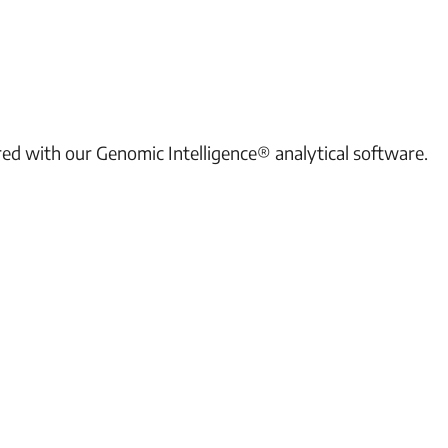
d with our Genomic Intelligence® analytical software.