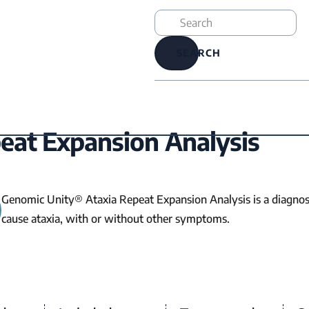
SEARCH
eat Expansion Analysis
Genomic Unity® Ataxia Repeat Expansion Analysis is a diagnosti
tutional Genome-Wide Copy Number Variant Analysis
cause ataxia, with or without other symptoms.
e-Wide CNV and FMR1 Analysis
ondrial Genome Sequence Analysis
tutional Genome-Wide Copy Number Variant Analysis
enu
hensive Hereditary Cancer Analysis
ondrial Genome Deletions Analysis
e-Wide CNV and FMR1 Analysis
 Repeat Expansion Analysis
 Hereditary Cancer Analysis
myopathy and Arrhythmia Analysis
r Encoded Mitochondrial Gene Analysis
enu
hensive Ataxia Analysis
tary Hematologic Cancer Analysis
nalysis
hensive Mitochondrial Disorders Analysis
hensive Hereditary Cancer Analysis
ia Analysis
inology Analysis