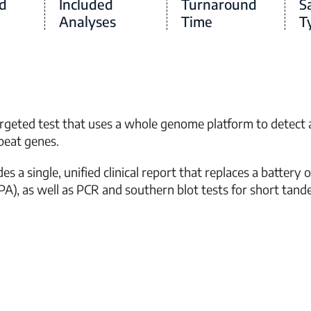
ed
Included
Turnaround
S
 Hereditary Cancer Analysis
sy Analysis
g Loss Disorders Analysis
Analyses
Time
T
tary Hematologic Cancer Analysis
Neuron Disorders Analysis
logy Disorders Analysis
nt Disorders Analysis
ric Hematologic Disorders Analysis
ar Dystrophy Analysis
 Disorders Analysis
f Secondary Findings Genes
nalysis
enu
uscular Disorders Analysis
eted test that uses a whole genome platform to detect all 
athies Analysis
peat genes.
d Intellectual Disability Plus Analysis
 single, unified clinical report that replaces a battery of
PA), as well as PCR and southern blot tests for short tan