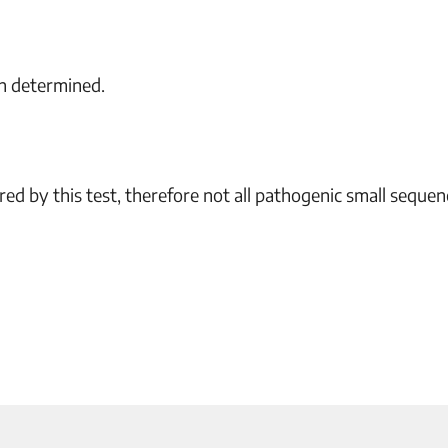
en determined.
red by this test, therefore not all pathogenic small seque