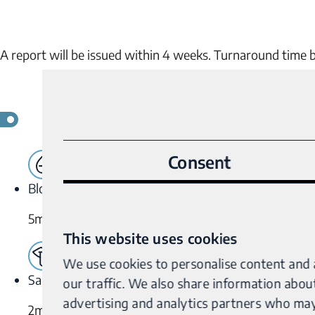
A report will be issued within 4 weeks. Turnaround time 
Sample Types
Consent
Blood
5ml –
Specimen requirements
This website uses cookies
We use cookies to personalise content and a
Saliva
our traffic. We also share information about
advertising and analytics partners who may
2ml –
Specimen requirements