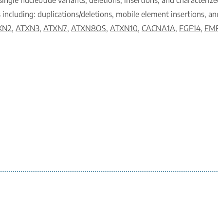
ngle nucleotide variants, deletions, insertions, and characterized
ncluding: duplications/deletions, mobile element insertions, an
XN2
,
ATXN3
,
ATXN7
,
ATXN8OS
,
ATXN10
,
CACNA1A
,
FGF14
,
FM