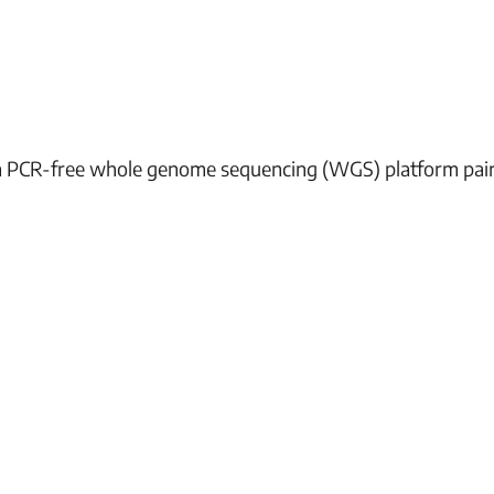
 PCR-free whole genome sequencing (WGS) platform paire