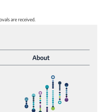
vals are received.
About