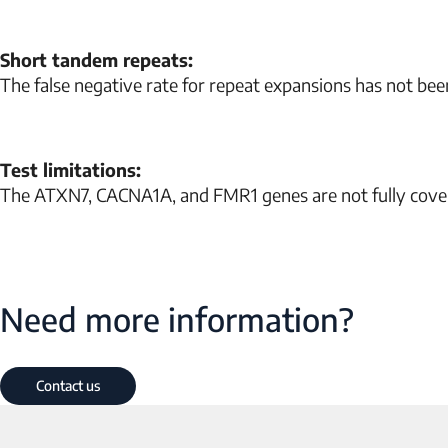
Short tandem repeats:
The false negative rate for repeat expansions has not be
Test limitations:
The
ATXN7, CACNA1A,
and
FMR1
genes are not fully cove
Need more information?
Contact us