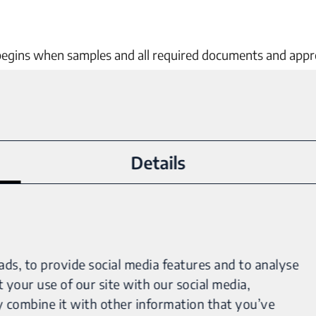
begins when samples and all required documents and appro
Details
ds, to provide social media features and to analyse
 your use of our site with our social media,
 combine it with other information that you’ve