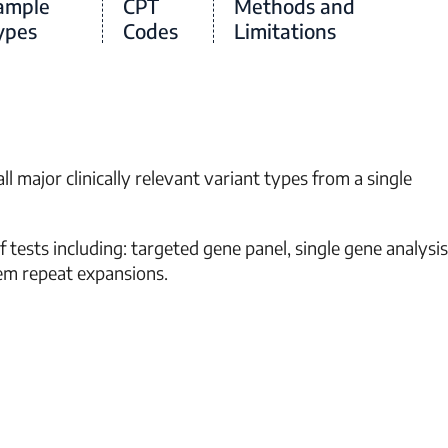
ample
CPT
Methods and
ypes
Codes
Limitations
major clinically relevant variant types from a single
 tests including: targeted gene panel, single gene analysis
dem repeat expansions.