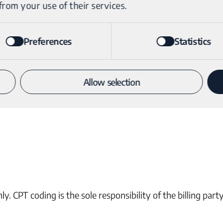
from your use of their services.
Preferences
Statistics
Allow selection
. CPT coding is the sole responsibility of the billing part