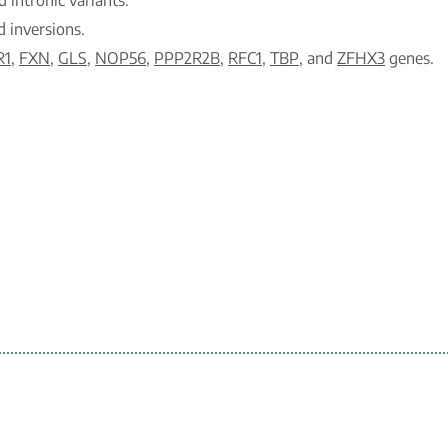
 intronic variants.
d inversions.
R1
,
FXN
,
GLS
,
NOP56
,
PPP2R2B
,
RFC1
,
TBP
, and
ZFHX3
genes.