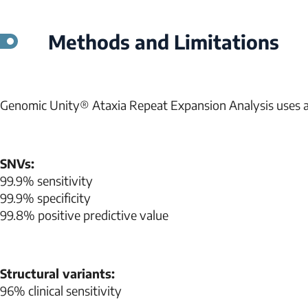
Methods and Limitations
Genomic Unity® Ataxia Repeat Expansion Analysis uses a
SNVs:
99.9% sensitivity
99.9% specificity
99.8% positive predictive value
Structural variants:
96% clinical sensitivity