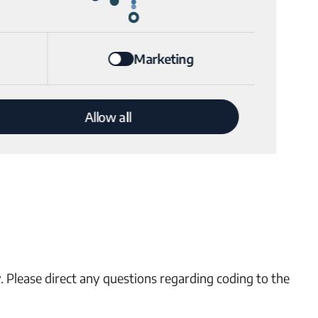
Marketing
Allow all
y. Please direct any questions regarding coding to the