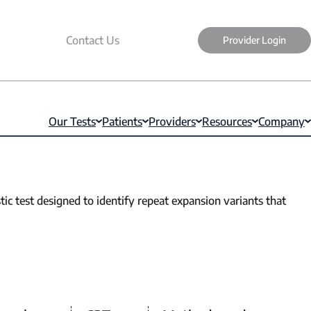
Contact Us
Provider Login
Our Tests
Patients
Providers
Resources
Company
Show submenu
Show submenu
Show submenu
Show subm
c test designed to identify repeat expansion variants that