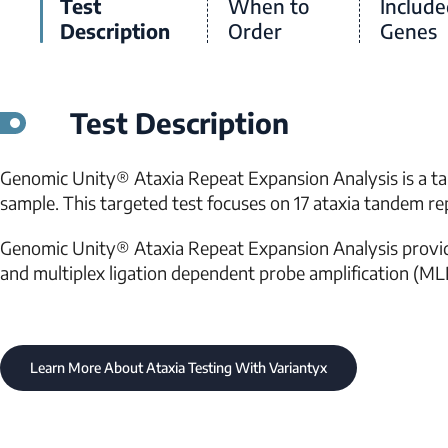
Test
When to
Findings Genes
Includ
Custom Analysis
Common
Epilep
Patient Advocacy
Tell Us Your Story
Provider Resources
Testing Forms
Hearin
Show submenu
Description
Order
About Ataxia Testing
Genes
Understanding
Resources
Heredi
Motor 
Working Together
Nephro
Variantyx Reports
About CMT Testing
How to Collect and Send
Moveme
Repeat Expansions
Pediat
Specimen Requirements
a Sample
About Epilepsy Testing
Analyzed
Muscul
Retinal
Testing Customized for
Test Description
FAQs
About Hereditary
ACMG Secondary and
List o
Your Institution
DMD A
Cancer Testing
Other Actionable
Show subm
FAQs
Neurom
About Mitochondrial
(Incidental) Findings
Genomic Unity® Ataxia Repeat Expansion Analysis is a targ
Disorders Testing
Webinars
Neurop
Understanding
sample. This targeted test focuses on 17 ataxia tandem re
Variantyx Reports
X-linke
Genomic Unity® Ataxia Repeat Expansion Analysis provides a
Testing Customized for
Your Institution
and multiplex ligation dependent probe amplification (ML
Webinars
Learn More About Ataxia Testing With Variantyx