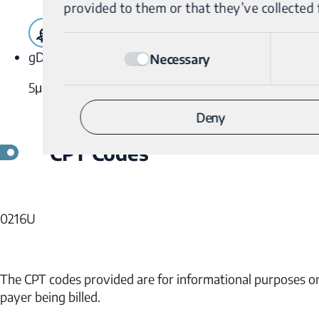
provided to them or that they’ve collected 
Consent
gDNA
Necessary
Selection
5μg –
Specimen requirements
Deny
CPT Codes
0216U
The CPT codes provided are for informational purposes only
payer being billed.