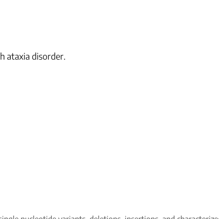
h ataxia disorder.