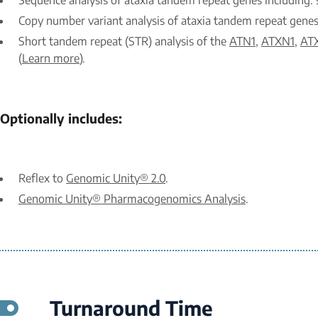
Sequence analysis of ataxia tandem repeat genes including: si
Copy number variant analysis of ataxia tandem repeat genes i
Short tandem repeat (STR) analysis of the
ATN1
,
ATXN1
,
AT
(
Learn more
).
Optionally includes:
Reflex to
Genomic Unity® 2.0
.
Genomic Unity® Pharmacogenomics Analysis
.
Turnaround Time