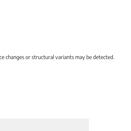
nce changes or structural variants may be detected.