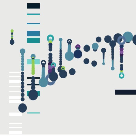
EMAIL
Submit