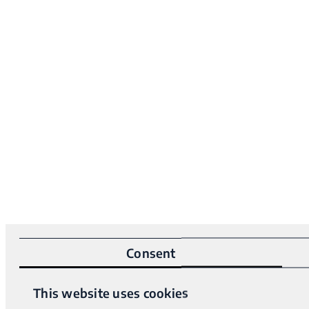
Consent
This website uses cookies