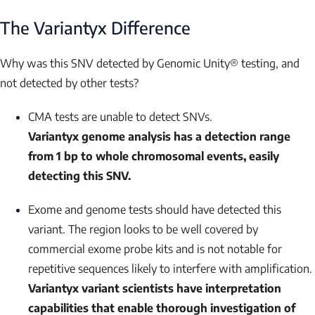
The Variantyx Difference
Why was this SNV detected by Genomic Unity® testing, and
not detected by other tests?
CMA tests are unable to detect SNVs.
Variantyx genome analysis has a detection range
from 1 bp to whole chromosomal events, easily
detecting this SNV.
Exome and genome tests should have detected this
variant. The region looks to be well covered by
commercial exome probe kits and is not notable for
repetitive sequences likely to interfere with amplification.
Variantyx variant scientists have interpretation
capabilities that enable thorough investigation of