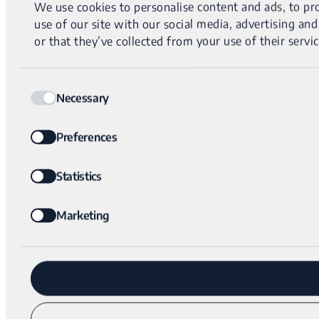
We use cookies to personalise content and ads, to pro
use of our site with our social media, advertising a
or that they’ve collected from your use of their servic
Consent
Necessary
Selection
Preferences
Statistics
Marketing