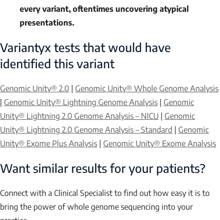
every variant, oftentimes uncovering atypical
presentations.
Variantyx tests that would have
identified this variant
Genomic Unity® 2.0
|
Genomic Unity® Whole Genome Analysis
|
Genomic Unity® Lightning Genome Analysis
|
Genomic
Unity® Lightning 2.0 Genome Analysis – NICU
|
Genomic
Unity® Lightning 2.0 Genome Analysis – Standard
|
Genomic
Unity® Exome Plus Analysis
|
Genomic Unity® Exome Analysis
Want similar results for your patients?
Connect with a Clinical Specialist to find out how easy it is to
bring the power of whole genome sequencing into your