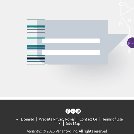
Licenses
Website Privacy Policy
Contact Us
Terms of Use
Site Map
Variantyx © 2026 Variantyx, Inc. All rights reserved