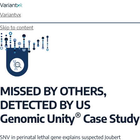
Variantyx
Skip to content
MISSED BY OTHERS,
DETECTED BY US
®
Genomic Unity
Case Study
SNV in perinatal lethal gene explains suspected Joubert