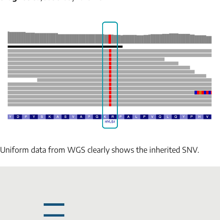
Uniform data from WGS clearly shows the inherited SNV.
NAME