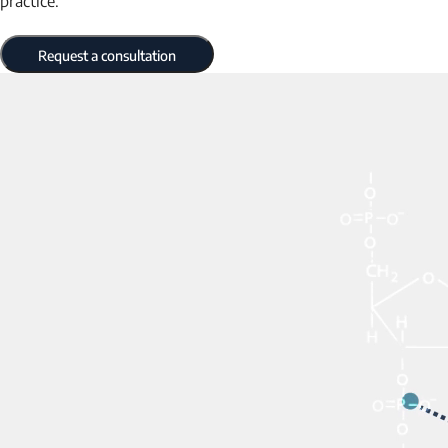
practice.
Request a consultation