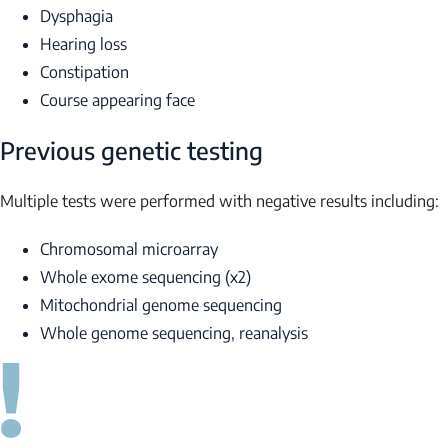
Dysphagia
Hearing loss
Constipation
Course appearing face
Previous genetic testing
Multiple tests were performed with negative results including:
Chromosomal microarray
Whole exome sequencing (x2)
Mitochondrial genome sequencing
Whole genome sequencing, reanalysis