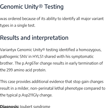
Genomic Unity® Testing
was ordered because of its ability to identify all major variant
types in a single test.
Results and interpretation
Variantyx Genomic Unity® testing
identified a homozygous,
pathogenic SNV in
HYLS1
shared with his symptomatic
brother
. The p.Arg6Ter change results in early termination of
the 299 amino acid protein.
This case provides additional evidence that stop gain changes
result in a milder, non-perinatal lethal phenotype compared to
the typical p.Asp211Gly change.
Diagnosis:
Joubert syndrome