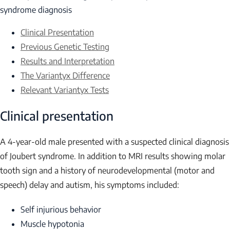
syndrome diagnosis
Clinical Presentation
Previous Genetic Testing
Results and Interpretation
The Variantyx Difference
Relevant Variantyx Tests
Clinical presentation
A 4-year-old male presented with a suspected clinical diagnosis
of Joubert syndrome. In addition to MRI results showing molar
tooth sign and a history of neurodevelopmental (motor and
speech) delay and autism, his symptoms included:
Self injurious behavior
Muscle hypotonia