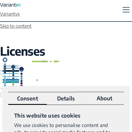
Variantyx
Skip to content
Licenses
Consent
Details
About
This website uses cookies
We use cookies to personalise content and