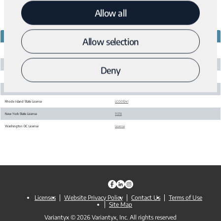
Allow all
STATE LICENSES
LICENSE #
Allow selection
5438
Massachusetts State License
California State License
CDS00800949
Deny
Maryland State License
2894
Pennsylvania State License
36456
Rhode Island State License
LCO01241
New York State License
9378
Washington DC License
License
Licenses
Website Privacy Policy
Contact Us
Terms of Use
Site Map
Variantyx © 2026 Variantyx, Inc. All rights reserved