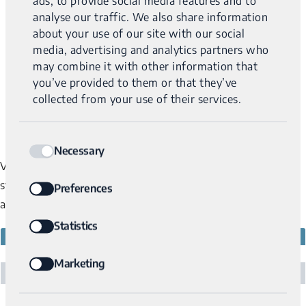
ads, to provide social media features and to
analyse our traffic. We also share information
about your use of our site with our social
media, advertising and analytics partners who
may combine it with other information that
you’ve provided to them or that they’ve
collected from your use of their services.
Consent
Necessary
Selection
Variantyx has CLIA and CAP certification as well as multiple
state licenses. If you have any questions about lab certificates
Preferences
and licenses, please contact us via the
Contact Us
page.
Statistics
NATIONAL CERTIFICATIONS
PERMIT #
CLIA / Centers For Medicare & Medicaid Services
22D2140582
Marketing
CAP / Colleges of American Pathologists
8291875
CAP Certificate of Participation
NPI
1629512140