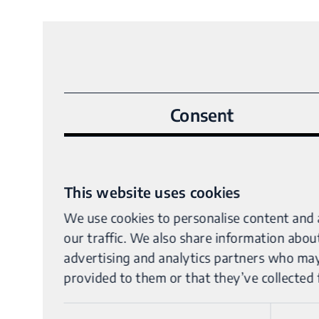
2
Include the accompanying completed Variantyx
If help is needed, please contact us at
prenata
Consent
3
Place samples in any shipping box.
This website uses cookies
We use cookies to personalise content and a
our traffic. We also share information about
4
advertising and analytics partners who may
Write “IriSight” on the
outside
of the shippi
provided to them or that they’ve collected 
Consent