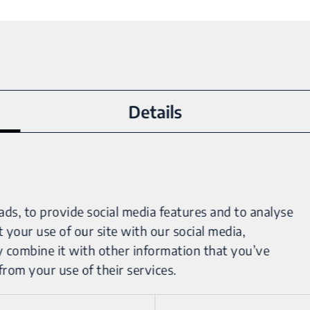
 test requisition form which can be downloaded and printed on
l-coordinator@variantyx.com
.
Details
ds, to provide social media features and to analyse
 your use of our site with our social media,
 combine it with other information that you’ve
ng box.
from your use of their services.