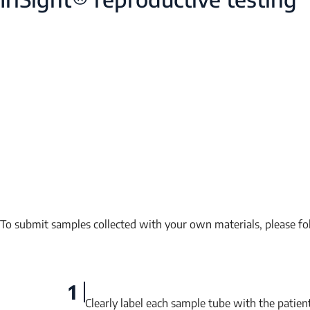
Findings Genes
Custom Analysis
Common
Epilep
Patient Advocacy
Tell Us Your Story
Provider Resources
Testing Forms
Hearin
Show submenu
About Ataxia Testing
Understanding
Resources
Heredi
Motor 
Working Together
Nephro
Variantyx Reports
About CMT Testing
How to Collect and Send
Moveme
Repeat Expansions
Pediat
Specimen Requirements
a Sample
About Epilepsy Testing
Analyzed
Muscul
Retinal
Testing Customized for
FAQs
About Hereditary
ACMG Secondary and
List o
Your Institution
DMD A
Cancer Testing
Other Actionable
Show subm
FAQs
Neurom
About Mitochondrial
(Incidental) Findings
Disorders Testing
Webinars
Neurop
Understanding
Variantyx Reports
X-linke
Testing Customized for
Your Institution
Webinars
To submit samples collected with your own materials, please fo
1
Clearly label each sample tube with the patien