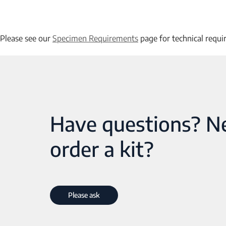
Please see our
Specimen Requirements
page for technical requi
Have questions? N
order a kit?
Please ask