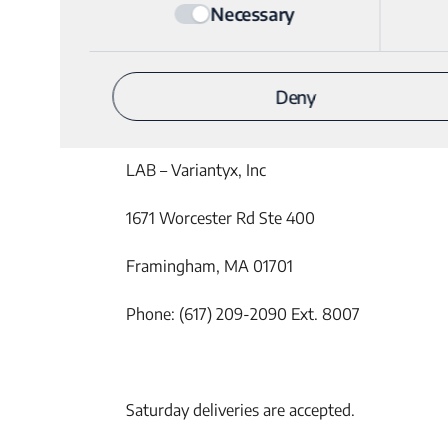
5
Necessary
Selection
If a prepaid FedEx label is needed, please cont
If shipping directly, please use the following 
Deny
LAB – Variantyx, Inc
1671 Worcester Rd Ste 400
Framingham, MA 01701
Phone: (617) 209-2090 Ext. 8007
Saturday deliveries are accepted.