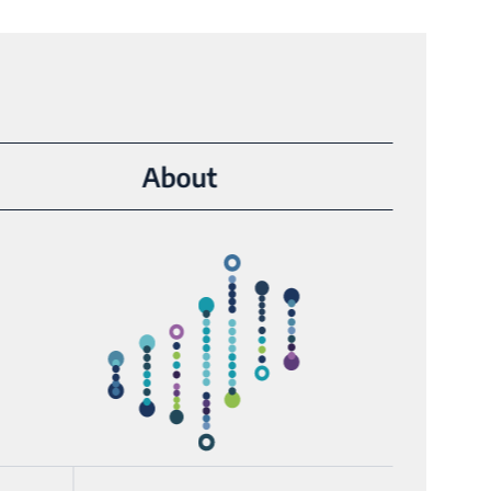
ce the order is submitted via the
Provider Portal
.
About