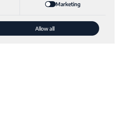
Marketing
Allow all