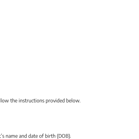
 Hereditary Cancer Analysis
sy Analysis
g Loss Disorders Analysis
tary Hematologic Cancer Analysis
Neuron Disorders Analysis
logy Disorders Analysis
nt Disorders Analysis
ric Hematologic Disorders Analysis
ar Dystrophy Analysis
 Disorders Analysis
f Secondary Findings Genes
nalysis
enu
uscular Disorders Analysis
athies Analysis
d Intellectual Disability Plus Analysis
llow the instructions provided below.
t’s name and date of birth (DOB).