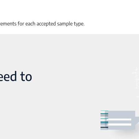
rements for each accepted sample type.
eed to