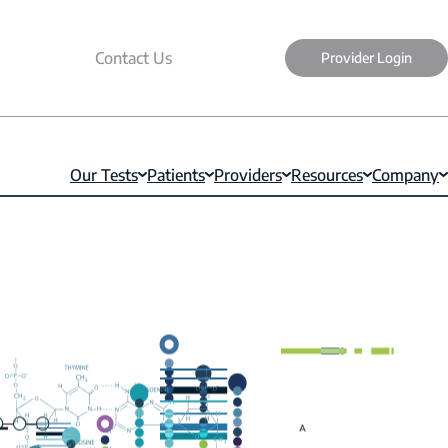
Contact Us
Provider Login
Our Tests
Patients
Providers
Resources
Company
Show submenu
Show submenu
Show submenu
Show subm