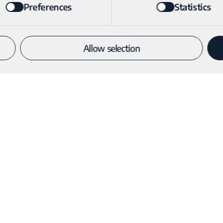
Preferences
Statistics
act us at
prenatal-coordinator@variantyx.com
to request one.
address:
Allow selection