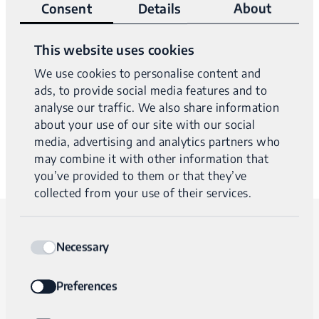
Consent
Details
About
Our clinical specialists are happy to answer any questions
This website uses cookies
you have about IriSight® testing.
We use cookies to personalise content and
ads, to provide social media features and to
They’ll show you how easy it is to bring the power of
analyse our traffic. We also share information
whole genome sequencing to your practice.
about your use of our site with our social
media, advertising and analytics partners who
may combine it with other information that
you’ve provided to them or that they’ve
collected from your use of their services.
Consent
For immediate assistance, please call
Necessary
Selection
us at +1 617-209-2090.
Preferences
For less urgent inquiries, please fill out and submit the