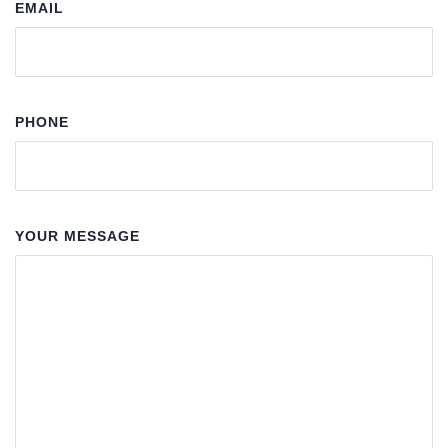
EMAIL
PHONE
YOUR MESSAGE