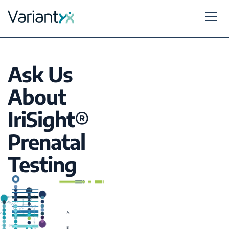
Variantyx
Skip to content
Ask Us
About
IriSight®
Prenatal
Testing