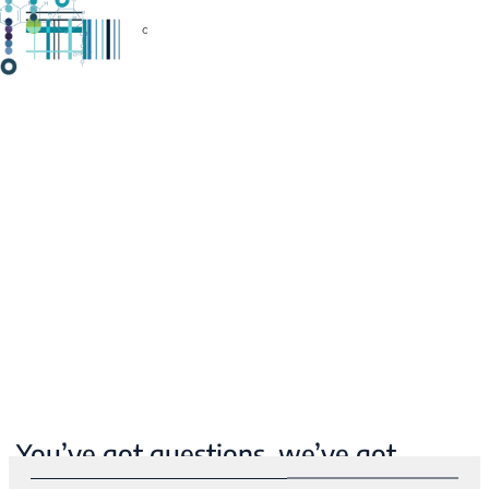
You’ve got questions, we’ve got
answers.