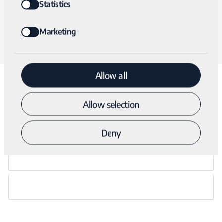
form below. A clinical specialist will respond within 24
Statistics
hours.
Marketing
Allow all
Talk with a clinical specialist
Allow selection
Deny
NAME