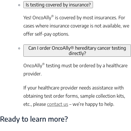
Is testing covered by insurance?
®
Yes! OncoAlly
is covered by most insurances. For
cases where insurance coverage is not available, we
offer self-pay options.
Can I order OncoAlly® hereditary cancer testing
directly?
®
OncoAlly
testing must be ordered by a healthcare
provider.
If your healthcare provider needs assistance with
obtaining test order forms, sample collection kits,
etc., please
contact us
– we’re happy to help.
Ready to learn more?