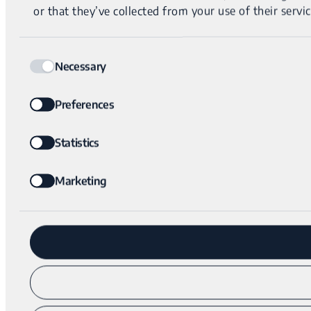
or that they’ve collected from your use of their servic
Consent
Necessary
Selection
Preferences
Statistics
Marketing