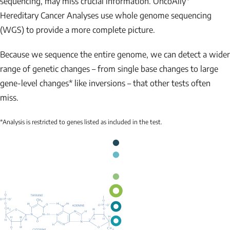
sequencing, may miss crucial information. OncoAlly
Hereditary Cancer Analyses use whole genome sequencing
(WGS) to provide a more complete picture.
Because we sequence the entire genome, we can detect a wider
range of genetic changes – from single base changes to large
gene-level changes* like inversions – that other tests often
miss.
*Analysis is restricted to genes listed as included in the test.