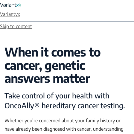
Variantyx
Skip to content
When it comes to
cancer, genetic
answers matter
Take control of your health with
OncoAlly® hereditary cancer testing.
Whether you’re concerned about your family history or
have already been diagnosed with cancer, understanding