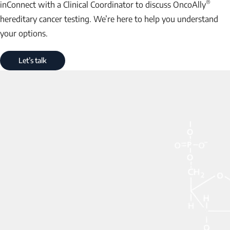
®
inConnect with a Clinical Coordinator to discuss OncoAlly
hereditary cancer testing. We’re here to help you understand
your options.
Let’s talk