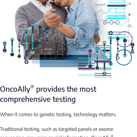
®
OncoAlly
provides the most
comprehensive testing
When it comes to genetic testing, technology matters.
Traditional testing, such as targeted panels or exome
®