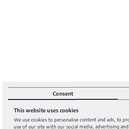
Consent
This website uses cookies
We use cookies to personalise content and ads, to pro
use of our site with our social media, advertising a