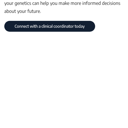
your genetics can help you make more informed decisions
about your future.
Connect with a clinical coordinator today