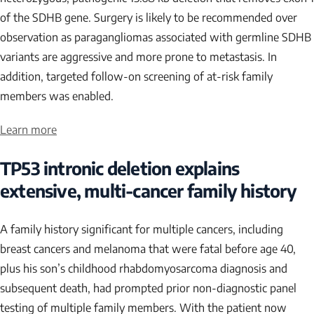
of the
SDHB
gene. Surgery is likely to be recommended over
observation as paragangliomas associated with germline
SDHB
variants are aggressive and more prone to metastasis. In
addition, targeted follow-on screening of at-risk family
members was enabled.
Learn more
TP53
intronic deletion explains
extensive, multi-cancer family history
A family history significant for multiple cancers, including
breast cancers and melanoma that were fatal before age 40,
plus his son’s childhood rhabdomyosarcoma diagnosis and
subsequent death, had prompted prior non-diagnostic panel
testing of multiple family members. With the patient now