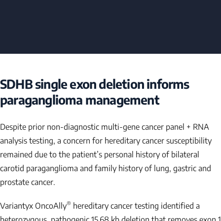
SDHB
single exon deletion informs
paraganglioma management
Despite prior non-diagnostic multi-gene cancer panel + RNA
analysis testing, a concern for hereditary cancer susceptibility
remained due to the patient’s personal history of bilateral
carotid paraganglioma and family history of lung, gastric and
prostate cancer.
®
Variantyx OncoAlly
hereditary cancer testing identified a
heterozygous, pathogenic 15.68 kb deletion that removes exon 1