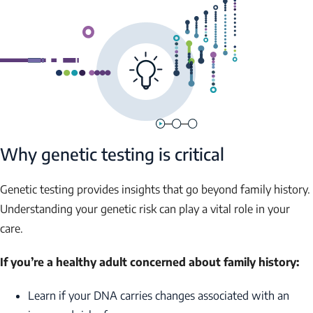
Why genetic testing is critical
Genetic testing provides insights that go beyond family history.
Understanding your genetic risk can play a vital role in your
care.
If you’re a healthy adult concerned about family history:
Learn if your DNA carries changes associated with an