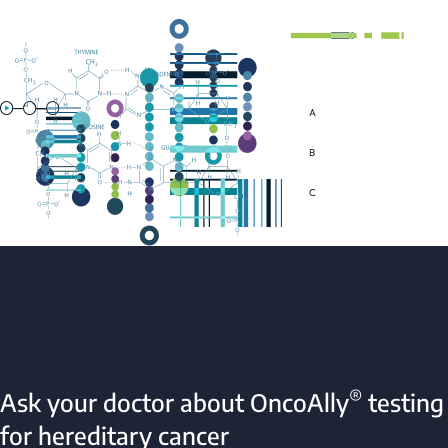
®
Ask your doctor about OncoAlly
testing
for hereditary cancer