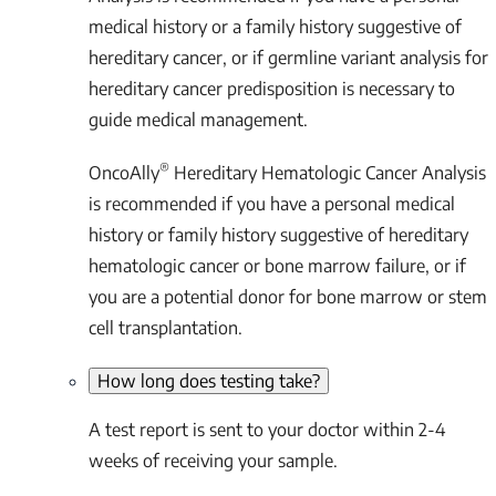
medical history or a family history suggestive of
hereditary cancer, or if germline variant analysis for
hereditary cancer predisposition is necessary to
guide medical management.
®
OncoAlly
Hereditary Hematologic Cancer Analysis
is recommended if you have a personal medical
history or family history suggestive of hereditary
hematologic cancer or bone marrow failure, or if
you are a potential donor for bone marrow or stem
cell transplantation.
How long does testing take?
A test report is sent to your doctor within 2-4
weeks of receiving your sample.