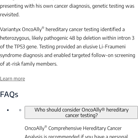
presenting with his own cancer diagnosis, genetic testing was
revisited.
®
Variantyx OncoAlly
hereditary cancer testing identified a
heterozygous, likely pathogenic 48 bp deletion within intron 3
of the
TP53
gene. Testing provided an elusive Li-Fraumeni
syndrome diagnosis and enabled targeted follow-on screening
of at-risk family members.
Learn more
FAQs
Who should consider OncoAlly® hereditary
cancer testing?
®
OncoAlly
Comprehensive Hereditary Cancer
Analysis is recommended if you have a personal