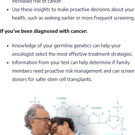
increased risk of cancer.
Use these insights to make proactive decisions about your
health, such as seeking earlier or more frequent screening.
If you’ve been diagnosed with cancer:
Knowledge of your germline genetics can help your
oncologist select the most effective treatment strategies.
Information from your test can help determine if family
members need proactive risk management and can screen
donors for safer stem cell transplants.