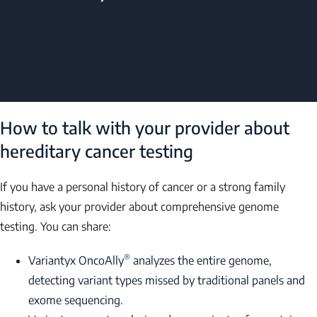
How to talk with your provider about
hereditary cancer testing
If you have a personal history of cancer or a strong family
history, ask your provider about comprehensive genome
testing. You can share:
®
Variantyx OncoAlly
analyzes the entire genome,
detecting variant types missed by traditional panels and
exome sequencing.