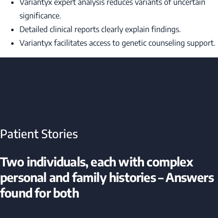
Variantyx expert analysis reduces variants of uncertain
significance.
Detailed clinical reports clearly explain findings.
Variantyx facilitates access to genetic counseling support.
Patient Stories
Two individuals, each with complex
personal and family histories – Answers
found for both