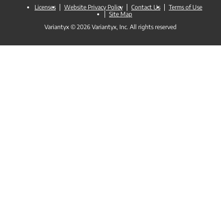
Licenses
Website Privacy Policy
Contact Us
Terms of Use
Site Map
Variantyx © 2026 Variantyx, Inc. All rights reserved