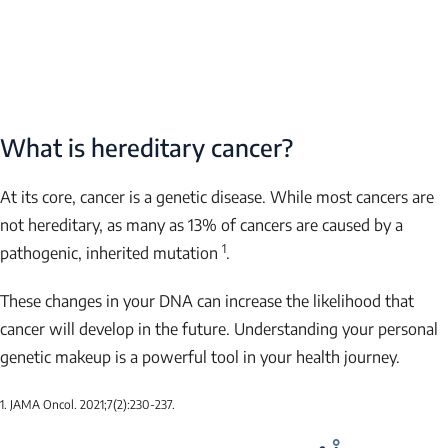
What is hereditary cancer?
At its core, cancer is a genetic disease. While most cancers are
not hereditary, as many as 13% of cancers are caused by a
1
pathogenic, inherited mutation
.
These changes in your DNA can increase the likelihood that
cancer will develop in the future. Understanding your personal
genetic makeup is a powerful tool in your health journey.
1. JAMA Oncol. 2021;7(2):230-237.