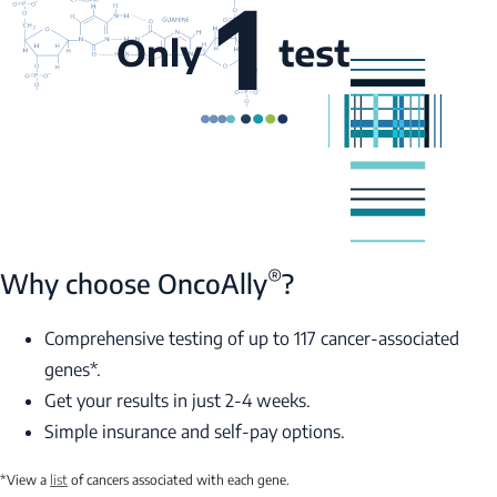
®
Why choose OncoAlly
?
Comprehensive testing of up to 117 cancer-associated
genes*.
Get your results in just 2-4 weeks.
Simple insurance and self-pay options.
*View a
list
of cancers associated with each gene.