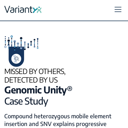
Variantyx
Skip to content
MISSED BY OTHERS,
DETECTED BY US
Genomic Unity
®
Case Study
Compound heterozygous mobile element
insertion and SNV explains progressive