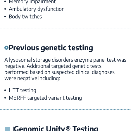
Memory impairment
Ambulatory dysfunction
Body twitches
Previous genetic testing
A lysosomal storage disorders enzyme panel test was
negative. Additional targeted genetic tests
performed based on suspected clinical diagnoses
were negative including:
HTT
testing
MERFF targeted variant testing
Genomic Unity® Testing