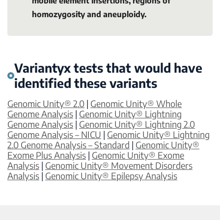
mobile element insertions, regions of
homozygosity and aneuploidy.
Variantyx tests that would have
identified these variants
Genomic Unity® 2.0
|
Genomic Unity® Whole
Genome Analysis
|
Genomic Unity® Lightning
Genome Analysis
|
Genomic Unity® Lightning 2.0
Genome Analysis – NICU
|
Genomic Unity® Lightning
2.0 Genome Analysis – Standard
|
Genomic Unity®
Exome Plus Analysis
|
Genomic Unity® Exome
Analysis
|
Genomic Unity® Movement Disorders
Analysis
|
Genomic Unity® Epilepsy Analysis