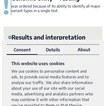
was ordered because of its ability to identify all major
variant types in a single test.
Results and interpretation
Variantyx Genomic Unity® testing identified
likely
Consent
Details
About
compound heterozygous variants in the
VPS13A
gene: a likely pathogenic single nucleotide deletion
This website uses cookies
that results in frameshift and a likely pathogenic AluY
We use cookies to personalise content and
mobile element insertion (MEI) that disrupts exon 33
.
ads, to provide social media features and to
analyse our traffic. We also share information
Diagnosis:
Chorea-acanthocytosis
about your use of our site with our social
media, advertising and analytics partners who
may combine it with other information that
Uniform data from WGS clearly shows both the
NAME
you’ve provided to them or that they’ve