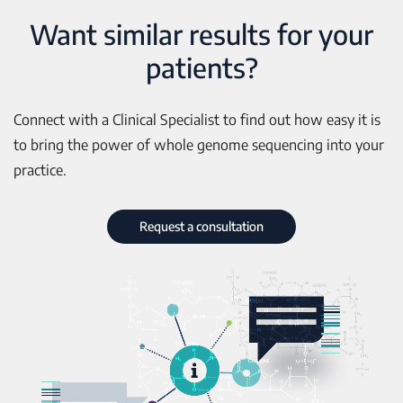
Want similar results for your
patients?
Connect with a Clinical Specialist to find out how easy it is
to bring the power of whole genome sequencing into your
practice.
Request a consultation