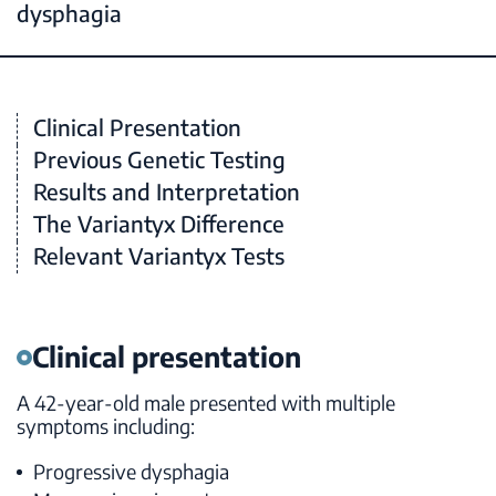
dysphagia
Clinical Presentation
Previous Genetic Testing
Results and Interpretation
The Variantyx Difference
Relevant Variantyx Tests
Clinical presentation
A 42-year-old male presented with multiple
symptoms including:
Progressive dysphagia