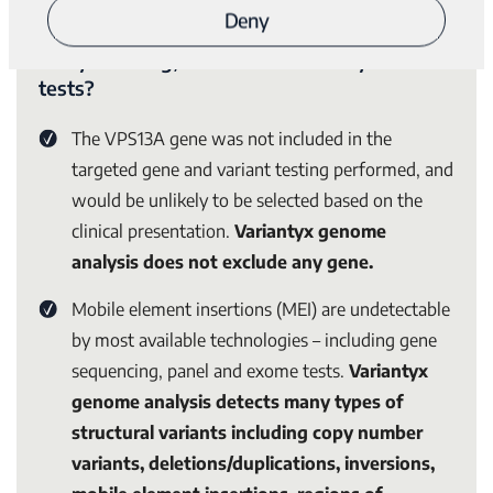
Why were these likely compound
Deny
heterozygous variants detected by Genomic
Unity® testing, and not detected by other
tests?
The
VPS13A
gene was not included in the
targeted gene and variant testing performed, and
would be unlikely to be selected based on the
clinical presentation.
Variantyx genome
analysis does not exclude any gene.
Mobile element insertions (MEI) are undetectable
by most available technologies – including gene
sequencing, panel and exome tests.
Variantyx
genome analysis detects many types of
structural variants including copy number
variants, deletions/duplications, inversions,