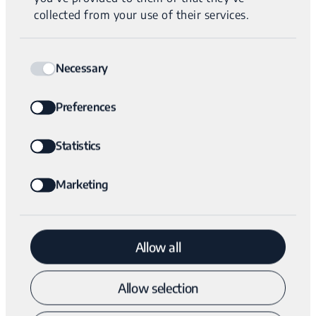
single nucleotide deletion (left) and the MEI
collected from your use of their services.
breakpoint (right).
Consent
Necessary
Selection
Preferences
EMAIL
Statistics
Marketing
Submit
Allow all
The Variantyx Difference
Allow selection