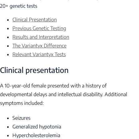
20+ genetic tests
Clinical Presentation
Previous Genetic Testing
Results and Interpretation
The Variantyx Difference
Relevant Variantyx Tests
Clinical presentation
A 10-year-old female presented with a history of
developmental delays and intellectual disability. Additional
symptoms included:
Seizures
Generalized hypotonia
Hypercholesterolemia