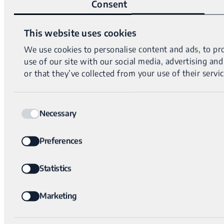
Consent
This website uses cookies
We use cookies to personalise content and ads, to pro
use of our site with our social media, advertising a
or that they’ve collected from your use of their servic
Consent
Necessary
Selection
Preferences
Statistics
Marketing