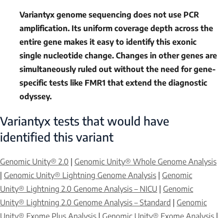
Variantyx genome sequencing does not use PCR
amplification. Its uniform coverage depth across the
entire gene makes it easy to identify this exonic
single nucleotide change. Changes in other genes are
simultaneously ruled out without the need for gene-
specific tests like
FMR1
that extend the diagnostic
odyssey.
Variantyx tests that would have
identified this variant
Genomic Unity® 2.0
|
Genomic Unity® Whole Genome Analysis
|
Genomic Unity® Lightning Genome Analysis
|
Genomic
Unity® Lightning 2.0 Genome Analysis – NICU
|
Genomic
Unity® Lightning 2.0 Genome Analysis – Standard
|
Genomic
Unity® Exome Plus Analysis
|
Genomic Unity® Exome Analysis
|