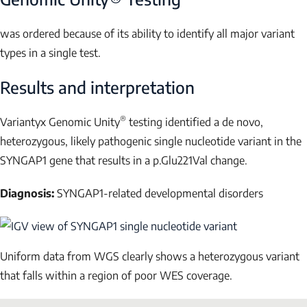
was ordered because of its ability to identify all major variant
types in a single test.
Results and interpretation
®
Variantyx Genomic Unity
testing identified a
de novo
,
heterozygous, likely pathogenic single nucleotide variant in the
SYNGAP1
gene that results in a p.Glu221Val change.
Diagnosis:
SYNGAP1-related developmental disorders
Uniform data from WGS clearly shows a heterozygous variant
that falls within a region of poor WES coverage.