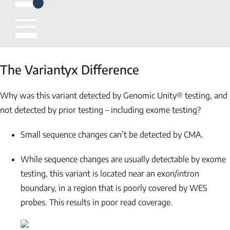
Submit
The Variantyx Difference
Why was this variant detected by Genomic Unity® testing, and
not detected by prior testing – including exome testing?
Small sequence changes can’t be detected by CMA.
While sequence changes are usually detectable by exome
testing, this variant is located near an exon/intron
boundary, in a region that is poorly covered by WES
probes. This results in poor read coverage.