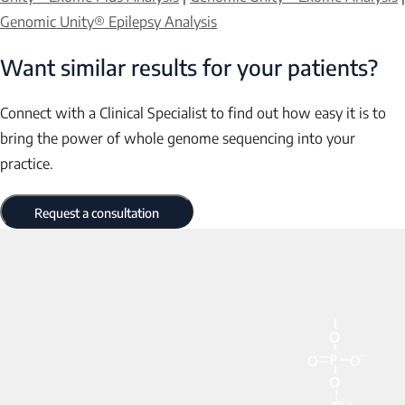
Genomic Unity® Epilepsy Analysis
Want similar results for your patients?
Connect with a Clinical Specialist to find out how easy it is to
bring the power of whole genome sequencing into your
practice.
Request a consultation