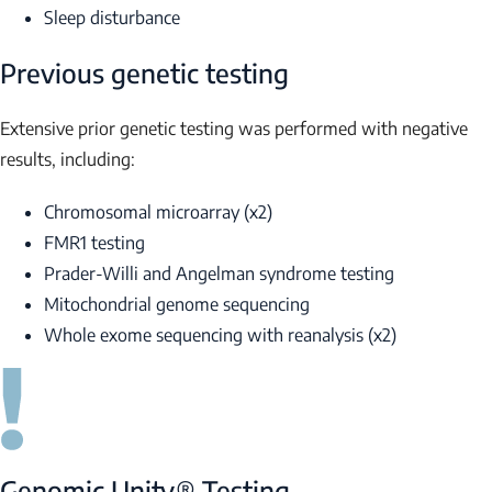
Sleep disturbance
Previous genetic testing
Extensive prior genetic testing was performed with negative
results, including:
Chromosomal microarray (x2)
FMR1
testing
Prader-Willi and Angelman syndrome testing
Mitochondrial genome sequencing
Whole exome sequencing with reanalysis (x2)
Genomic Unity® Testing