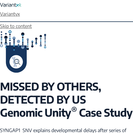
Variantyx
Skip to content
MISSED BY OTHERS,
DETECTED BY US
®
Genomic Unity
Case Study
SYNGAP1
SNV explains developmental delays after series of