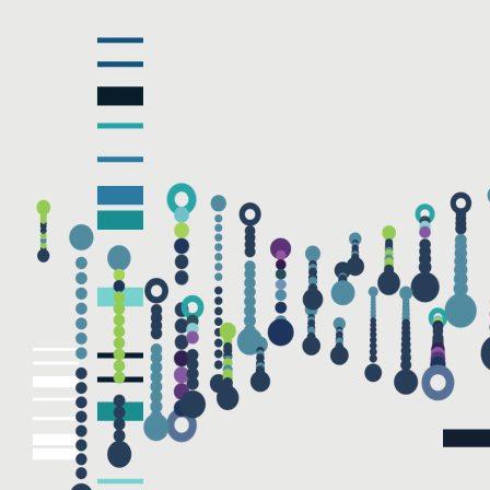
NAME
EMAIL