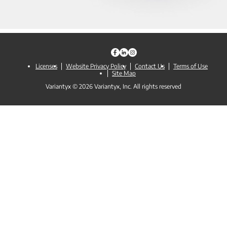
Licenses
Website Privacy Policy
Contact Us
Terms of Use
Site Map
Variantyx © 2026 Variantyx, Inc. All rights reserved