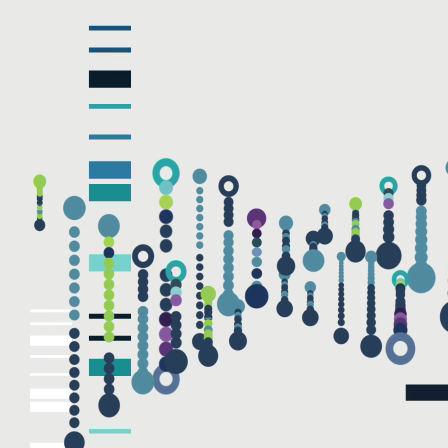
NAME
EMAIL
Submit