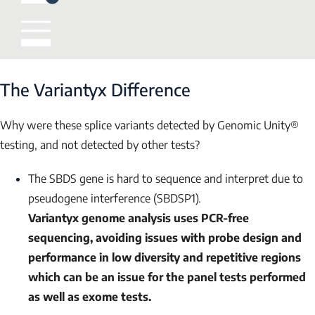
The Variantyx Difference
Why were these splice variants detected by Genomic Unity®
testing, and not detected by other tests?
The
SBDS
gene is hard to sequence and interpret due to
pseudogene interference (
SBDSP1
).
Variantyx genome analysis uses PCR-free
sequencing, avoiding issues with probe design and
performance in low diversity and repetitive regions
which can be an issue for the panel tests performed
as well as exome tests.