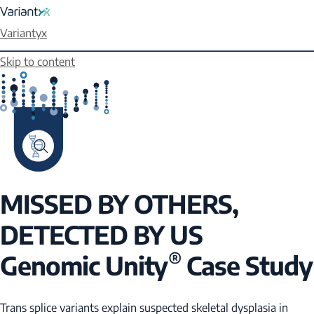
Variantyx
Skip to content
MISSED BY OTHERS,
DETECTED BY US
®
Genomic Unity
Case Study
Trans splice variants explain suspected skeletal dysplasia in