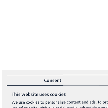
Consent
This website uses cookies
We use cookies to personalise content and ads, to pro
use of our site with our social media, advertising a