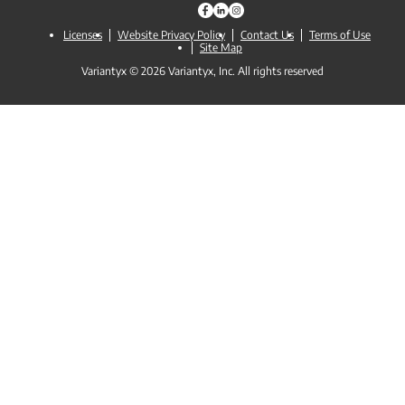
Licenses
Website Privacy Policy
Contact Us
Terms of Use
Site Map
Variantyx © 2026 Variantyx, Inc. All rights reserved