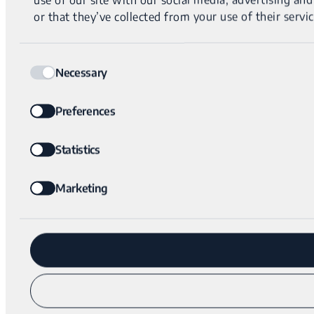
or that they’ve collected from your use of their servic
Consent
Necessary
Selection
Preferences
Statistics
Marketing