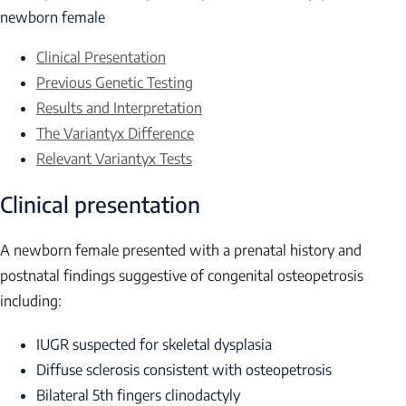
newborn female
Clinical Presentation
Previous Genetic Testing
Results and Interpretation
The Variantyx Difference
Relevant Variantyx Tests
Clinical presentation
A newborn female presented with a prenatal history and
postnatal findings suggestive of congenital osteopetrosis
including:
IUGR suspected for skeletal dysplasia
Diffuse sclerosis consistent with osteopetrosis
Bilateral 5th fingers clinodactyly