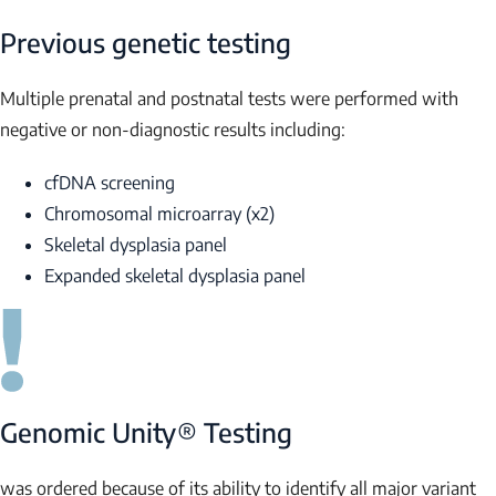
Previous genetic testing
Multiple prenatal and postnatal tests were performed with
negative or non-diagnostic results including:
cfDNA screening
Chromosomal microarray (x2)
Skeletal dysplasia panel
Expanded skeletal dysplasia panel
Genomic Unity® Testing
was ordered because of its ability to identify all major variant