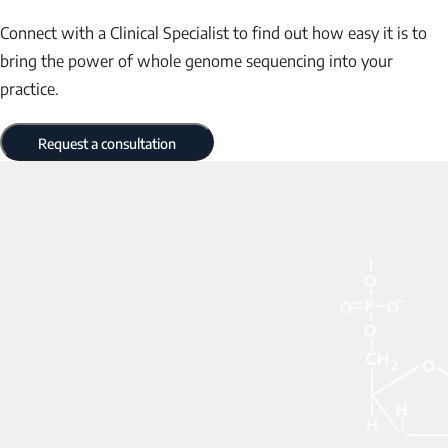
Connect with a Clinical Specialist to find out how easy it is to
bring the power of whole genome sequencing into your
practice.
Request a consultation