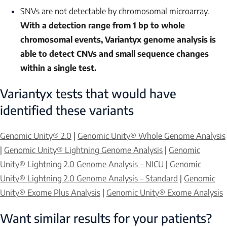
SNVs are not detectable by chromosomal microarray.
With a detection range from 1 bp to whole
chromosomal events, Variantyx genome analysis is
able to detect CNVs and small sequence changes
within a single test.
Variantyx tests that would have
identified these variants
Genomic Unity® 2.0
|
Genomic Unity® Whole Genome Analysis
|
Genomic Unity® Lightning Genome Analysis
|
Genomic
Unity® Lightning 2.0 Genome Analysis – NICU
|
Genomic
Unity® Lightning 2.0 Genome Analysis – Standard
|
Genomic
Unity® Exome Plus Analysis
|
Genomic Unity® Exome Analysis
Want similar results for your patients?