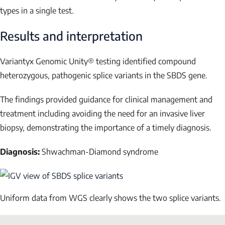
types in a single test.
Results and interpretation
Variantyx Genomic Unity® testing identified
compound
heterozygous, pathogenic splice variants in the
SBDS
gene.
The findings provided guidance for clinical management and
treatment including avoiding the need for an invasive liver
biopsy, demonstrating the importance of a timely diagnosis
.
Diagnosis:
Shwachman-Diamond syndrome
Uniform data from WGS clearly shows the two splice variants.