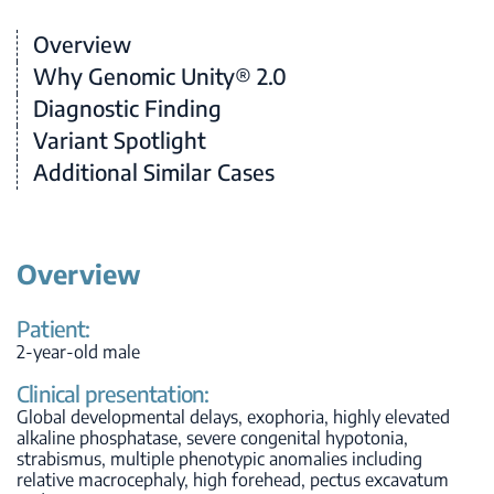
Overview
Why Genomic Unity® 2.0
Diagnostic Finding
Variant Spotlight
Additional Similar Cases
Overview
Patient:
2-year-old male
Clinical presentation:
Global developmental delays, exophoria, highly elevated
alkaline phosphatase, severe congenital hypotonia,
strabismus, multiple phenotypic anomalies including
relative macrocephaly, high forehead, pectus excavatum