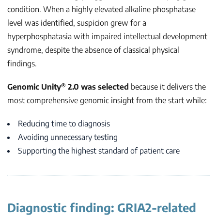
condition. When a highly elevated alkaline phosphatase
level was identified, suspicion grew for a
hyperphosphatasia with impaired intellectual development
syndrome, despite the absence of classical physical
findings.
®
Genomic Unity
2.0
was selected
because it delivers the
most comprehensive genomic insight from the start while:
Reducing time to diagnosis
Avoiding unnecessary testing
Supporting the highest standard of patient care
Diagnostic finding: GRIA2-related