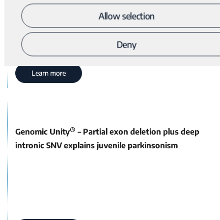
Allow selection
Deny
Learn more
®
Genomic Unity
– Partial exon deletion plus deep
intronic SNV explains juvenile parkinsonism