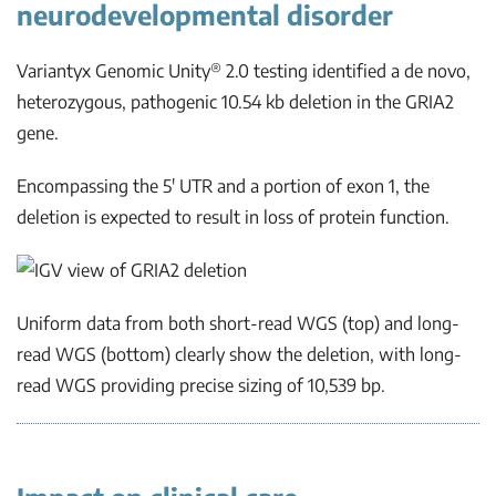
neurodevelopmental disorder
®
Variantyx Genomic Unity
2.0 testing identified a
de novo
,
heterozygous, pathogenic 10.54 kb deletion in the
GRIA2
gene.
Encompassing the 5′ UTR and a portion of exon 1, the
deletion is expected to result in loss of protein function.
Uniform data from both short-read WGS (top) and long-
read WGS (bottom) clearly show the deletion, with long-
read WGS providing precise sizing of 10,539 bp.