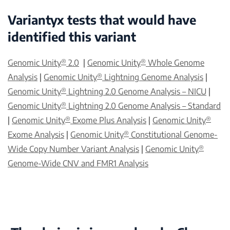
Variantyx tests that would have
identified this variant
®
®
Genomic Unity
2.0
|
Genomic Unity
Whole Genome
®
Analysis
|
Genomic Unity
Lightning Genome Analysis
|
®
Genomic Unity
Lightning 2.0 Genome Analysis – NICU
|
®
Genomic Unity
Lightning 2.0 Genome Analysis – Standard
®
®
|
Genomic Unity
Exome Plus Analysis
|
Genomic Unity
®
Exome Analysis
|
Genomic Unity
Constitutional Genome-
®
Wide Copy Number Variant Analysis
|
Genomic Unity
Genome-Wide CNV and FMR1 Analysis