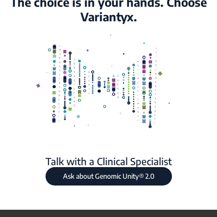
The choice is in your hands. Choose
Variantyx.
Talk with a Clinical Specialist
Ask about Genomic Unity® 2.0