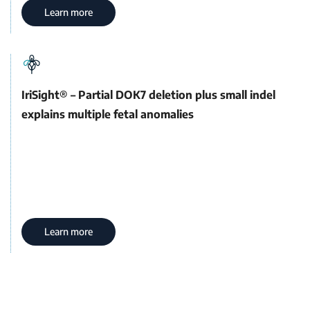
Learn more
IriSight® – Partial DOK7 deletion plus small indel
explains multiple fetal anomalies
Learn more