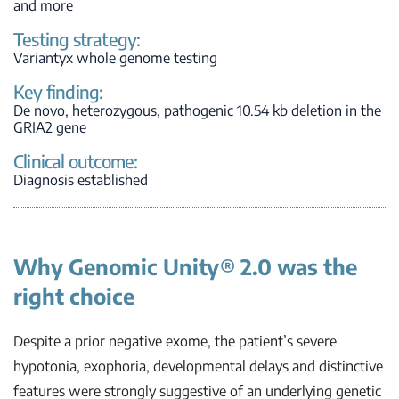
and more
Testing strategy:
Variantyx whole genome testing
Key finding:
De novo
, heterozygous, pathogenic 10.54 kb deletion in the
GRIA2
gene
Clinical outcome:
Diagnosis established
Why Genomic Unity® 2.0 was the
right choice
Despite a prior negative exome, the patient’s severe
hypotonia, exophoria, developmental delays and distinctive
features were strongly suggestive of an underlying genetic