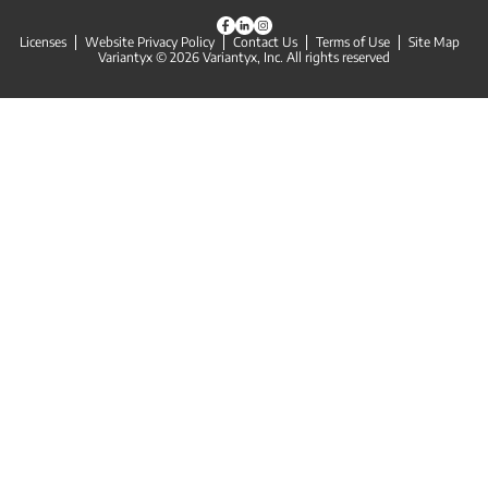
Licenses
Website Privacy Policy
Contact Us
Terms of Use
Site Map
Variantyx © 2026 Variantyx, Inc. All rights reserved