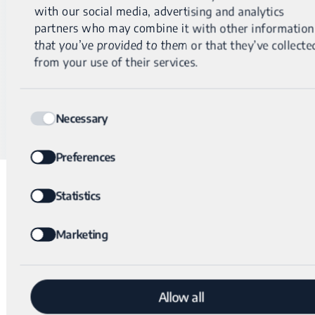
with our social media, advertising and analytics
®
Why Genomic Unity
2.0
partners who may combine it with other information
that you’ve provided to them or that they’ve collecte
Has a detection range from 1 bp to whole chromosomal
from your use of their services.
events, easily detecting partial exon deletions.
Sequences all intronic and intergenic regions, enabling
Consent
breakpoint detection regardless of location.
Necessary
Selection
Preferences
Statistics
Additional similar cases
Marketing
®
Genomic Unity
– Partial exon deletion explains
Allow all
clinical Rett syndrome diagnosis