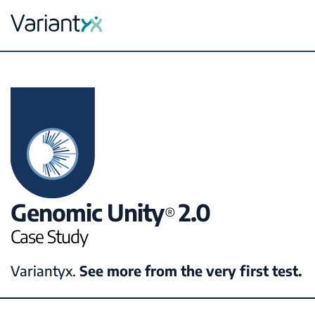
Variantyx
Skip to content
Genomic Unity
2.0
®
Case Study
Variantyx.
See more from the very first test.