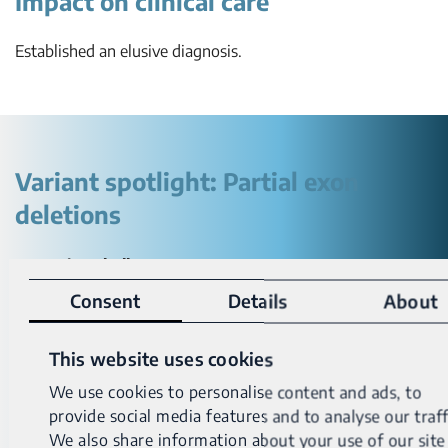
Impact on clinical care
Established an elusive diagnosis.
Variant spotlight: Partial exon
deletions
Detection challenges:
Consent
Details
About
Partial exon deletions are below the limit of detection of
most genetic tests – including exome and panel tests.
This website uses cookies
Especially when one or both breakpoints fall within an
We use cookies to personalise content and ads, to
intronic or intergenic region. This leads to missed variant
provide social media features and to analyse our traff
calls.
We also share information about your use of our site