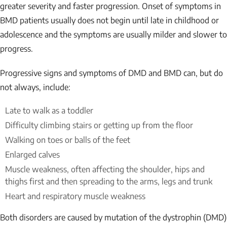
greater severity and faster progression. Onset of symptoms in
BMD patients usually does not begin until late in childhood or
adolescence and the symptoms are usually milder and slower to
progress.
Progressive signs and symptoms of DMD and BMD can, but do
not always, include:
Late to walk as a toddler
Difficulty climbing stairs or getting up from the floor
Walking on toes or balls of the feet
Enlarged calves
Muscle weakness, often affecting the shoulder, hips and
thighs first and then spreading to the arms, legs and trunk
Heart and respiratory muscle weakness
Both disorders are caused by mutation of the dystrophin (DMD)