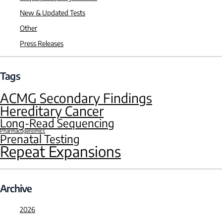
New & Updated Tests
Other
Press Releases
Tags
ACMG Secondary Findings
Hereditary Cancer
Long-Read Sequencing
Pharmacogenomics
Prenatal Testing
Repeat Expansions
Archive
2026