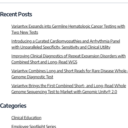
Recent Posts
Variantyx Expands into Germline Hematologic Cancer Testing with
Two New Tests
Introducing a Curated Cardiomyopathies and Arrhythmia Panel
with Unparalleled Specificity, Sensitivity and Clinical Utility
Improving Clinical Diagnostics of Repeat Expansion Disorders with
Combined Short and Long-Read WGS
Variantyx Combines Long and Short Reads for Rare Disease Whole-
Genome Diagnostic Test
Variantyx Brings the First Combined Short- and Long-Read Whole
Genome Sequencing Test to Market with Genomic Unity® 2.0
Categories
Clinical Education
Employee Spotlight Series