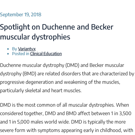
September 19, 2018
Spotlight on Duchenne and Becker
muscular dystrophies
By
Variantyx
Posted in
Clinical Education
Duchenne muscular dystrophy (DMD) and Becker muscular
dystrophy (BMD) are related disorders that are characterized by
progressive degeneration and weakening of the muscles,
particularly skeletal and heart muscles.
DMD is the most common of all muscular dystrophies. When
considered together, DMD and BMD affect between 1 in 3,500
and 1 in 5,000 males world wide. DMD is typically the more
severe form with symptoms appearing early in childhood, with