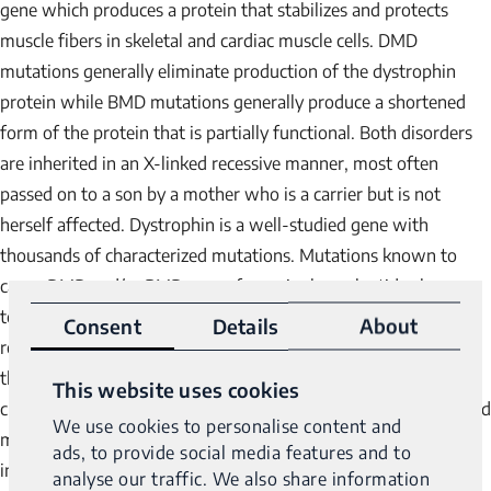
gene which produces a protein that stabilizes and protects
muscle fibers in skeletal and cardiac muscle cells. DMD
mutations generally eliminate production of the dystrophin
protein while BMD mutations generally produce a shortened
form of the protein that is partially functional. Both disorders
are inherited in an X-linked recessive manner, most often
passed on to a son by a mother who is a carrier but is not
herself affected. Dystrophin is a well-studied gene with
thousands of characterized mutations. Mutations known to
cause DMD and/or BMD range from single nucleotide changes
to large deletions and duplications (del/dups) to complex
Consent
Details
About
rearrangements involving the dystrophin gene. Even more so
than other disorders which are dominated by single nucleotide
This website uses cookies
changes, greater than half of the more than 3,400 characterized
We use cookies to personalise content and
mutations are del/dups or complex rearrangements, as shown
ads, to provide social media features and to
in the following graph.
analyse our traffic. We also share information