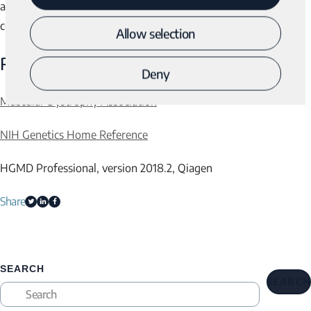
a child with muscular dystrophy and to receive genetic
counseling for family planning.
Allow selection
References
Deny
Muscular Dystrophy Association
NIH Genetics Home Reference
HGMD Professional, version 2018.2, Qiagen
Share
SEARCH
SEARCH