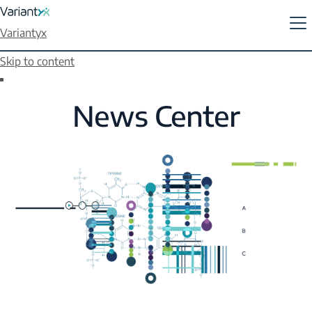
Variantyx
Skip to content
News Center