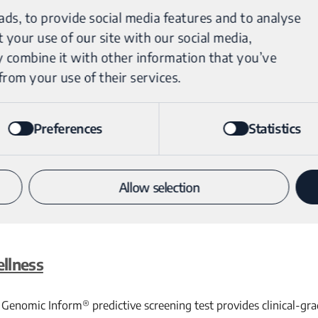
s as a direct replacement to chromosomal microarray and compre
ds, to provide social media features and to analyse
iders all clinically-relevant variant types as part of a phenotype
 your use of our site with our social media,
 combine it with other information that you’ve
from your use of their services.
ecision Oncology
Preferences
Statistics
®
 Oncoally
portfolio of hereditary cancer tests provides precisi
predisposition to solid tumor and blood cancers. Choose among t
Allow selection
cation-relevant genes.
llness
®
 Genomic Inform
predictive screening test provides clinical-gra