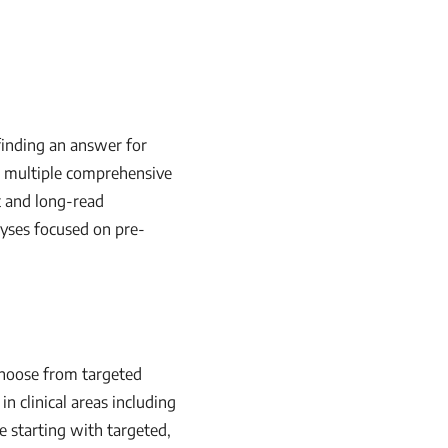
 finding an answer for
m multiple comprehensive
t and long-read
lyses focused on pre-
 choose from targeted
n clinical areas including
e starting with targeted,