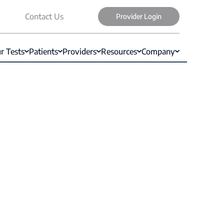
Contact Us
Provider Login
r Tests
Patients
Providers
Resources
Company
Show submenu
Show submenu
Show submenu
Show submenu
Show subme