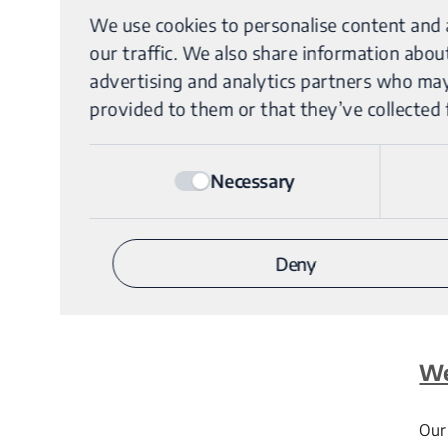
act
We use cookies to personalise content and a
cons
our traffic. We also share information about
advertising and analytics partners who may
provided to them or that they’ve collected 
Pr
Consent
Necessary
Selection
Our
of 
Deny
indi
We
Our