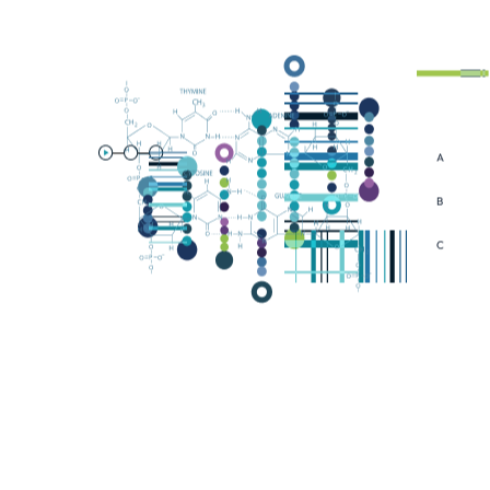
Genes
Resources
Tell Us Your Story
Provider Resources
Testing Forms
Show submenu
About Ataxia Testing
Understanding Variantyx
How to Collect and Send a
Working Together
Reports
About CMT Testing
Sample
Repeat Expansions
Specimen Requirements
About Epilepsy Testing
FAQs
Analyzed
Testing Customized for Your
About Hereditary Cancer
ACMG Secondary and
Institution
Testing
Other Actionable
FAQs
About Mitochondrial
(Incidental) Findings
Disorders Testing
Webinars
Understanding Variantyx
Reports
Testing Customized for Your
Institution
Webinars