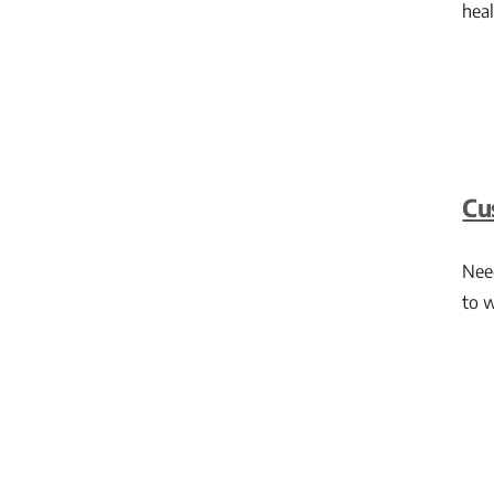
heal
Cu
Need
to 