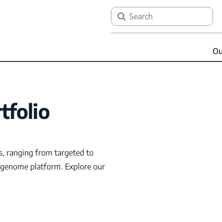
SEARCH
Ou
tfolio
Constitutional Genome-Wide Copy Number Variant Analysis
s, ranging from targeted to
nu
Genome-Wide CNV and FMR1 Analysis
Mitochondrial Genome Sequence Analysis
 genome platform. Explore our
ow submenu
Constitutional Genome-Wide Copy Number Variant Analysis
Comprehensive Hereditary Cancer Analysis
nu
bmenu
Mitochondrial Genome Deletions Analysis
Cardiomyopathy and Arrhythmia Analysis
ow submenu
Genome-Wide CNV and FMR1 Analysis
Ataxia Repeat Expansion Analysis
Common Hereditary Cancer Analysis
ubmenu
Nuclear Encoded Mitochondrial Gene Analysis
DMD Analysis
Comprehensive Hereditary Cancer Analysis
bmenu
Comprehensive Ataxia Analysis
Hereditary Hematologic Cancer Analysis
Comprehensive Mitochondrial Disorders Analysis
Endocrinology Analysis
Common Hereditary Cancer Analysis
Dementia Analysis