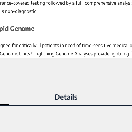
rance-covered testing followed by a full, comprehensive analysis
 is non-diagnostic.
pid Genome
gned for critically ill patients in need of time-sensitive medica
®
 Genomic Unity
Lightning Genome Analyses provide lightning fa
ytic and clinical validity across all variant types. Including repe
ets of genes.
Details
productive Genetics
®
IriSight
portfolio of tests offers the most comprehensive diagno
lable for prenatal analysis or pregnancy loss. Choose between t