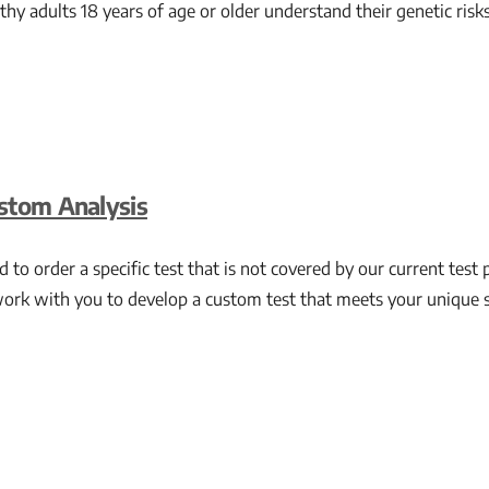
thy adults 18 years of age or older understand their genetic risks
stom Analysis
 to order a specific test that is not covered by our current test
work with you to develop a custom test that meets your unique s