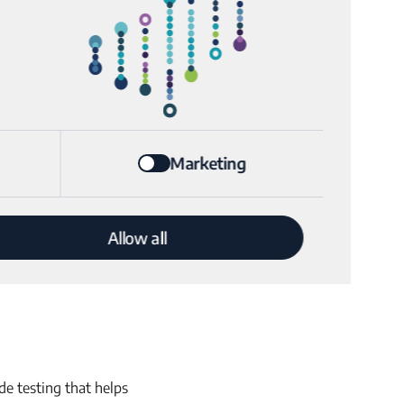
hensive analysis that
-driven evaluation process.
Marketing
on testing for assessment
hree pre-curated sets of
Allow all
de testing that helps