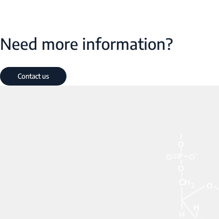
Need more information?
Contact us