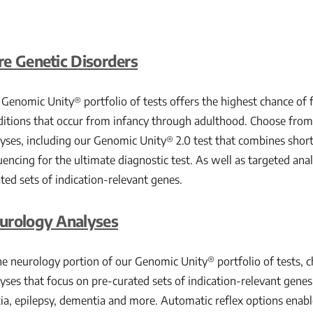
re Genetic Disorders
®
 Genomic Unity
portfolio of tests offers the highest chance of
ditions that occur from infancy through adulthood. Choose fro
®
lyses, including our Genomic Unity
2.0 test that combines shor
encing for the ultimate diagnostic test. As well as targeted ana
ted sets of indication-relevant genes.
urology Analyses
®
the neurology portion of our Genomic Unity
portfolio of tests,
yses that focus on pre-curated sets of indication-relevant genes i
ia, epilepsy, dementia and more. Automatic reflex options enabl