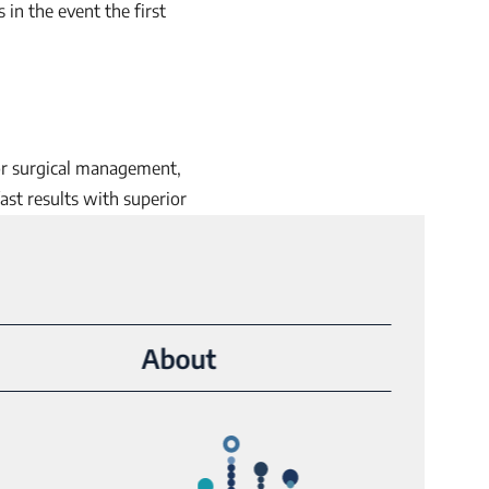
 in the event the first
l or surgical management,
st results with superior
ating expansions in relevant
About
stic testing clinically
argeted CNV analysis that