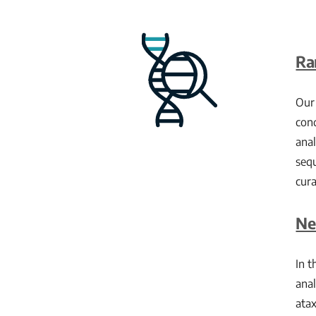
Ra
Our
con
ana
sequ
cura
Ne
In 
anal
atax