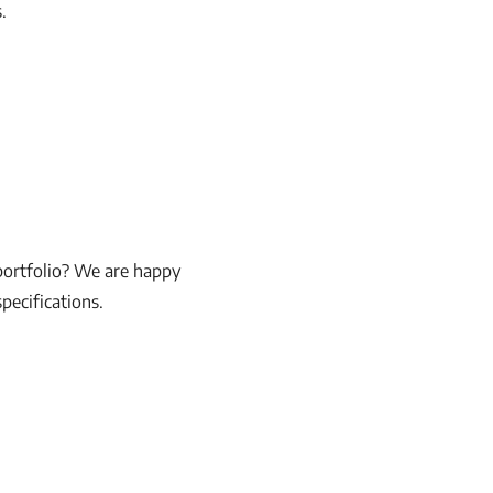
.
 portfolio? We are happy
pecifications.