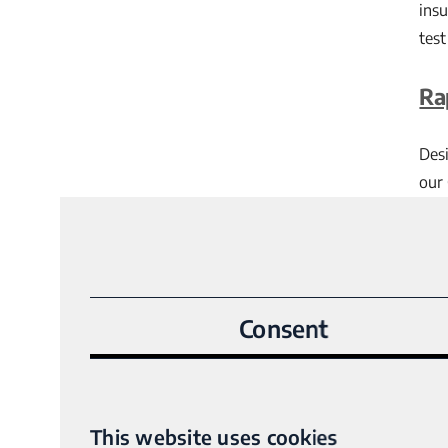
insu
test
Ra
Desi
our
anal
subs
Consent
Re
Our 
avai
This website uses cookies