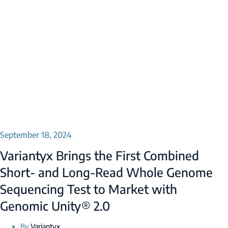
September 18, 2024
Variantyx Brings the First Combined
Short- and Long-Read Whole Genome
Sequencing Test to Market with
Genomic Unity® 2.0
By
Variantyx