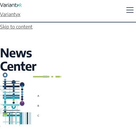
Variantyx
Skip to content
News
Center