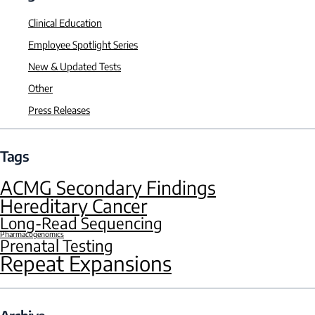
Clinical Education
Employee Spotlight Series
New & Updated Tests
Other
Press Releases
Tags
ACMG Secondary Findings
Hereditary Cancer
Long-Read Sequencing
Pharmacogenomics
Prenatal Testing
Repeat Expansions