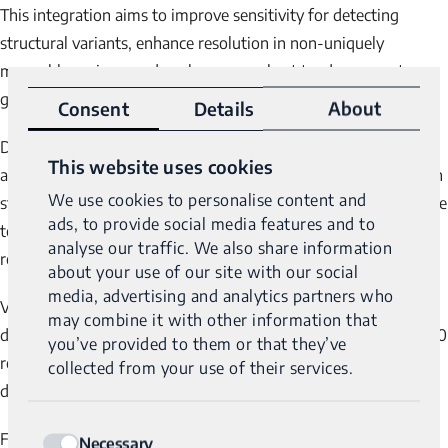
This integration aims to improve sensitivity for detecting
structural variants, enhance resolution in non-uniquely
mappable regions, and analyze more short tandem repeats
genes identifying over 44 repeat expansions.”
Consent
Details
About
®
Dr. Stanley further noted, “Genomic Unity
2.0 also offers
This website uses cookies
additional features, including the ability to provide methylation
We use cookies to personalise content and
status and resolve variant phasing. These capabilities contribute
ads, to provide social media features and to
to improved diagnostic accuracy and efficiency, while also
analyse our traffic. We also share information
reducing overall costs.”
about your use of our site with our social
media, advertising and analytics partners who
Variantyx is committed to advancing the field of molecular
may combine it with other information that
®
diagnostics through continuous innovation. Genomic Unity
2.0
you’ve provided to them or that they’ve
represents a key development in the company’s efforts to
collected from your use of their services.
deliver more comprehensive and precise genomic insights.
Consent
®
For additional information on Genomic Unity
2.0 and its
Necessary