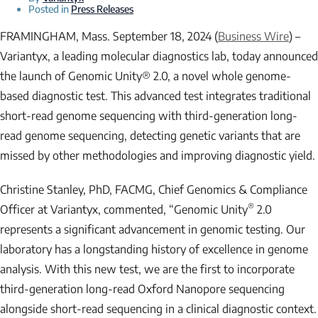
Posted in
Press Releases
FRAMINGHAM, Mass. September 18, 2024 (
Business Wire
) –
Variantyx, a leading molecular diagnostics lab, today announced
the launch of Genomic Unity® 2.0, a novel whole genome-
based diagnostic test. This advanced test integrates traditional
short-read genome sequencing with third-generation long-
read genome sequencing, detecting genetic variants that are
missed by other methodologies and improving diagnostic yield.
Christine Stanley, PhD, FACMG, Chief Genomics & Compliance
®
Officer at Variantyx, commented, “Genomic Unity
2.0
represents a significant advancement in genomic testing. Our
laboratory has a longstanding history of excellence in genome
analysis. With this new test, we are the first to incorporate
third-generation long-read Oxford Nanopore sequencing
alongside short-read sequencing in a clinical diagnostic context.