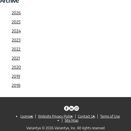
Archive
2026
2025
2024
2023
2022
2021
2020
2019
2018
Licenses
Website Privacy Policy
Contact Us
Terms of Use
Site Map
Variantyx © 2026 Variantyx, Inc. All rights reserved