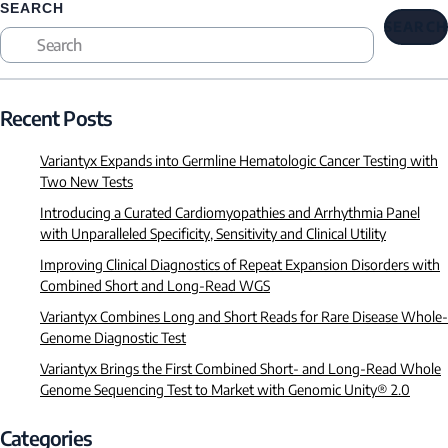
SEARCH
SEARCH
Recent Posts
Variantyx Expands into Germline Hematologic Cancer Testing with
Two New Tests
Introducing a Curated Cardiomyopathies and Arrhythmia Panel
with Unparalleled Specificity, Sensitivity and Clinical Utility
Improving Clinical Diagnostics of Repeat Expansion Disorders with
Combined Short and Long-Read WGS
Variantyx Combines Long and Short Reads for Rare Disease Whole-
Genome Diagnostic Test
Variantyx Brings the First Combined Short- and Long-Read Whole
Genome Sequencing Test to Market with Genomic Unity® 2.0
Categories