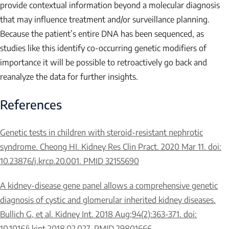
provide contextual information beyond a molecular diagnosis
that may influence treatment and/or surveillance planning.
Because the patient’s entire DNA has been sequenced, as
studies like this identify co-occurring genetic modifiers of
importance it will be possible to retroactively go back and
reanalyze the data for further insights.
References
Genetic tests in children with steroid-resistant nephrotic
syndrome. Cheong HI. Kidney Res Clin Pract. 2020 Mar 11. doi:
10.23876/j.krcp.20.001. PMID 32155690
A kidney-disease gene panel allows a comprehensive genetic
diagnosis of cystic and glomerular inherited kidney diseases.
Bullich G, et al. Kidney Int. 2018 Aug;94(2):363-371. doi:
10.1016/j.kint.2018.02.027. PMID 29801666