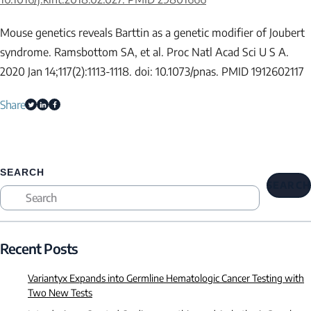
Mouse genetics reveals Barttin as a genetic modifier of Joubert
syndrome. Ramsbottom SA, et al. Proc Natl Acad Sci U S A.
2020 Jan 14;117(2):1113-1118. doi: 10.1073/pnas. PMID 1912602117
Share
SEARCH
SEARCH
Recent Posts
Variantyx Expands into Germline Hematologic Cancer Testing with
Two New Tests