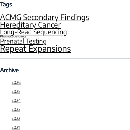
Tags
ACMG Secondary Findings
Hereditary Cancer
Long-Read Sequencing
Pharmacogenomics
Prenatal Testing
Repeat Expansions
Archive
2026
2025
2024
2023
2022
2021