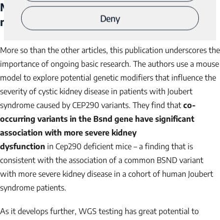
Mouse genetics reveals Barttin as a genetic
Deny
3
modifier of Joubert syndrome
More so than the other articles, this publication underscores the
importance of ongoing basic research. The authors use a mouse
model to explore potential genetic modifiers that influence the
severity of cystic kidney disease in patients with Joubert
syndrome caused by
CEP290
variants. They find that
co-
occurring variants in the
Bsnd
gene have significant
association with more severe kidney
dysfunction
in
Cep290
deficient mice – a finding that is
consistent with the association of a common
BSND
variant
with more severe kidney disease in a cohort of human Joubert
syndrome patients.
As it develops further, WGS testing has great potential to