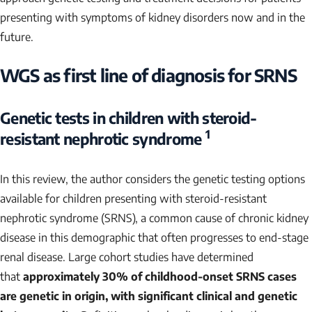
presenting with symptoms of kidney disorders now and in the
future.
WGS as first line of diagnosis for SRNS
Genetic tests in children with steroid-
1
resistant nephrotic syndrome
In this review, the author considers the genetic testing options
available for children presenting with steroid-resistant
nephrotic syndrome (SRNS), a common cause of chronic kidney
disease in this demographic that often progresses to end-stage
renal disease. Large cohort studies have determined
that
approximately 30% of childhood-onset SRNS cases
are genetic in origin, with significant clinical and genetic