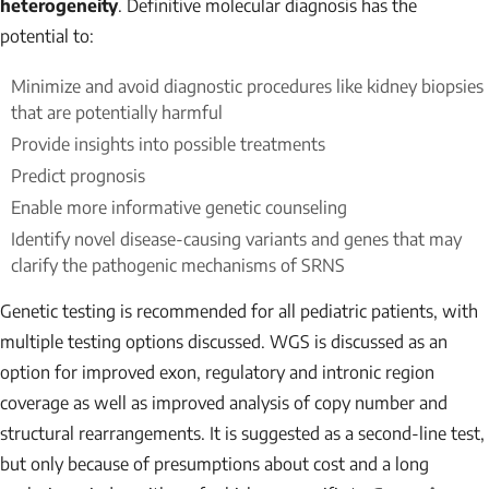
heterogeneity
. Definitive molecular diagnosis has the
potential to:
Minimize and avoid diagnostic procedures like kidney biopsies
that are potentially harmful
Provide insights into possible treatments
Predict prognosis
Enable more informative genetic counseling
Identify novel disease-causing variants and genes that may
clarify the pathogenic mechanisms of SRNS
Genetic testing is recommended for all pediatric patients, with
multiple testing options discussed. WGS is discussed as an
option for improved exon, regulatory and intronic region
coverage as well as improved analysis of copy number and
structural rearrangements. It is suggested as a second-line test,
but only because of presumptions about cost and a long