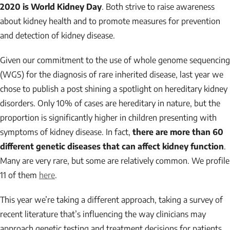
2020 is World Kidney Day
. Both strive to raise awareness
about kidney health and to promote measures for prevention
and detection of kidney disease.
Given our commitment to the use of whole genome sequencing
(WGS) for the diagnosis of rare inherited disease, last year we
chose to publish a post shining a spotlight on hereditary kidney
disorders. Only 10% of cases are hereditary in nature, but the
proportion is significantly higher in children presenting with
symptoms of kidney disease. In fact,
there are more than 60
different genetic diseases that can affect kidney function
.
Many are very rare, but some are relatively common. We profile
11 of them
here
.
This year we’re taking a different approach, taking a survey of
recent literature that’s influencing the way clinicians may
approach genetic testing and treatment decisions for patients