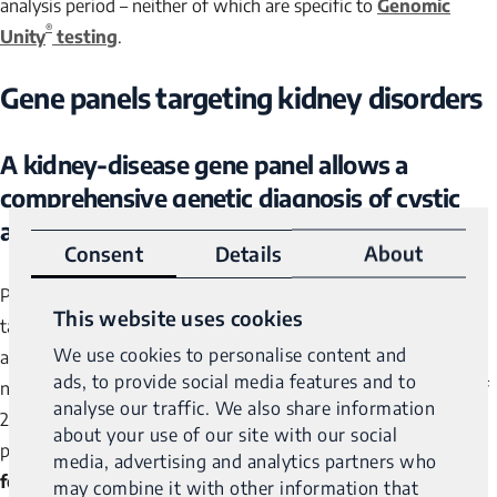
analysis period – neither of which are specific to
Genomic
®
Unity
testing
.
Gene panels targeting kidney disorders
A kidney-disease gene panel allows a
comprehensive genetic diagnosis of cystic
2
and glomerular inherited kidney diseases
Consent
Details
About
Published in 2018, this article is a little older. But it presents a
This website uses cookies
targeted analysis strategy that focuses on 140 genes that are
We use cookies to personalise content and
associated with, or causative for, cystic or glomerular
ads, to provide social media features and to
nephropathies with very good results: in a diagnostic cohort of
analyse our traffic. We also share information
207 patients with suspected inherited cystic disease and 98
about your use of our site with our social
patients with glomerular disease,
causative mutations were
media, advertising and analytics partners who
found in 78% and 62% of patients respectively
.
may combine it with other information that