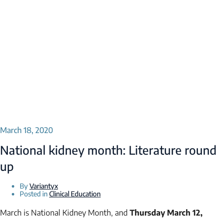
March 18, 2020
National kidney month: Literature round
up
By
Variantyx
Posted in
Clinical Education
March is National Kidney Month, and
Thursday March 12,