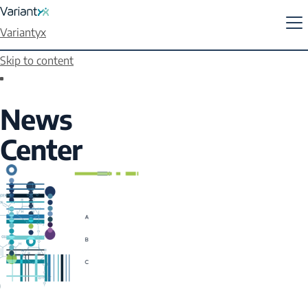
Variantyx
Skip to content
News
Center