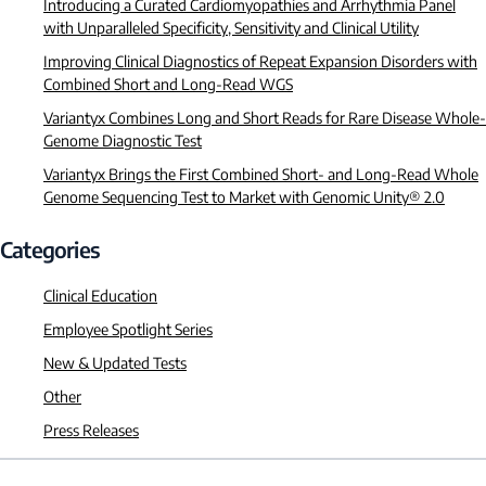
Introducing a Curated Cardiomyopathies and Arrhythmia Panel
with Unparalleled Specificity, Sensitivity and Clinical Utility
Improving Clinical Diagnostics of Repeat Expansion Disorders with
Combined Short and Long-Read WGS
Variantyx Combines Long and Short Reads for Rare Disease Whole-
Genome Diagnostic Test
Variantyx Brings the First Combined Short- and Long-Read Whole
Genome Sequencing Test to Market with Genomic Unity® 2.0
Categories
Clinical Education
Employee Spotlight Series
New & Updated Tests
Other
Press Releases