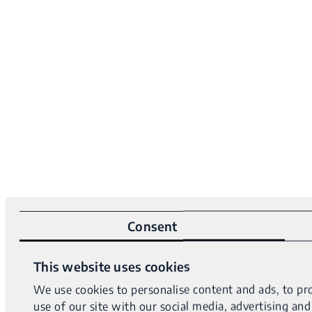
Consent
This website uses cookies
We use cookies to personalise content and ads, to pro
use of our site with our social media, advertising a