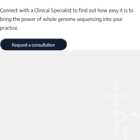
Connect with a Clinical Specialist to find out how easy it is to
bring the power of whole genome sequencing into your
practice.
Request a consultation