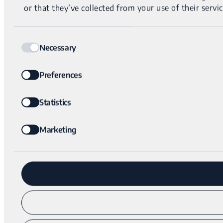
or that they’ve collected from your use of their servic
Consent
Necessary
Selection
Preferences
Statistics
Marketing