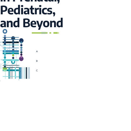
Pediatrics,
and Beyond