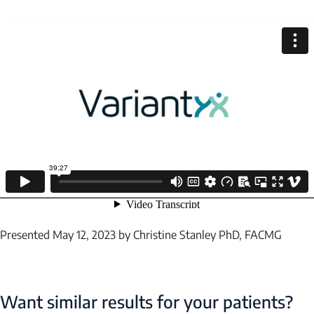
EMAIL
Submit
Presented May 12, 2023 by Christine Stanley PhD, FACMG
Want similar results for your patients?