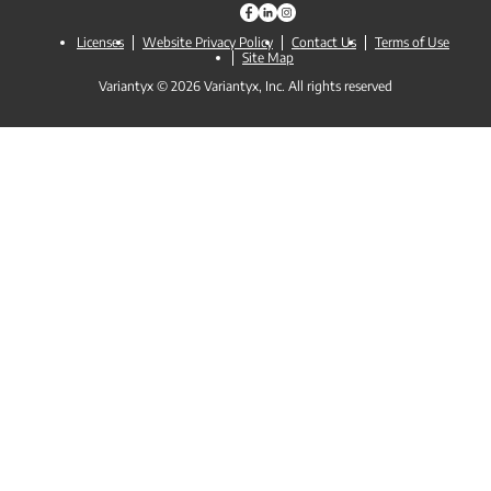
Licenses
Website Privacy Policy
Contact Us
Terms of Use
Site Map
Variantyx © 2026 Variantyx, Inc. All rights reserved