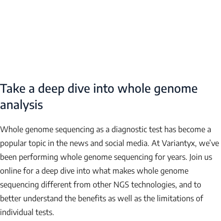
Take a deep dive into whole genome
analysis
Whole genome sequencing as a diagnostic test has become a
popular topic in the news and social media. At Variantyx, we’ve
been performing whole genome sequencing for years. Join us
online for a deep dive into what makes whole genome
sequencing different from other NGS technologies, and to
NAME
better understand the benefits as well as the limitations of
individual tests.