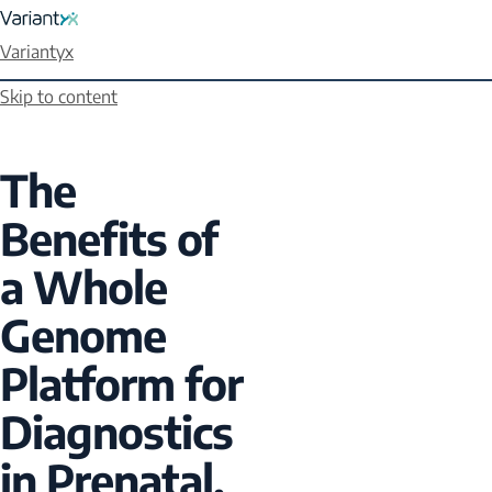
Variantyx
Skip to content
The
Benefits of
a Whole
Genome
Platform for
Diagnostics
in Prenatal,