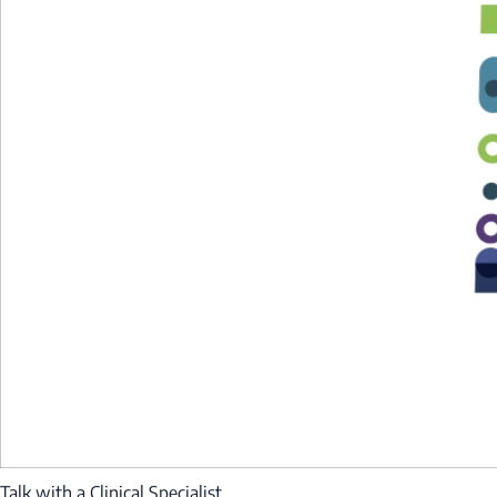
Talk with a Clinical Specialist