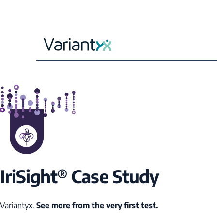
Variantyx
Skip to content
Rare Genetic Disorders
The Variantyx Difference
The Variantyx Difference
Patient Resources
About Us
Genomic Unity® 2.0
How to Get Your Results
Show submenu
Show submenu
Whole Genome Analysis
Billing Information
Neurology Analyses
Billing Information
Billing Information
Provider Resources
Join Our Team!
Genomic Unity® 2.0
Testing Forms
Show submenu
Show submenu
Exome Plus Analysis
Doctor Discussion Guides
Whole Genome Analysis
Billing Information
Rapid Genome
Rare Genetic Disorders
Specimen Requirements
Case Studies
News Center
Lightning Analysis
Missed By Others
Show submenu
Show submenu
Exome Analysis
Patient Advocacy
Exome Plus Analysis
Working Together
Resources
Lightning 2.0 Analysis –
First-Line Testing
CNV Analyses
Reproductive Genetics
Reproductive Genetics
FAQs
Webinars
Mission & Values
CNV Analysis
Show subme
Show submenu
Exome Analysis
Repeat Expansions
NICU
How to Collect and Send a
Dual Diagnosis
Mitochondrial Disorders
Analyzed
Comprehensive Analysis
Sh
Sample
CNV Analyses
Lightning 2.0 Analysis –
Precision Oncology
Wellness Testing
Rare Genetic Disorders
Publications
Contact Us
Hereditary Cancer
Show subme
IriSight
®
Case Study
Show submenu
Show su
Other Targeted Analyses
ACMG Secondary and
Standard
Sh
FAQs
Targeted Analyses
Show s
Other Actionable
Custom Analysis
Patient Resources
Reproductive Genetics
Licenses
How to Get Your Results
Hereditary Cancer
Show submenu
Show su
(Incidental) Findings
Doctor Discussion Guides
Custom Analysis
Variantyx.
See more from the very first test.
Wellness
Ask Your Doctor
Wellness Testing
Genomic Inform®
About Prenatal Genetic
List of Secondary Findings
Show submenu
Show submenu
Patient Advocacy
Testing