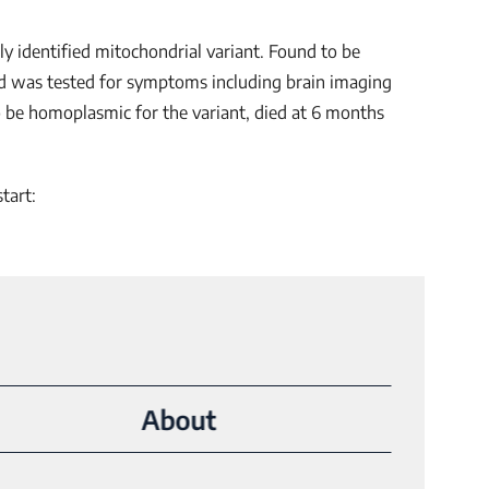
ly identified mitochondrial variant. Found to be
hild was tested for symptoms including brain imaging
to be homoplasmic for the variant, died at 6 months
tart:
About
T-ATP6
gene
.