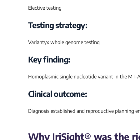
Elective testing
Testing strategy:
Variantyx whole genome testing
Key finding:
Homoplasmic single nucleotide variant in the
MT-A
Clinical outcome:
Diagnosis established and reproductive planning e
Why IriSight® was the ri