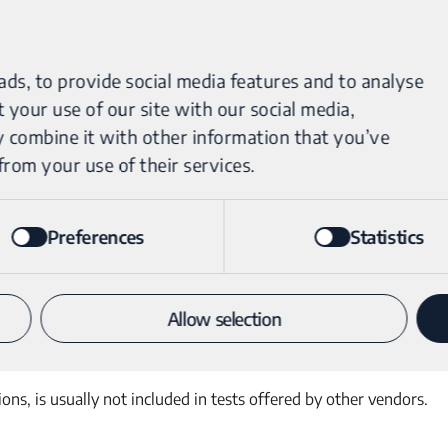
smic mitochondrial variant
.
ds, to provide social media features and to analyse
 your use of our site with our social media,
 combine it with other information that you’ve
from your use of their services.
ng.
Preferences
Statistics
l variants
Allow selection
ns, is usually not included in tests offered by other vendors.