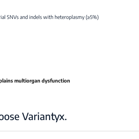
drial SNVs and indels with heteroplasmy (≥5%)
plains multiorgan dysfunction
oose Variantyx.