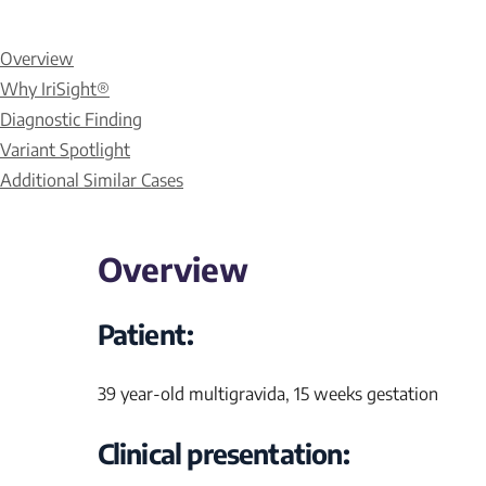
Genes
Resources
Tell Us Your Story
Provider Resources
Testing Forms
Show submenu
About Ataxia Testing
Understanding Variantyx
How to Collect and Send a
Working Together
Reports
Overview
About CMT Testing
Sample
Repeat Expansions
Why IriSight®
Specimen Requirements
About Epilepsy Testing
FAQs
Analyzed
Diagnostic Finding
Testing Customized for Your
About Hereditary Cancer
ACMG Secondary and
Institution
Testing
Variant Spotlight
Other Actionable
FAQs
Additional Similar Cases
About Mitochondrial
(Incidental) Findings
Disorders Testing
Webinars
Understanding Variantyx
Reports
Overview
Testing Customized for Your
Institution
Webinars
Patient:
39 year-old multigravida, 15 weeks gestation
Clinical presentation: