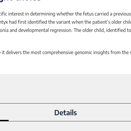
ific interest in determining whether the fetus carried a previous
ntyx had first identified the variant when the patient’s older c
tonia and developmental regression. The older child, identified 
 it delivers the most comprehensive genomic insights from the s
ary mitochondrial disease
Details
c, maternally inherited, pathogenic p.Leu156Arg variant in the
M