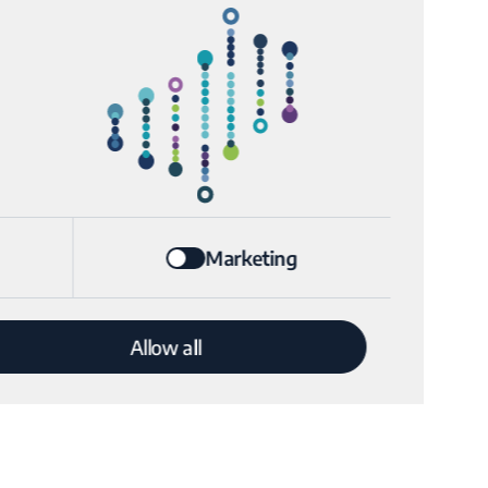
Marketing
Allow all