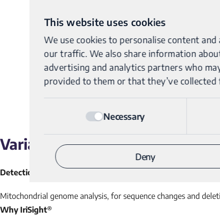
This website uses cookies
Uniform data from WGS clearly shows the homopla
We use cookies to personalise content and a
our traffic. We also share information about
advertising and analytics partners who may
Impact on clinical care
provided to them or that they’ve collected 
Enabled maximally informative reproductive planni
Consent
Necessary
Selection
Variant spotlight: Mitochondria
Deny
Detection challenges
Mitochondrial genome analysis, for sequence changes and deletio
®
Why IriSight