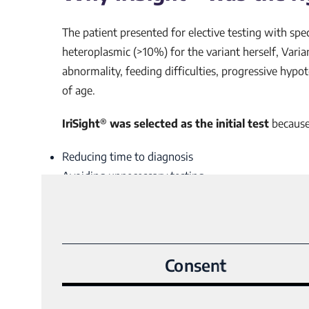
The patient presented for elective testing with spec
heteroplasmic (>10%) for the variant herself, Varia
abnormality, feeding difficulties, progressive hypo
of age.
®
IriSight
was selected as the initial test
because
Reducing time to diagnosis
Avoiding unnecessary testing
Supporting the highest standard of patient care
Diagnostic finding: Prim
Consent
®
Variantyx IriSight
testing identified a homoplasmi