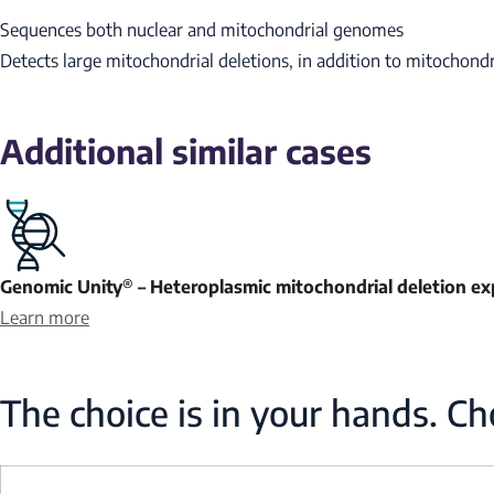
Sequences both nuclear and mitochondrial genomes
Detects large mitochondrial deletions, in addition to mitochon
Additional similar cases
®
Genomic Unity
– Heteroplasmic mitochondrial deletion ex
Learn more
The choice is in your hands. Ch