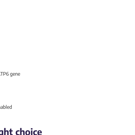
TP6
gene
nabled
ght choice