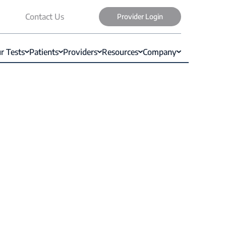
Contact Us
Provider Login
r Tests
Patients
Providers
Resources
Company
Show submenu
Show submenu
Show submenu
Show submenu
Show subme