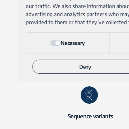
comprehensive variant detection available.
our traffic. We also share information about
advertising and analytics partners who may
provided to them or that they’ve collected 
Consent
Necessary
Selection
Variants detected by our targeted
Genomic 
Deny
Sequence variants