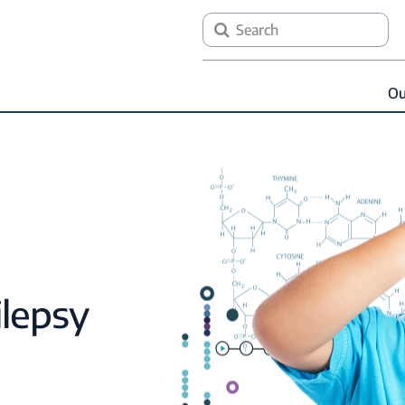
SEARCH
Ou
Constitutional Genome-Wide Copy Number Variant Analysis
nu
Genome-Wide CNV and FMR1 Analysis
Mitochondrial Genome Sequence Analysis
lepsy
ow submenu
Constitutional Genome-Wide Copy Number Variant Analysis
Comprehensive Hereditary Cancer Analysis
nu
bmenu
Mitochondrial Genome Deletions Analysis
Cardiomyopathy and Arrhythmia Analysis
ow submenu
Genome-Wide CNV and FMR1 Analysis
Ataxia Repeat Expansion Analysis
Common Hereditary Cancer Analysis
ubmenu
Nuclear Encoded Mitochondrial Gene Analysis
DMD Analysis
Comprehensive Hereditary Cancer Analysis
bmenu
Comprehensive Ataxia Analysis
Hereditary Hematologic Cancer Analysis
Comprehensive Mitochondrial Disorders Analysis
Endocrinology Analysis
Common Hereditary Cancer Analysis
Dementia Analysis