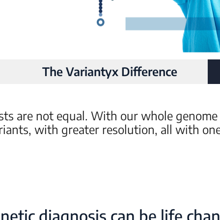
Hearing Loss Disorders Analysis
Hereditary Hematologic Cancer Analysis
Epilepsy Analysis
Nephrology Disorders Analysis
Motor Neuron Disorders Analysis
Pediatric Hematologic Disorders Analysis
Movement Disorders Analysis
Retinal Disorders Analysis
Muscular Dystrophy Analysis
List of Secondary Findings Genes
DMD Analysis
The Variantyx Difference
Show submenu
Neuromuscular Disorders Analysis
Neuropathies Analysis
X-linked Intellectual Disability Plus Analysis
tests are not equal. With our whole genome
iants, with greater resolution, all with on
netic diagnosis can be life cha