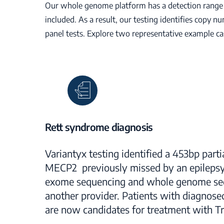
Our whole genome platform has a detection range 
included. As a result, our testing identifies copy 
panel tests. Explore two representative example ca
Rett syndrome diagnosis
Variantyx testing identified a 453bp parti
MECP2
previously missed by an epileps
exome sequencing and whole genome se
another provider. Patients with diagnos
are now candidates for treatment with Tr