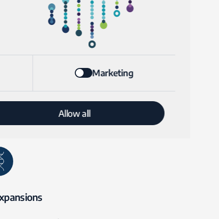
Marketing
Allow all
xpansions