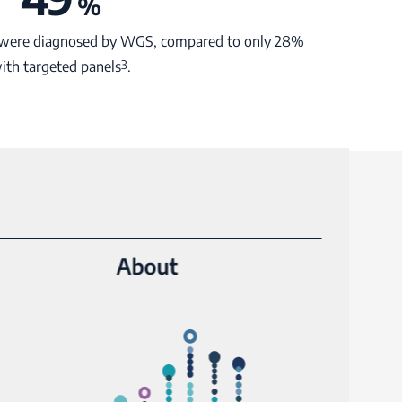
%
y were diagnosed by WGS, compared to only 28%
3
ith targeted panels
.
About