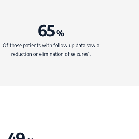
65
%
Of those patients with follow up data saw a
1
reduction or elimination of seizures
.
49