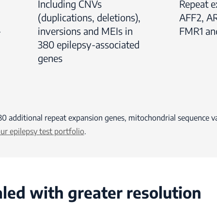
Including CNVs
Repeat e
(duplications, deletions),
AFF2, AR
-
inversions and MEIs in
FMR1
a
380 epilepsy-associated
genes
0 additional repeat expansion genes, mitochondrial sequence va
r epilepsy test portfolio
.
led with greater resolution