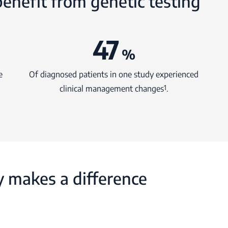
enefit from genetic testing
47
%
e
Of diagnosed patients in one study experienced
1
clinical management changes
.
 makes a difference