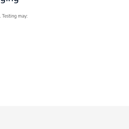
. Testing may: