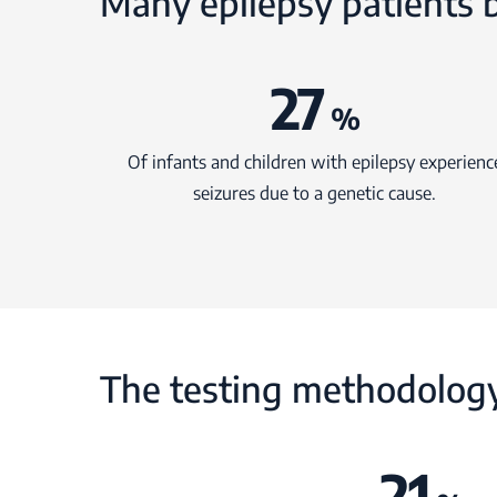
Many epilepsy patients b
27
%
Of infants and children with epilepsy experienc
seizures due to a genetic cause.
The testing methodology
21