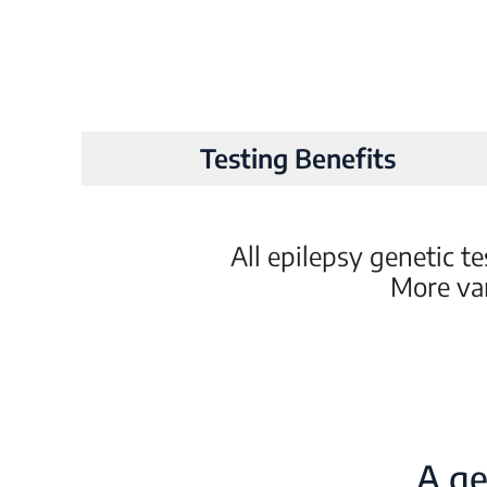
Genes
Resources
Tell Us Your Story
Provider Resources
Testing Forms
Show submenu
About Ataxia Testing
Understanding Variantyx
How to Collect and Send a
Working Together
Reports
About CMT Testing
Sample
Repeat Expansions
Specimen Requirements
About Epilepsy Testing
FAQs
Analyzed
Testing Customized for Your
About Hereditary Cancer
ACMG Secondary and
Institution
Testing
Testing Benefits
Other Actionable
FAQs
About Mitochondrial
(Incidental) Findings
Disorders Testing
Webinars
Understanding Variantyx
Reports
All epilepsy genetic 
Testing Customized for Your
More var
Institution
Webinars
A ge