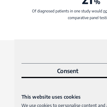
%
Of diagnosed patients in one study would
no
comparative panel test
Whole genome testing re
Consent
Genetic disorders are caused by a wide variety of
clinically relevant variant types requires the rig
generates uniform coverage of >98% of the patie
technologies that remove and skew data, generatin
This website uses cookies
DNA. Pairing WGS with our
Genomic Intelligenc
We use cookies to personalise content and a