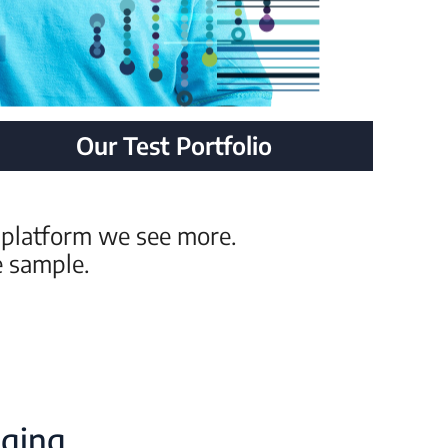
Our Test Portfolio
 platform we see more.
e sample.
nging