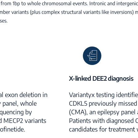
from 1bp to whole chromosomal events. Intronic and intergenic
number variants (plus complex structural variants like inversions
ses.
X-linked DEE2 diagnosis
al exon deletion in
Variantyx testing identifie
y panel, whole
CDKL5
previously missed
quencing by
(CMA), an epilepsy panel
ed
MECP2
variants
Patients with diagnosed
ofinetide.
candidates for treatment