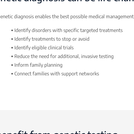
enetic diagnosis enables the best possible medical management
Identify disorders with specific targeted treatments
Identify treatments to stop or avoid
Identify eligible clinical trials
Reduce the need for additional, invasive testing
Inform family planning
Connect families with support networks