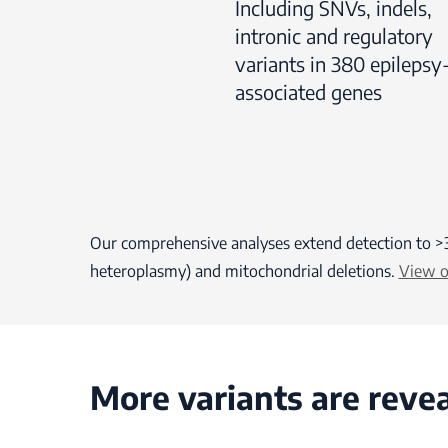
Including SNVs, indels,
intronic and regulatory
variants in 380 epilepsy
associated genes
Our comprehensive analyses extend detection to >3
heteroplasmy) and mitochondrial deletions.
View ou
More variants are revea