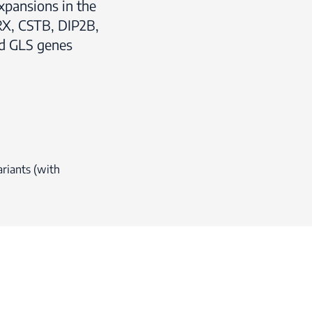
xpansions in the
X, CSTB, DIP2B,
nd
GLS
genes
riants (with