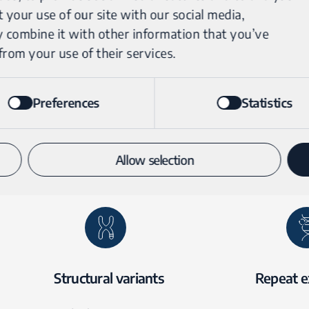
 your use of our site with our social media,
 combine it with other information that you’ve
from your use of their services.
Preferences
Statistics
Unity
Epilepsy Analysis
include:
®
Allow selection
Structural variants
Repeat e