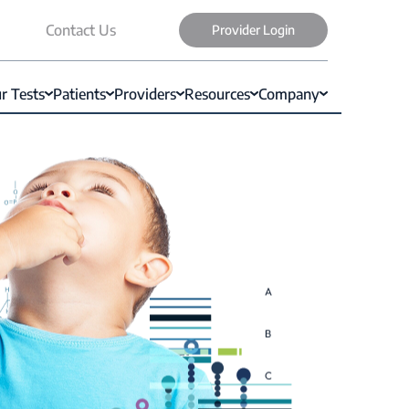
Contact Us
Provider Login
r Tests
Patients
Providers
Resources
Company
Show submenu
Show submenu
Show submenu
Show submenu
Show subme