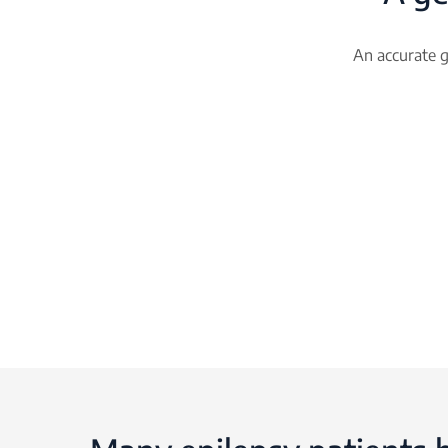
An accurate g