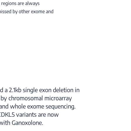
 regions are always
) missed by other exome and
d a 2.1kb single exon deletion in
 by chromosomal microarray
 and whole exome sequencing.
CDKL5
variants are now
 with Ganoxolone.