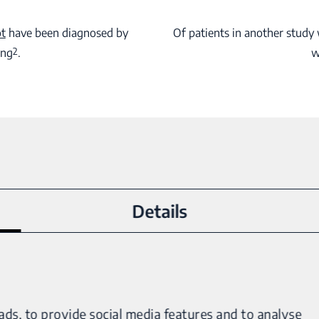
t
have been diagnosed by
Of patients in another stud
2
ing
.
w
veals more in every test
Details
 DNA changes. Comprehensive detection of all major
ht technology. PCR-free whole genome sequencing (WGS)
nt’s DNA. Compare that to PCR-based panel and exome
g fragmented coverage of only 1-2% of the patient’s
e®
proprietary analytical software provides the most
ds, to provide social media features and to analyse