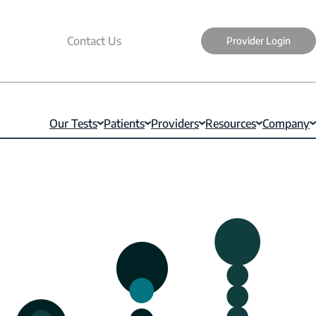
Contact Us
Provider Login
Our Tests
Patients
Providers
Resources
Company
Show submenu
Show submenu
Show submenu
Show subm