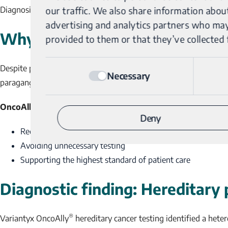
our traffic. We also share information about
Diagnosis established and family testing enabled
advertising and analytics partners who may
Why OncoAlly® was the right c
provided to them or that they’ve collected 
Consent
Despite prior non-diagnostic multi-gene cancer panel + RNA analy
Necessary
Selection
paraganglioma and family history of lung, gastric and prostate 
®
OncoAlly
was selected
because it delivers the most compreh
Deny
Reducing time to diagnosis
Avoiding unnecessary testing
Supporting the highest standard of patient care
Diagnostic finding: Hereditar
®
Variantyx OncoAlly
hereditary cancer testing identified a hete