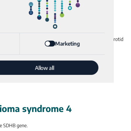
ned due to the patient’s personal history of bilateral carotid
Marketing
Allow all
lioma syndrome 4
he
SDHB
gene.