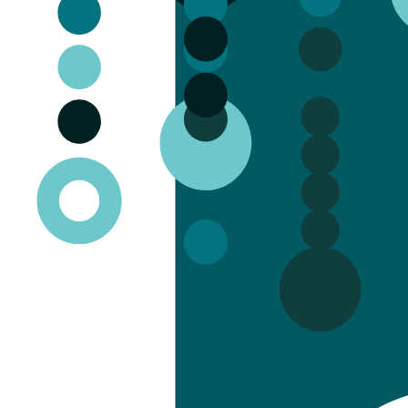
Findings Genes
Custom Analysis
Common
Epilep
Patient Advocacy
Tell Us Your Story
Provider Resources
Testing Forms
Hearin
Show submenu
About Ataxia Testing
Understanding
Resources
Heredi
Motor 
Working Together
Nephro
Variantyx Reports
About CMT Testing
How to Collect and Send
Moveme
Repeat Expansions
Pediat
Specimen Requirements
a Sample
About Epilepsy Testing
Analyzed
Muscul
Retinal
Testing Customized for
FAQs
About Hereditary
ACMG Secondary and
List o
Your Institution
DMD A
Cancer Testing
Other Actionable
Show subm
FAQs
Neurom
About Mitochondrial
(Incidental) Findings
Disorders Testing
Webinars
Neurop
Understanding
Variantyx Reports
X-linke
Testing Customized for
Your Institution
Webinars