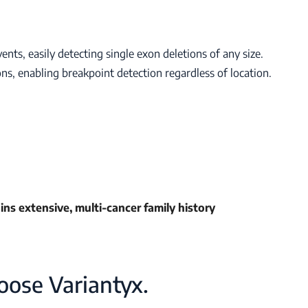
ts, easily detecting single exon deletions of any size.
s, enabling breakpoint detection regardless of location.
ins extensive, multi-cancer family history
oose Variantyx.