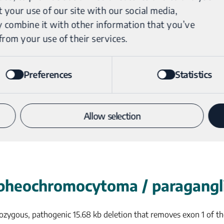
 your use of our site with our social media,
 combine it with other information that you’ve
hoice
from your use of their services.
sis testing, a concern for hereditary cancer susceptibility remai
Preferences
Statistics
cancer.
ensive genomic insight from the start while:
Allow selection
y pheochromocytoma / paragang
rozygous, pathogenic 15.68 kb deletion that removes exon 1 of t