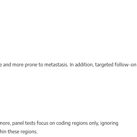
e and more prone to metastasis. In addition,
targeted follow-on
rmore, panel tests focus on coding regions only, ignoring
hin these regions.