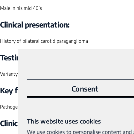
Male in his mid 40’s
Clinical presentation:
History of bilateral carotid paraganglioma
Testing strategy:
Variantyx whole genome testing
Consent
Key finding:
Pathogenic 15.68 kb deletion in the
SDHB
gene
This website uses cookies
Clinical outcome:
We use cookies to personalise content and a