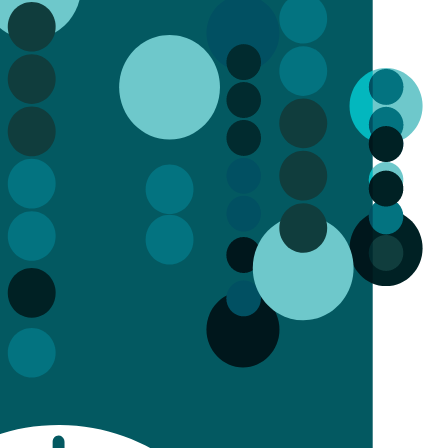
 Hereditary Cancer Analysis
sy Analysis
g Loss Disorders Analysis
tary Hematologic Cancer Analysis
Neuron Disorders Analysis
logy Disorders Analysis
nt Disorders Analysis
ric Hematologic Disorders Analysis
ar Dystrophy Analysis
 Disorders Analysis
f Secondary Findings Genes
nalysis
enu
uscular Disorders Analysis
athies Analysis
d Intellectual Disability Plus Analysis