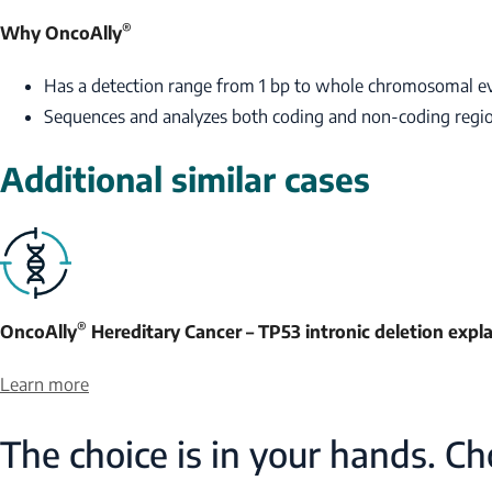
®
Why OncoAlly
Has a detection range from 1 bp to whole chromosomal even
Sequences and analyzes both coding and non-coding region
Additional similar cases
®
OncoAlly
Hereditary Cancer – TP53 intronic deletion expla
Learn more
The choice is in your hands. Ch