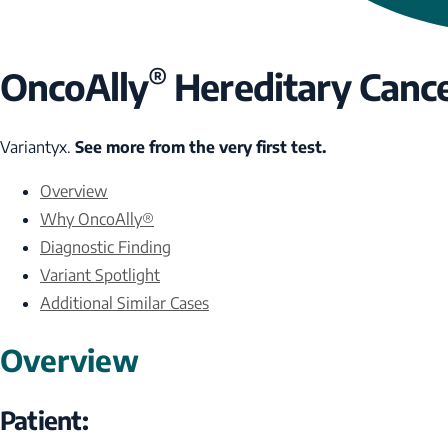
®
OncoAlly
Hereditary Canc
Variantyx.
See more from the very first test.
Overview
Why OncoAlly®
Diagnostic Finding
Variant Spotlight
Additional Similar Cases
Overview
Patient: