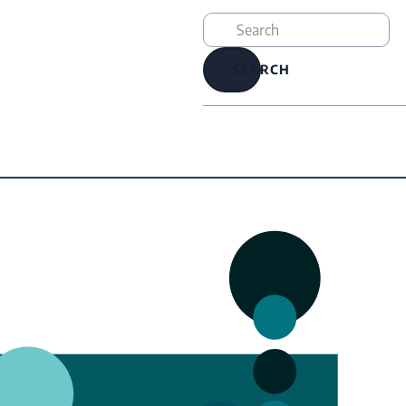
SEARCH
tutional Genome-Wide Copy Number Variant Analysis
e-Wide CNV and FMR1 Analysis
ondrial Genome Sequence Analysis
tutional Genome-Wide Copy Number Variant Analysis
enu
hensive Hereditary Cancer Analysis
ondrial Genome Deletions Analysis
e-Wide CNV and FMR1 Analysis
 Repeat Expansion Analysis
 Hereditary Cancer Analysis
myopathy and Arrhythmia Analysis
r Encoded Mitochondrial Gene Analysis
enu
hensive Ataxia Analysis
tary Hematologic Cancer Analysis
nalysis
hensive Mitochondrial Disorders Analysis
hensive Hereditary Cancer Analysis
ia Analysis
inology Analysis