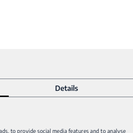
Details
ds, to provide social media features and to analyse