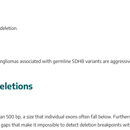
deletion.
angliomas associated with germline
SDHB
variants are aggressiv
deletions
han 500 bp, a size that individual exons often fall below. Furthe
e gaps that make it impossible to detect deletion breakpoints wit