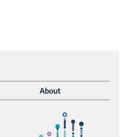
About