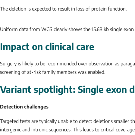
The deletion is expected to result in loss of protein function.
Uniform data from WGS clearly shows the 15.68 kb single exon 
Impact on clinical care
Surgery is likely to be recommended over observation as parag
screening of at-risk family members was enabled.
Variant spotlight: Single exon 
Detection challenges
Targeted tests are typically unable to detect deletions smaller t
intergenic and intronic sequences. This leads to critical coverag