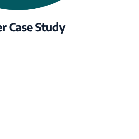
er
Case Study