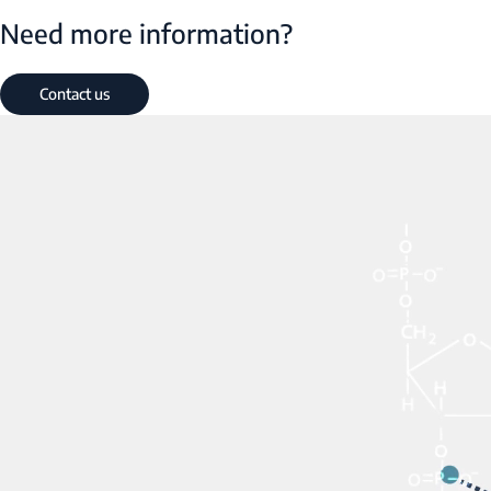
Need more information?
Contact us