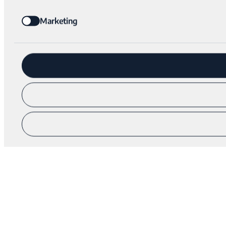
Marketing