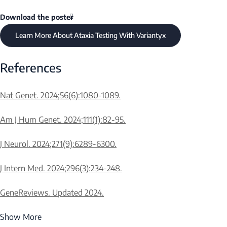
Download the poster
Learn More About Ataxia Testing With Variantyx
References
Nat Genet. 2024;56(6):1080-1089.
Am J Hum Genet. 2024;111(1):82-95.
Mutable Normal
Intermedia
Normal Alleles
Alleles
in Alleles
J Neurol. 2024;271(9):6289-6300.
J Intern Med. 2024;296(3):234-248.
30 or fewer
-
31-41
GeneReviews. Updated 2024.
Show More