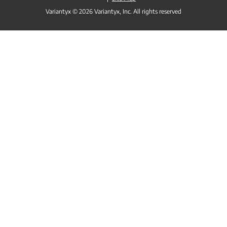
Variantyx © 2026 Variantyx, Inc. All rights reserved