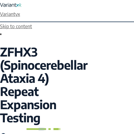
Variantyx
Skip to content
ZFHX3
(Spinocerebellar
Ataxia 4)
Repeat
Expansion
Testing