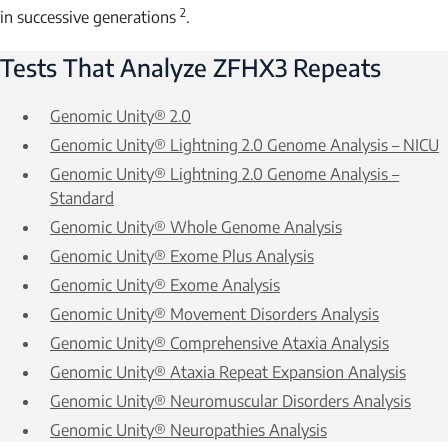
2
in successive generations
.
Tests That Analyze
ZFHX3
Repeats
Genomic Unity® 2.0
Genomic Unity® Lightning 2.0 Genome Analysis – NICU
Genomic Unity® Lightning 2.0 Genome Analysis –
Standard
Genomic Unity® Whole Genome Analysis
Genomic Unity® Exome Plus Analysis
Genomic Unity® Exome Analysis
Genomic Unity® Movement Disorders Analysis
Genomic Unity® Comprehensive Ataxia Analysis
Genomic Unity® Ataxia Repeat Expansion Analysis
Genomic Unity® Neuromuscular Disorders Analysis
Genomic Unity® Neuropathies Analysis