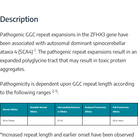
Description
Pathogenic GGC repeat expansions in the
ZFHX3
gene have
been associated with autosomal dominant spinocerebellar
1
ataxia 4 (SCA4)
. The pathogenic repeat expansions result in an
expanded polyglycine tract that may result in toxic protein
aggregates.
Pathogenicity is dependent upon GGC repeat length according
2-5
to the following ranges
:
*Increased repeat length and earlier onset have been observed