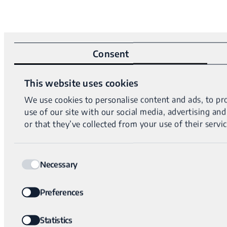
Consent
This website uses cookies
We use cookies to personalise content and ads, to pro
use of our site with our social media, advertising a
or that they’ve collected from your use of their servic
Consent
Necessary
Selection
Preferences
Statistics