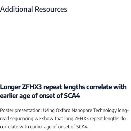
Additional Resources
Longer ZFHX3 repeat lengths correlate with
earlier age of onset of SCA4
Poster presentation: Using Oxford Nanopore Technology long-
read sequencing we show that long
ZFHX3
repeat lengths do
correlate with earlier age of onset of SCA4.