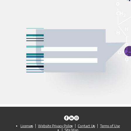
Licenses
Website Privacy Policy
Contact Us
Terms of Use
Site Map