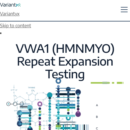
Variantyx
Skip to content
VWA1 (HMNMYO)
Repeat Expansion
Testing