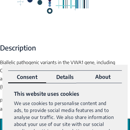
Description
Biallelic pathogenic variants in the
VWA1
gene, including
GGCGCGGAGC repeat expansions, have been associated with
Consent
Details
About
autosomal recessive distal hereditary motor neuronopathy-7
(HMNR7).
This website uses cookies
Pathogenicity is dependent upon GGCGCGGAGC repeat length
We use cookies to personalise content and
1-2
according to the following ranges
:
ads, to provide social media features and to
analyse our traffic. We also share information
about your use of our site with our social