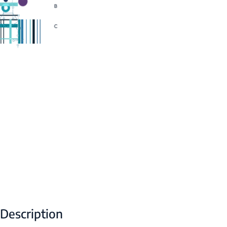
Description