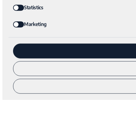
Statistics
Marketing