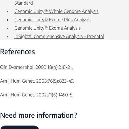
Standard
Genomic Unity® Whole Genome Analysis
Genomic Unity® Exome Plus Analysis
Genomic Unity® Exome Analysis
IriSight® Comprehensive Analysis – Prenatal
References
Clin Dysmorphol. 2009;18(4):218-21.
Am J Hum Genet. 2005;76(5):833-49.
Am J Hum Genet. 2002;71(6):1450-5.
Need more information?