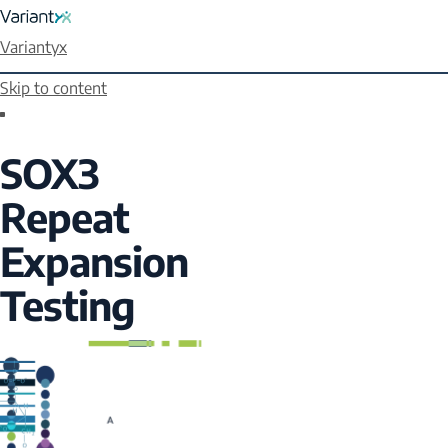
Variantyx
Skip to content
SOX3
Repeat
Expansion
Testing