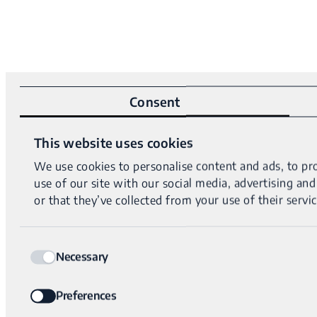
Consent
This website uses cookies
We use cookies to personalise content and ads, to pro
use of our site with our social media, advertising a
or that they’ve collected from your use of their servic
Consent
Necessary
Selection
Preferences