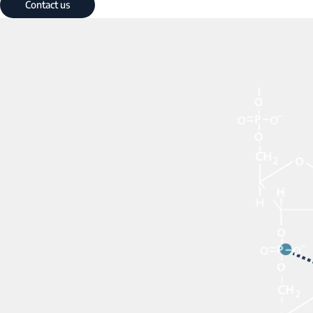
Contact us