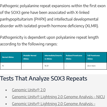
Pathogenic polyalanine repeat expansions within the first exon
of the
SOX3
gene have been associated with X-linked
panhypopituitarism (PHPX) and intellectual developmental
disorder with isolated growth hormone deficiency (XLMR).
Pathogenicity is dependent upon polyalanine repeat length
according to the following ranges:
Tests That Analyze
SOX3
Repeats
Genomic Unity® 2.0
Genomic Unity® Lightning 2.0 Genome Analysis – NICU
Genomic Unity® Lightning 2.0 Genome Analysis –