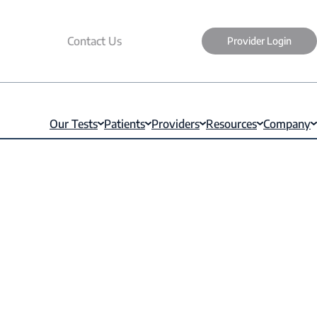
Contact Us
Provider Login
Our Tests
Patients
Providers
Resources
Company
Show submenu
Show submenu
Show submenu
Show subm