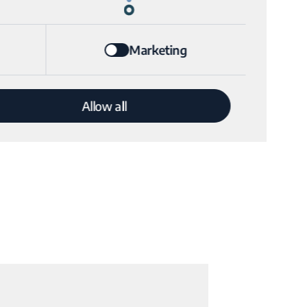
Marketing
Allow all