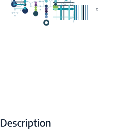
Findings Genes
Custom Analysis
Common
Epilep
Patient Advocacy
Tell Us Your Story
Provider Resources
Testing Forms
Hearin
Show submenu
About Ataxia Testing
Understanding
Resources
Heredi
Motor 
Working Together
Nephro
Variantyx Reports
About CMT Testing
How to Collect and Send
Moveme
Repeat Expansions
Pediat
Specimen Requirements
a Sample
About Epilepsy Testing
Analyzed
Muscul
Retinal
Testing Customized for
FAQs
About Hereditary
ACMG Secondary and
List o
Your Institution
DMD A
Cancer Testing
Other Actionable
Show subm
FAQs
Neurom
About Mitochondrial
(Incidental) Findings
Disorders Testing
Webinars
Neurop
Understanding
Variantyx Reports
X-linke
Testing Customized for
Your Institution
Webinars
Description