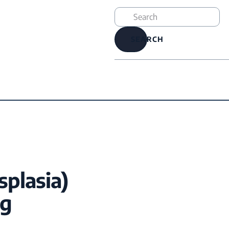
SEARCH
tutional Genome-Wide Copy Number Variant Analysis
e-Wide CNV and FMR1 Analysis
ondrial Genome Sequence Analysis
splasia)
tutional Genome-Wide Copy Number Variant Analysis
enu
hensive Hereditary Cancer Analysis
ondrial Genome Deletions Analysis
e-Wide CNV and FMR1 Analysis
 Repeat Expansion Analysis
 Hereditary Cancer Analysis
myopathy and Arrhythmia Analysis
ng
r Encoded Mitochondrial Gene Analysis
enu
hensive Ataxia Analysis
tary Hematologic Cancer Analysis
nalysis
hensive Mitochondrial Disorders Analysis
hensive Hereditary Cancer Analysis
ia Analysis
inology Analysis