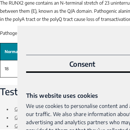
The
RUNX2
gene contains an N-terminal stretch of 23 uninterru
between them (E), known as the Q/A domain. Pathogenic alanin
in the polyA tract or the polyQ tract cause loss of transactivat
Pathogenicity is dependent upon GCN repeat length according 
Normal Alleles
Mutable Normal Alleles
Consent
18
-
Tests That Analyze
RUNX2
Rep
This website uses cookies
We use cookies to personalise content and a
Genomic Unity® 2.0
our traffic. We also share information about
Genomic Unity® Lightning 2.0 Genome Analysis – NICU
advertising and analytics partners who may
Genomic Unity® Lightning 2.0 Genome Analysis – Stand