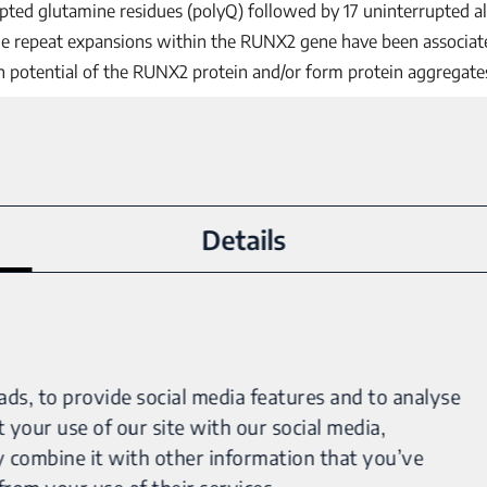
pted glutamine residues (polyQ) followed by 17 uninterrupted ala
e repeat expansions within the
RUNX2
gene have been associate
ion potential of the RUNX2 protein and/or form protein aggregate
1-3
to the following ranges
:
Intermediate/Uncertain Alleles
Reduced Pe
Details
19
-
eats
ds, to provide social media features and to analyse
 your use of our site with our social media,
 combine it with other information that you’ve
ard