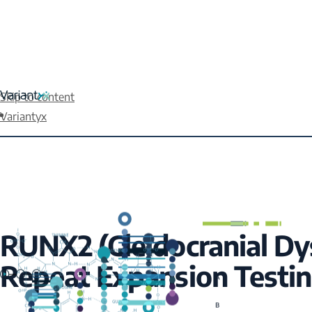
Skip to content
Variantyx
Rare Genetic Disorders
The Variantyx Difference
The Variantyx Difference
Patient Resources
About Us
Genomic Unity® 2.0
How to Get Your Results
Show submenu
Show submenu
Whole Genome Analysis
Billing Information
Neurology Analyses
Billing Information
Billing Information
Provider Resources
Join Our Team!
Genomic Unity® 2.0
Testing Forms
Show submenu
Show submenu
Exome Plus Analysis
Doctor Discussion
Whole Genome Analysis
Billing Information
Guides
Rapid Genome
Rare Genetic Disorders
Specimen Requirements
Case Studies
News Center
Lightning Analysis
Missed By Others
Show submenu
Show submenu
Exome Analysis
Exome Plus Analysis
Working Together
Patient Advocacy
Lightning 2.0 Analysis –
First-Line Testing
CNV Analyses
Consti
Reproductive Genetics
Reproductive Genetics
FAQs
Webinars
Mission & Values
CNV Analysis
Show submenu
Show submenu
Resources
Exome Analysis
Repeat Expansions
NICU
Dual Diagnosis
Mitochondrial
Genom
Mitoch
Analyzed
Comprehensive Analysis
RUNX2 (Cleidocranial Dy
How to Collect and Send
CNV Analyses
Consti
Lightning 2.0 Analysis –
Precision Oncology
Wellness Testing
Rare Genetic Disorders
Publications
Contact Us
Hereditary Cancer
Show subm
Compre
Show submenu
Show submenu
Show submenu
Disorders
a Sample
Mitoch
ACMG Secondary and
Standard
Targeted Analyses
Genom
Ataxia
Common
Show submenu
Other Targeted
Cardio
Repeat Expansion Testi
Other Actionable
Custom Analysis
Patient Resources
Reproductive Genetics
Licenses
How to Get Your Results
Show submenu
FAQs
Nuclea
Show subm
Analyses
(Incidental) Findings
Compre
Heredi
DMD A
Doctor Discussion
Compre
Wellness
Ask Your Doctor
Wellness Testing
Genomic Inform®
About Prenatal Genetic
Show submenu
Show submenu
Hereditary Cancer
Compre
List of Secondary
Dement
Show submenu
Guides
Endocr
Testing