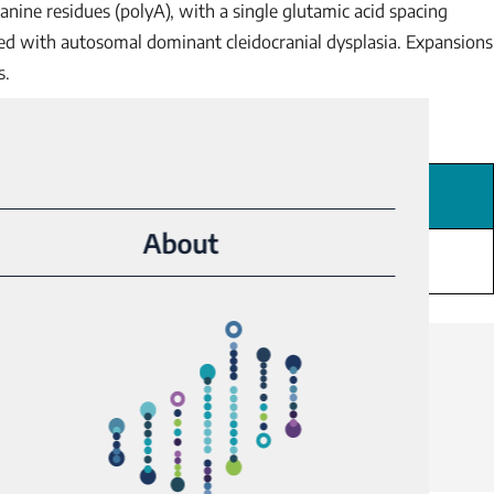
nine residues (polyA), with a single glutamic acid spacing
d with autosomal dominant cleidocranial dysplasia. Expansions
s.
netrance Alleles
Full Penetrance Alleles
About
20 or more