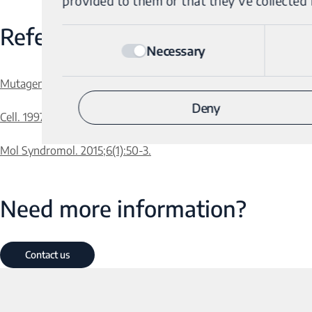
provided to them or that they’ve collected 
References
Consent
Necessary
Selection
Mutagenesis. 2016;31(1):61-7.
Deny
Cell. 1997;89(5):773-9.
Mol Syndromol. 2015;6(1):50-3.
Need more information?
Contact us