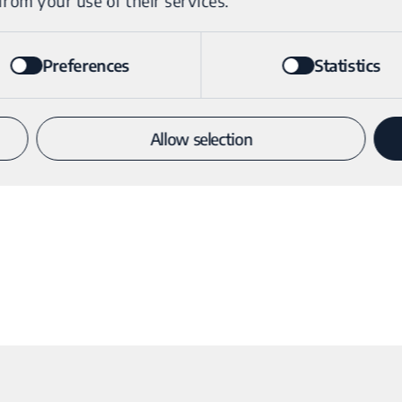
from your use of their services.
Preferences
Statistics
Allow selection