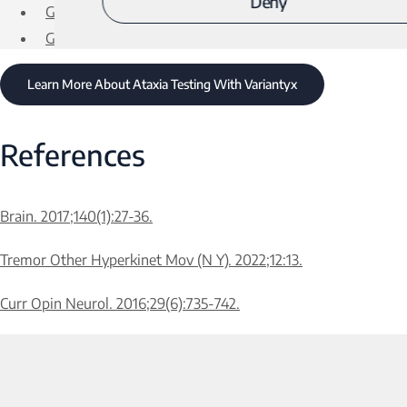
Deny
Genomic Unity® Ataxia Repeat Expansion Analysis
Genomic Inform®
Learn More About Ataxia Testing With Variantyx
References
Brain. 2017;140(1):27-36.
Tremor Other Hyperkinet Mov (N Y). 2022;12:13.
Curr Opin Neurol. 2016;29(6):735-742.