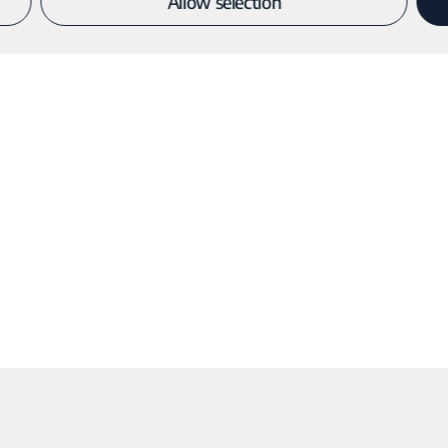
Allow selection