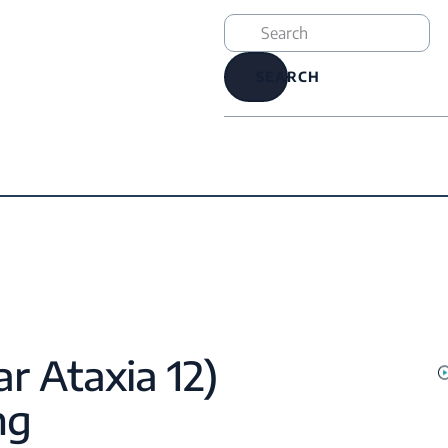
SEARCH
tutional Genome-Wide Copy Number Variant Analysis
e-Wide CNV and FMR1 Analysis
ondrial Genome Sequence Analysis
tutional Genome-Wide Copy Number Variant Analysis
enu
hensive Hereditary Cancer Analysis
r Ataxia 12)
ondrial Genome Deletions Analysis
e-Wide CNV and FMR1 Analysis
 Repeat Expansion Analysis
 Hereditary Cancer Analysis
myopathy and Arrhythmia Analysis
r Encoded Mitochondrial Gene Analysis
enu
hensive Ataxia Analysis
ng
tary Hematologic Cancer Analysis
nalysis
hensive Mitochondrial Disorders Analysis
hensive Hereditary Cancer Analysis
ia Analysis
inology Analysis