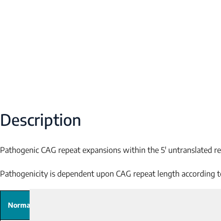
Findings Genes
Custom Analysis
Common
Epilep
Patient Advocacy
Tell Us Your Story
Provider Resources
Testing Forms
Hearin
Show submenu
About Ataxia Testing
Understanding
Resources
Heredi
Motor 
Working Together
Nephro
Variantyx Reports
About CMT Testing
How to Collect and Send
Moveme
Repeat Expansions
Pediat
Specimen Requirements
a Sample
About Epilepsy Testing
Analyzed
Muscul
Retinal
Testing Customized for
FAQs
About Hereditary
ACMG Secondary and
List o
Your Institution
DMD A
Cancer Testing
Other Actionable
Show subm
FAQs
Neurom
About Mitochondrial
(Incidental) Findings
Disorders Testing
Webinars
Neurop
Understanding
Variantyx Reports
X-linke
Description
Testing Customized for
Your Institution
Webinars
Pathogenic CAG repeat expansions within the 5′ untranslated r
Pathogenicity is dependent upon CAG repeat length according t
Normal Alleles
Mutable Normal Alleles