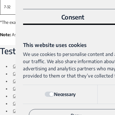
7-32
-
Consent
*The exact pathogenic repeat range is not well defined. Rare ca
Note:
As the gene-disease association is mediated exclusively b
This website uses cookies
Tests That Analyze
PPP2R2B
R
We use cookies to personalise content and a
our traffic. We also share information about
Genomic Unity® 2.0
advertising and analytics partners who may
Genomic Unity® Lightning 2.0 Genome Analysis – Stand
provided to them or that they’ve collected 
Genomic Unity® Whole Genome Analysis
Consent
Genomic Unity® Exome Plus Analysis
Necessary
Selection
Genomic Unity® Exome Analysis
Genomic Unity® Movement Disorders Analysis
Genomic Unity® Comprehensive Ataxia Analysis