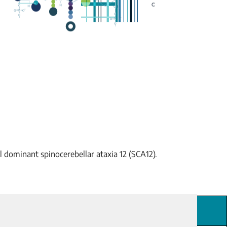
dominant spinocerebellar ataxia 12 (SCA12).
netrance Alleles
Full Penetrance Alleles