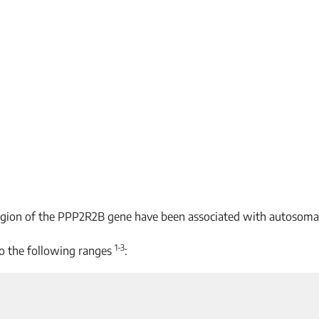
 Hereditary Cancer Analysis
sy Analysis
g Loss Disorders Analysis
tary Hematologic Cancer Analysis
Neuron Disorders Analysis
logy Disorders Analysis
nt Disorders Analysis
ric Hematologic Disorders Analysis
ar Dystrophy Analysis
 Disorders Analysis
f Secondary Findings Genes
nalysis
enu
uscular Disorders Analysis
athies Analysis
d Intellectual Disability Plus Analysis
egion of the
PPP2R2B
gene have been associated with autosomal 
1-3
o the following ranges
:
Intermediate/Uncertain Alleles
Reduced Pe