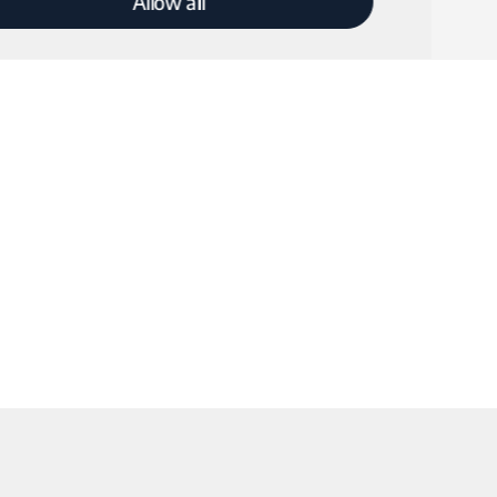
Allow all