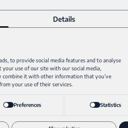
33-39
40-50*
Details
ses of SCA12 phenotype in patients with a repeat expansion in t
y short tandem repeats (STRs), only STRs are reported for this g
epeats
ds, to provide social media features and to analyse
 your use of our site with our social media,
 combine it with other information that you’ve
ard
from your use of their services.
Preferences
Statistics