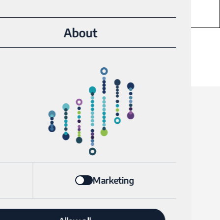
51 or more
About
1-2
his range have been described
.
ene.
Marketing