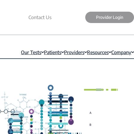
Contact Us
Provider Login
Our Tests
Patients
Providers
Resources
Company
Show submenu
Show submenu
Show submenu
Show subm