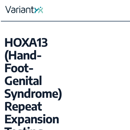
Variantyx
Skip to content
HOXA13
(Hand-
Foot-
Genital
Syndrome)
Repeat
Expansion