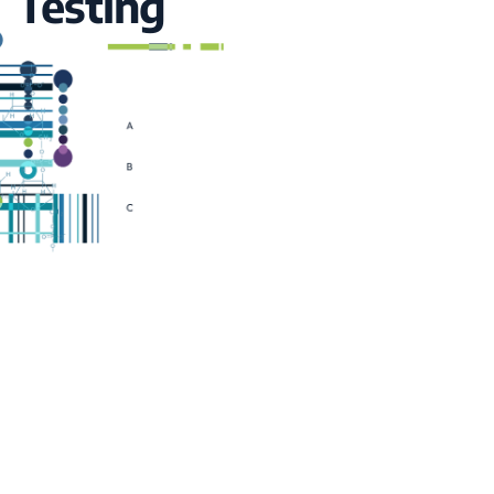
Testing