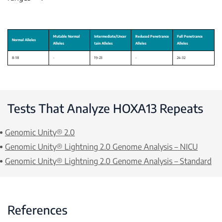
Tests That Analyze
HOXA13
Repeats
Genomic Unity® 2.0
Genomic Unity® Lightning 2.0 Genome Analysis – NICU
Genomic Unity® Lightning 2.0 Genome Analysis – Standard
References