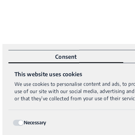
Consent
This website uses cookies
We use cookies to personalise content and ads, to pro
use of our site with our social media, advertising a
or that they’ve collected from your use of their servic
Consent
Necessary
Selection