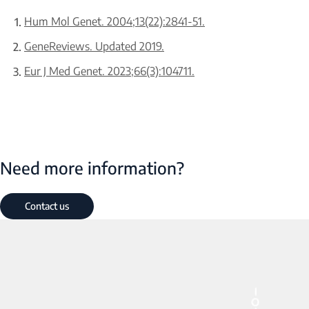
Hum Mol Genet. 2004;13(22):2841-51.
GeneReviews. Updated 2019.
Eur J Med Genet. 2023;66(3):104711.
Need more information?
Contact us