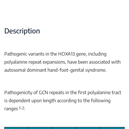
Description
Pathogenic variants in the
HOXA13
gene, including
polyalanine repeat expansions, have been associated with
autosomal dominant hand-foot-genital syndrome.
Pathogenicity of GCN repeats in the first polyalanine tract
is dependent upon length according to the following
1-2
ranges
: