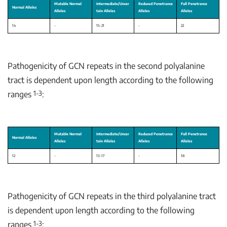
Pathogenicity of GCN repeats in the second polyalanine
tract is dependent upon length according to the following
1-3
ranges
:
Pathogenicity of GCN repeats in the third polyalanine tract
is dependent upon length according to the following
1-3
ranges
: