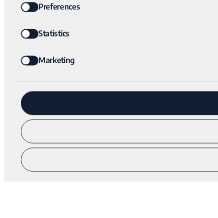
Preferences
Statistics
Marketing