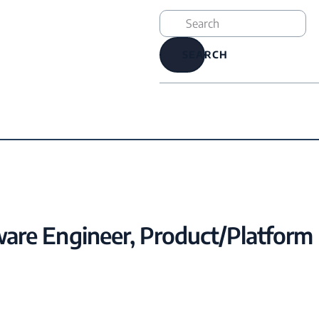
SEARCH
tutional Genome-Wide Copy Number Variant Analysis
ware Engineer, Product/Platform
e-Wide CNV and FMR1 Analysis
ondrial Genome Sequence Analysis
tutional Genome-Wide Copy Number Variant Analysis
enu
hensive Hereditary Cancer Analysis
ondrial Genome Deletions Analysis
e-Wide CNV and FMR1 Analysis
 Repeat Expansion Analysis
 Hereditary Cancer Analysis
myopathy and Arrhythmia Analysis
r Encoded Mitochondrial Gene Analysis
enu
hensive Ataxia Analysis
tary Hematologic Cancer Analysis
nalysis
hensive Mitochondrial Disorders Analysis
hensive Hereditary Cancer Analysis
ia Analysis
inology Analysis