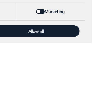
Marketing
Allow all