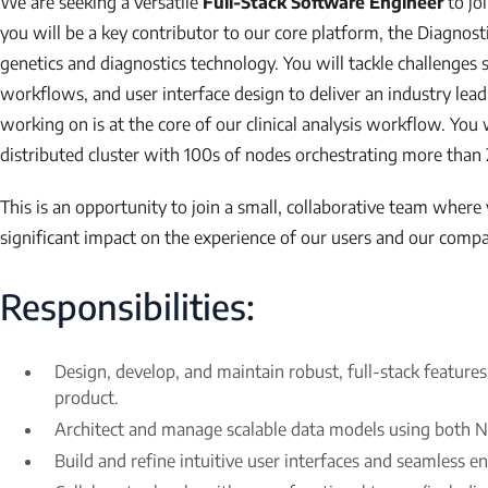
We are seeking a versatile
Full-Stack Software Engineer
to joi
you will be a key contributor to our core platform, the Diagnost
genetics and diagnostics technology. You will tackle challenges
workflows, and user interface design to deliver an industry lea
working on is at the core of our clinical analysis workflow. You
distributed cluster with 100s of nodes orchestrating more than
This is an opportunity to join a small, collaborative team where
significant impact on the experience of our users and our compa
Responsibilities:
Design, develop, and maintain robust, full-stack feature
product.
Architect and manage scalable data models using both N
Build and refine intuitive user interfaces and seamless 