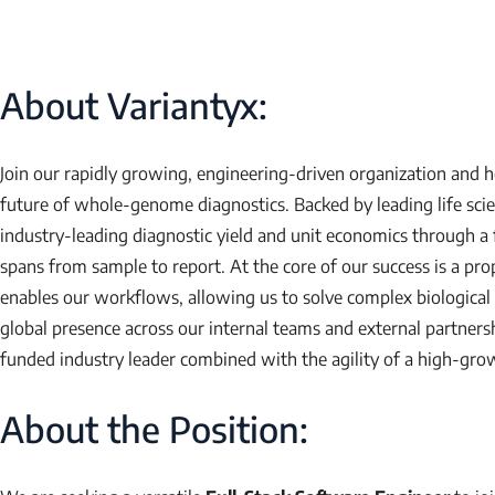
Findings Genes
Custom Analysis
Common
Epilep
Patient Advocacy
Tell Us Your Story
Provider Resources
Testing Forms
Hearin
Show submenu
About Ataxia Testing
Understanding
Resources
Heredi
Motor 
Working Together
Nephro
Variantyx Reports
About CMT Testing
How to Collect and Send
Moveme
Repeat Expansions
Pediat
Specimen Requirements
About Variantyx:
a Sample
About Epilepsy Testing
Analyzed
Muscul
Retinal
Testing Customized for
FAQs
About Hereditary
ACMG Secondary and
List o
Your Institution
DMD A
Cancer Testing
Other Actionable
Show subm
Join our rapidly growing, engineering-driven organization and 
FAQs
Neurom
About Mitochondrial
(Incidental) Findings
future of whole-genome diagnostics. Backed by leading life sci
Disorders Testing
Webinars
Neurop
Understanding
industry-leading diagnostic yield and unit economics through a fu
Variantyx Reports
X-linke
spans from sample to report. At the core of our success is a prop
Testing Customized for
Your Institution
enables our workflows, allowing us to solve complex biological 
global presence across our internal teams and external partnershi
Webinars
funded industry leader combined with the agility of a high-gr
About the Position: