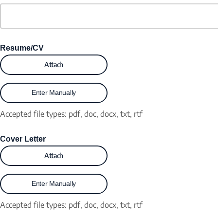
Resume/CV
Enter Manually
Accepted file types: pdf, doc, docx, txt, rtf
Cover Letter
Enter Manually
Accepted file types: pdf, doc, docx, txt, rtf