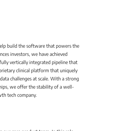
 Hereditary Cancer Analysis
sy Analysis
g Loss Disorders Analysis
tary Hematologic Cancer Analysis
Neuron Disorders Analysis
logy Disorders Analysis
nt Disorders Analysis
ric Hematologic Disorders Analysis
ar Dystrophy Analysis
 Disorders Analysis
f Secondary Findings Genes
nalysis
enu
help build the software that powers the
uscular Disorders Analysis
ences investors, we have achieved
athies Analysis
lly vertically integrated pipeline that
d Intellectual Disability Plus Analysis
rietary clinical platform that uniquely
data challenges at scale. With a strong
ps, we offer the stability of a well-
owth tech company.