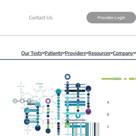
Contact Us
Provider Login
Our Tests
Patients
Providers
Resources
Company
Show submenu
Show submenu
Show submenu
Show subm