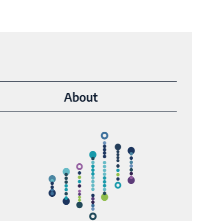
About