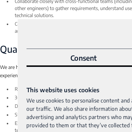
Collaborate closely with cross-functional teams (includi
other engineers) to gather requirements, understand use
technical solutions.
Contribute to all phases of the product lifecycle, from i
and maintenance.
Qualifications:
Consent
We are hiring for multiple levels (I, II, III), and the final level w
experience and qualifications.
This website uses cookies
Required undergraduate degree in Computer Science.
3+ years of professional software development experien
We use cookies to personalise content and a
Deep proficiency with our core technology stack: Node.js
our traffic. We also share information about
Strong understanding of distributed architecture, fault tol
advertising and analytics partners who may
Excellent communication skills and the ability to transl
provided to them or that they’ve collected 
technical specifications.