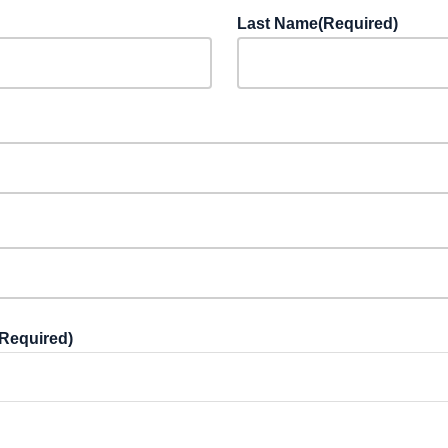
Last Name
(Required)
(Required)