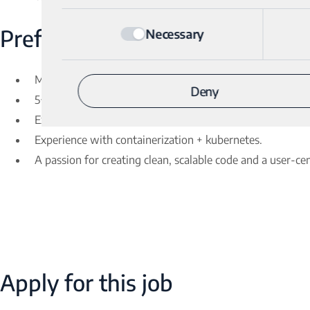
Consent
Preferred Qualifications:
Necessary
Selection
Master’s in Computer Science.
Deny
5+ years of professional software development experien
Experience with MongoDB and/or PostgreSQL.
Experience with containerization + kubernetes.
A passion for creating clean, scalable code and a user-ce
Apply for this job