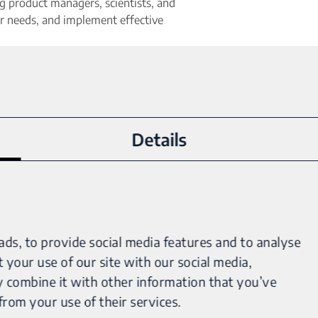
ng product managers, scientists, and
r needs, and implement effective
nitial concept and design to deployment
Details
ill be determined based on your
ce.
ds, to provide social media features and to analyse
, TypeScript, and Angular.
 your use of our site with our social media,
erance, reliability.
 combine it with other information that you’ve
ate complex user requirements into
from your use of their services.