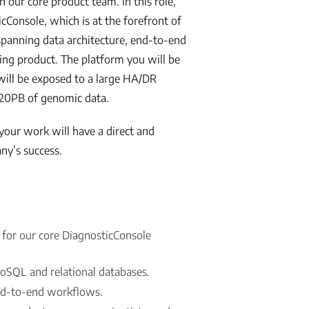
n our core product team. In this role,
icConsole, which is at the forefront of
 spanning data architecture, end-to-end
ding product. The platform you will be
 will be exposed to a large HA/DR
 20PB of genomic data.
 your work will have a direct and
ny’s success.
s for our core DiagnosticConsole
oSQL and relational databases.
end-to-end workflows.