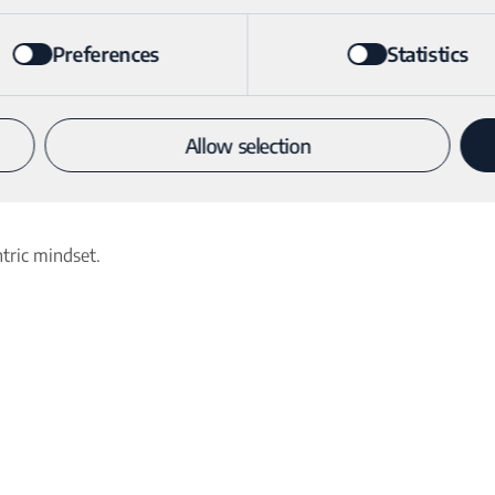
Preferences
Statistics
Allow selection
ce.
ntric mindset.