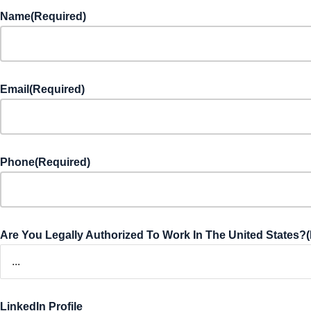
Name
(Required)
Email
(Required)
Phone
(Required)
Are You Legally Authorized To Work In The United States?
LinkedIn Profile