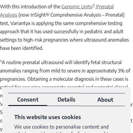
®
With this introduction of the
Genomic Unity
Prenatal
Analysis
(now IriSight® Comprehensive Analysis – Prenatal)
test, Variantyx is applying the same comprehensive testing
approach that it has used successfully in pediatric and adult
settings to high-risk pregnancies where ultrasound anomalies
have been identified.
“A routine prenatal ultrasound will identify fetal structural
anomalies ranging from mild to severe in approximately 3% of
pregnancies. Obtaining a molecular diagnosis in these cases is
critical for ensuring appropriate prenatal and perinatal clinical
management,” said Dr. Allan J. Fisher, FACOG, FACMG,
Consent
Details
About
Variantyx Medical Director and Professor at St. Louis University
School of Medicine. “Exome sequencing of fetuses with
This website uses cookies
structural anomalies have generated promising results in recent
We use cookies to personalise content and
years. Variantyx takes the power of such an approach to the