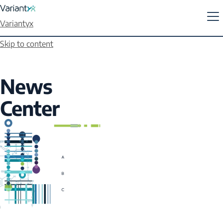
Variantyx
Skip to content
News
Center