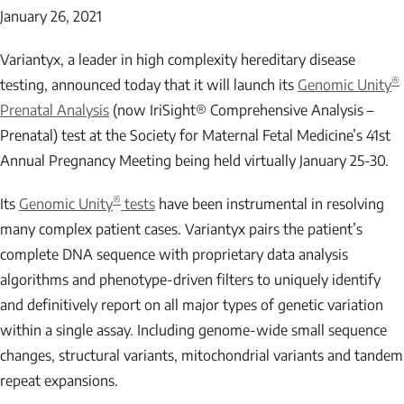
January 26, 2021
Variantyx, a leader in high complexity hereditary disease
®
testing, announced today that it will launch its
Genomic Unity
Prenatal Analysis
(now IriSight® Comprehensive Analysis –
Prenatal) test at the Society for Maternal Fetal Medicine’s 41st
Annual Pregnancy Meeting being held virtually January 25-30.
®
Its
Genomic Unity
tests
have been instrumental in resolving
many complex patient cases. Variantyx pairs the patient’s
complete DNA sequence with proprietary data analysis
algorithms and phenotype-driven filters to uniquely identify
and definitively report on all major types of genetic variation
within a single assay. Including genome-wide small sequence
changes, structural variants, mitochondrial variants and tandem
repeat expansions.