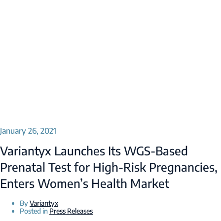
January 26, 2021
Variantyx Launches Its WGS-Based
Prenatal Test for High-Risk Pregnancies,
Enters Women’s Health Market
By
Variantyx
Posted in
Press Releases