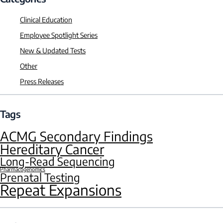
Clinical Education
Employee Spotlight Series
New & Updated Tests
Other
Press Releases
Tags
ACMG Secondary Findings
Hereditary Cancer
Long-Read Sequencing
Pharmacogenomics
Prenatal Testing
Repeat Expansions