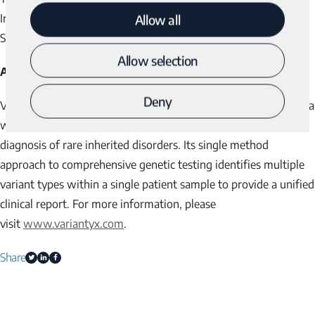
IriSight® Comprehensive Analysis – Prenatal), visit us at the
Allow all
Society for Maternal Fetal Medicine’s meeting at booth #3.
Allow selection
About Variantyx
Deny
®
Variantyx is a CLIA/CAP laboratory providing
Genomic Unity
, a
whole genome sequencing (WGS)-based testing program for
diagnosis of rare inherited disorders. Its single method
approach to comprehensive genetic testing identifies multiple
variant types within a single patient sample to provide a unified
clinical report. For more information, please
visit
www.variantyx.com
.
Share