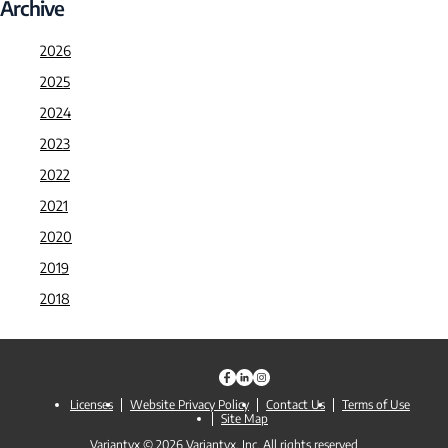
Archive
2026
2025
2024
2023
2022
2021
2020
2019
2018
Licenses
Website Privacy Policy
Contact Us
Terms of Use
Site Map
Variantyx © 2026 Variantyx, Inc. All rights reserved