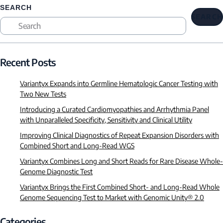
SEARCH
SEARCH
Recent Posts
Variantyx Expands into Germline Hematologic Cancer Testing with
Two New Tests
Introducing a Curated Cardiomyopathies and Arrhythmia Panel
with Unparalleled Specificity, Sensitivity and Clinical Utility
Improving Clinical Diagnostics of Repeat Expansion Disorders with
Combined Short and Long-Read WGS
Variantyx Combines Long and Short Reads for Rare Disease Whole-
Genome Diagnostic Test
Variantyx Brings the First Combined Short- and Long-Read Whole
Genome Sequencing Test to Market with Genomic Unity® 2.0
Categories