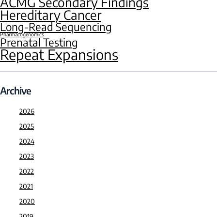
ACMG Secondary Findings
Hereditary Cancer
Long-Read Sequencing
Pharmacogenomics
Prenatal Testing
Repeat Expansions
Archive
2026
2025
2024
2023
2022
2021
2020
2019