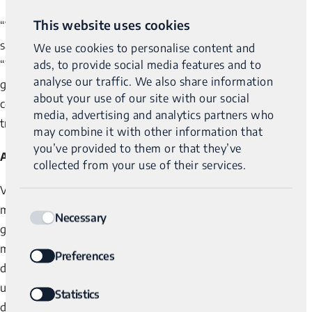
This website uses cookies
“Variantyx is fundamentally changing molecular diagnostics,”
said David Margulies, MD, Variantyx’s Chairman of the Board.
We use cookies to personalise content and
ads, to provide social media features and to
“With a portfolio of disruptive products enabled by its whole
analyse our traffic. We also share information
genome analysis platforms and strong unit economics, the
about your use of our site with our social
company is making a huge difference in the diagnostic and
media, advertising and analytics partners who
treatment markets.”
may combine it with other information that
you’ve provided to them or that they’ve
About Varianytx
collected from your use of their services.
Variantyx is an award-winning, technology-driven precision
Consent
medicine company providing disruptive solutions for the
Necessary
Selection
genetic disorders, reproductive health, and precision oncology
markets. The proprietary whole genome analysis platforms
Preferences
developed by Variantyx allow clinicians and patients to better
understand a person’s genetic makeup, leading to unmatched
Statistics
diagnostic capabilities and improved personalized treatment