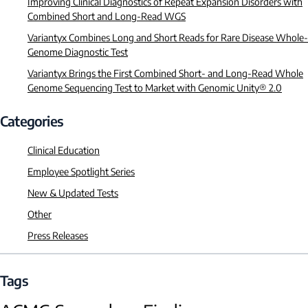
Improving Clinical Diagnostics of Repeat Expansion Disorders with
Combined Short and Long-Read WGS
Variantyx Combines Long and Short Reads for Rare Disease Whole-
Genome Diagnostic Test
Variantyx Brings the First Combined Short- and Long-Read Whole
Genome Sequencing Test to Market with Genomic Unity® 2.0
Categories
Clinical Education
Employee Spotlight Series
New & Updated Tests
Other
Press Releases
Tags