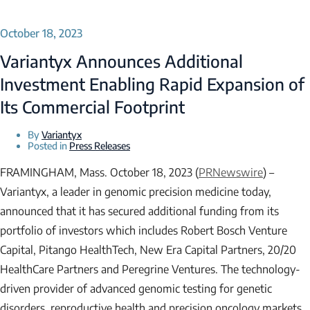
October 18, 2023
Variantyx Announces Additional
Investment Enabling Rapid Expansion of
Its Commercial Footprint
By
Variantyx
Posted in
Press Releases
FRAMINGHAM, Mass. October 18, 2023 (
PRNewswire
) –
Variantyx, a leader in genomic precision medicine today,
announced that it has secured additional funding from its
portfolio of investors which includes Robert Bosch Venture
Capital, Pitango HealthTech, New Era Capital Partners, 20/20
HealthCare Partners and Peregrine Ventures. The technology-
driven provider of advanced genomic testing for genetic
disorders, reproductive health and precision oncology markets