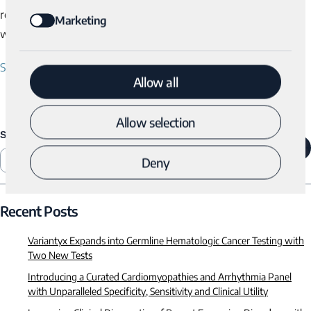
recommendations. For more information, please visit
Marketing
www.variantyx.com.
Share
Allow all
Allow selection
SEARCH
SEARCH
Deny
Recent Posts
Variantyx Expands into Germline Hematologic Cancer Testing with
Two New Tests
Introducing a Curated Cardiomyopathies and Arrhythmia Panel
with Unparalleled Specificity, Sensitivity and Clinical Utility