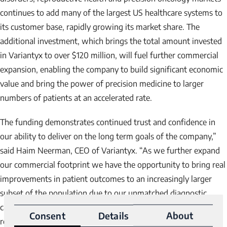
continues to add many of the largest US healthcare systems to
its customer base, rapidly growing its market share. The
additional investment, which brings the total amount invested
in Variantyx to over $120 million, will fuel further commercial
expansion, enabling the company to build significant economic
value and bring the power of precision medicine to larger
numbers of patients at an accelerated rate.
The funding demonstrates continued trust and confidence in
our ability to deliver on the long term goals of the company,”
said Haim Neerman, CEO of Variantyx. “As we further expand
our commercial footprint we have the opportunity to bring real
improvements in patient outcomes to an increasingly larger
subset of the population due to our unmatched diagnostic
capabilities and improved personalized treatment
Consent
Details
About
recommendations while growing value for shareholders.”