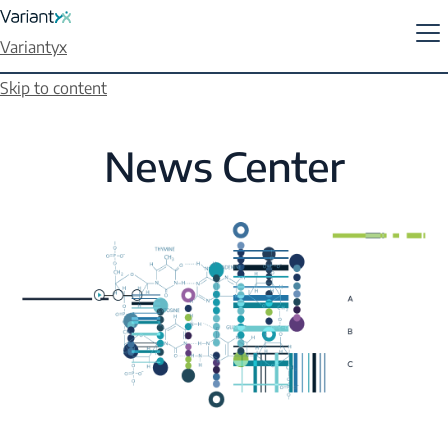
Variantyx
Skip to content
News Center