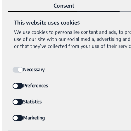
Consent
This website uses cookies
We use cookies to personalise content and ads, to pro
use of our site with our social media, advertising a
or that they’ve collected from your use of their servic
Consent
Necessary
Selection
Preferences
Statistics
Marketing