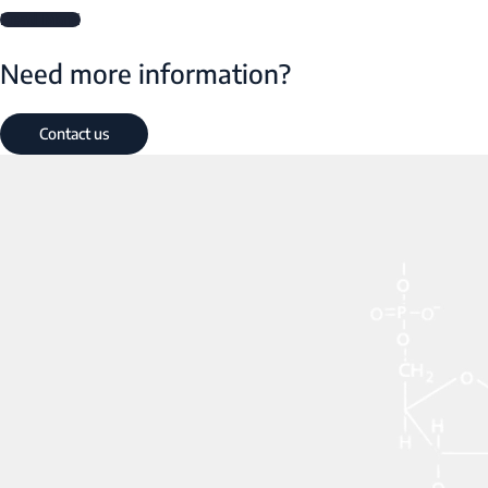
Read More
Need more information?
Contact us