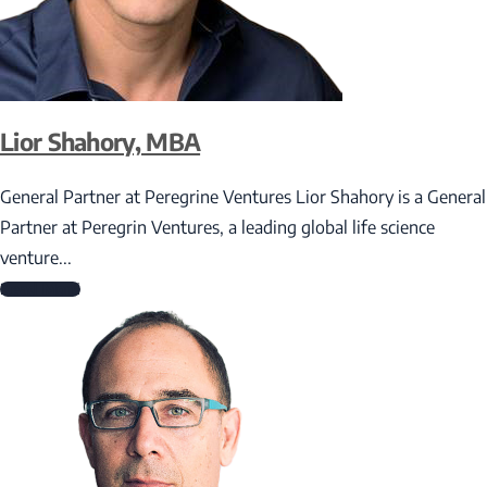
Lior Shahory, MBA
General Partner at Peregrine Ventures Lior Shahory is a General
Partner at Peregrin Ventures, a leading global life science
venture...
Read More