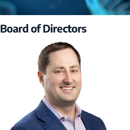
Board of Directors