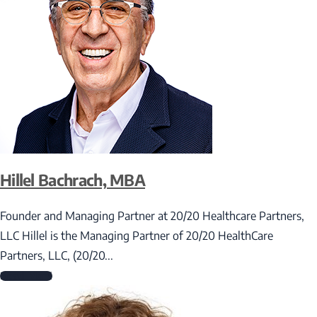
Hillel Bachrach, MBA
Founder and Managing Partner at 20/20 Healthcare Partners,
LLC Hillel is the Managing Partner of 20/20 HealthCare
Partners, LLC, (20/20...
Read More