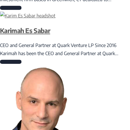
Read More
Karimah Es Sabar
CEO and General Partner at Quark Venture LP Since 2016
Karimah has been the CEO and General Partner at Quark...
Read More