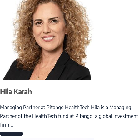
Hila Karah
Managing Partner at Pitango HealthTech Hila is a Managing
Partner of the HealthTech fund at Pitango, a global investment
firm...
Read More