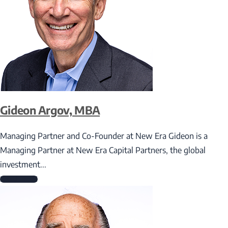
Gideon Argov, MBA
Managing Partner and Co-Founder at New Era Gideon is a
Managing Partner at New Era Capital Partners, the global
investment...
Read More