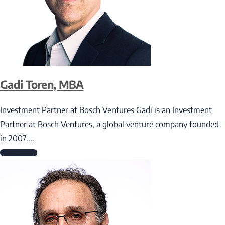
Gadi Toren, MBA
Investment Partner at Bosch Ventures Gadi is an Investment
Partner at Bosch Ventures, a global venture company founded
in 2007....
Read More