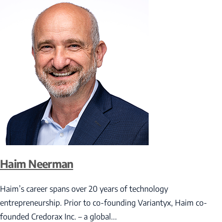
Haim Neerman
Haim’s career spans over 20 years of technology
entrepreneurship. Prior to co-founding Variantyx, Haim co-
founded Credorax Inc. – a global...