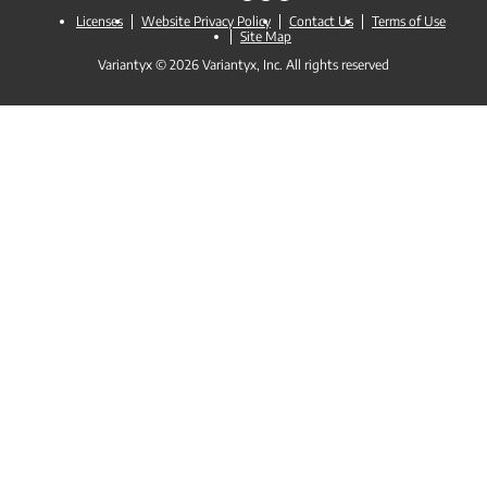
Licenses
Website Privacy Policy
Contact Us
Terms of Use
Site Map
Variantyx © 2026 Variantyx, Inc. All rights reserved