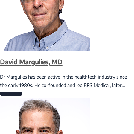
David Margulies, MD
Dr Margulies has been active in the healthtech industry since
the early 1980s. He co-founded and led BRS Medical, later...
Read More