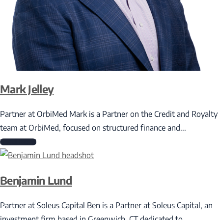
Mark Jelley
Partner at OrbiMed Mark is a Partner on the Credit and Royalty
team at OrbiMed, focused on structured finance and...
Read More
Benjamin Lund
Partner at Soleus Capital Ben is a Partner at Soleus Capital, an
investment firm based in Greenwich, CT dedicated to...