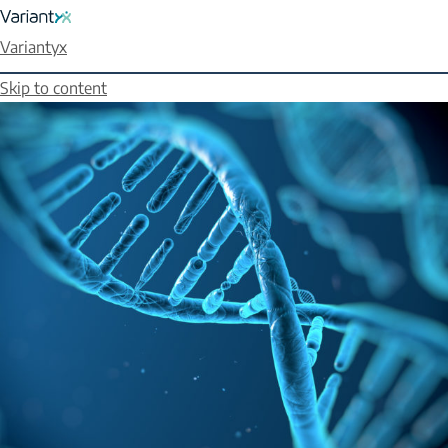
Variantyx
Skip to content