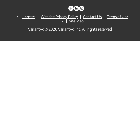
Licenses
Website Privacy Policy
Contact Us
Terms of Use
Site Map
Variantyx © 2026 Variantyx, Inc. All rights reserved