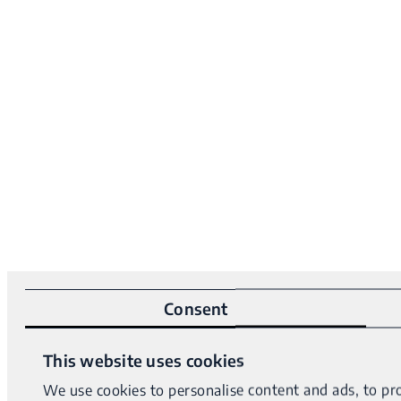
Consent
This website uses cookies
We use cookies to personalise content and ads, to pro