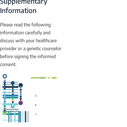
Supplementary
Information
Please read the following
information carefully and
discuss with your healthcare
provider or a genetic counselor
before signing the informed
consent.