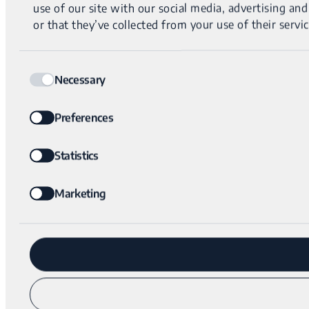
use of our site with our social media, advertising a
or that they’ve collected from your use of their servic
Consent
Necessary
Selection
Preferences
Statistics
Marketing