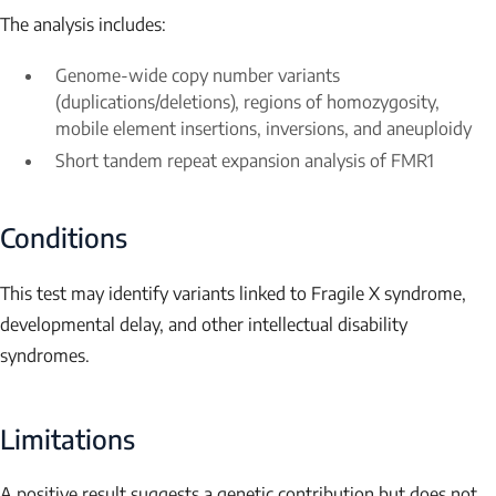
The analysis includes:
Genome-wide copy number variants
(duplications/deletions), regions of homozygosity,
mobile element insertions, inversions, and aneuploidy
Short tandem repeat expansion analysis of
FMR1
Conditions
This test may identify variants linked to Fragile X syndrome,
developmental delay, and other intellectual disability
syndromes.
Limitations
A positive result suggests a genetic contribution but does not