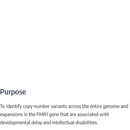
Purpose
To identify copy number variants across the entire genome and
expansions in the
FMR1
gene that are associated with
developmental delay and intellectual disabilities.