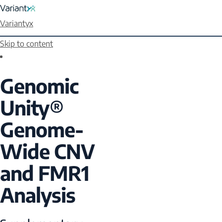
Variantyx
Skip to content
Genomic
Unity®
Genome-
Wide CNV
and FMR1
Analysis