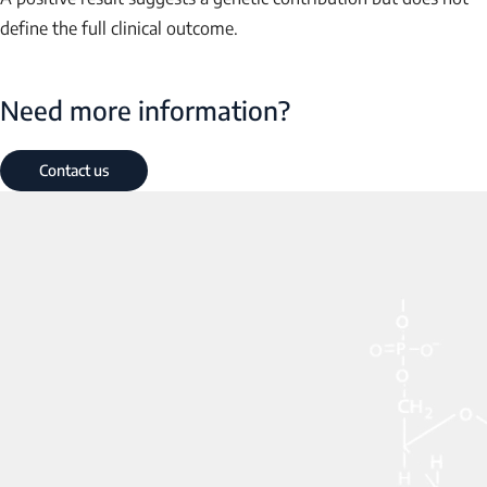
define the full clinical outcome.
Need more information?
Contact us