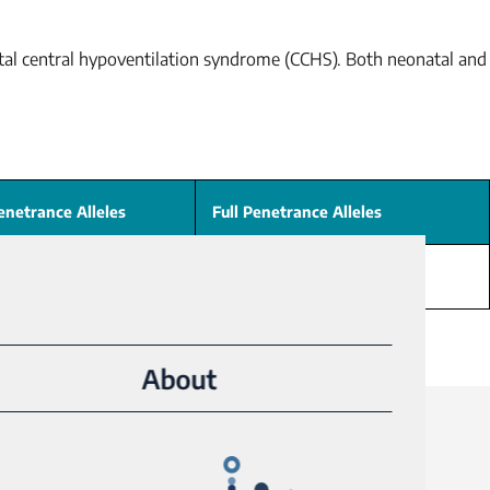
l central hypoventilation syndrome (CCHS). Both neonatal and
netrance Alleles
Full Penetrance Alleles
24 or more*
About