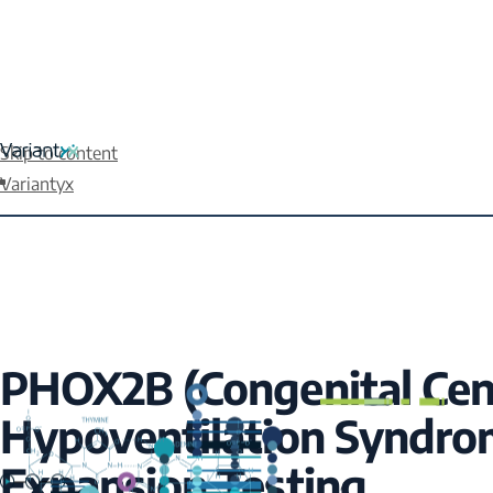
Skip to content
Variantyx
Rare Genetic Disorders
The Variantyx Difference
The Variantyx Difference
Patient Resources
About Us
Genomic Unity® 2.0
How to Get Your Results
Show submenu
Show submenu
Whole Genome Analysis
Billing Information
Neurology Analyses
Billing Information
Billing Information
Provider Resources
Join Our Team!
Genomic Unity® 2.0
Testing Forms
Show submenu
Show submenu
Exome Plus Analysis
Doctor Discussion
Whole Genome Analysis
Billing Information
Guides
Rapid Genome
Rare Genetic Disorders
Specimen Requirements
Case Studies
News Center
Lightning Analysis
Missed By Others
Show submenu
Show submenu
Exome Analysis
Exome Plus Analysis
Working Together
Patient Advocacy
Lightning 2.0 Analysis –
First-Line Testing
CNV Analyses
Consti
Reproductive Genetics
Reproductive Genetics
FAQs
Webinars
Mission & Values
CNV Analysis
Show submenu
Show submenu
Resources
Exome Analysis
Repeat Expansions
NICU
Dual Diagnosis
Mitochondrial
Genom
Mitoch
Analyzed
Comprehensive Analysis
PHOX2B (Congenital Cen
How to Collect and Send
CNV Analyses
Consti
Lightning 2.0 Analysis –
Precision Oncology
Wellness Testing
Rare Genetic Disorders
Publications
Contact Us
Hereditary Cancer
Show subm
Compre
Show submenu
Show submenu
Show submenu
Disorders
a Sample
Mitoch
ACMG Secondary and
Standard
Targeted Analyses
Genom
Ataxia
Common
Show submenu
Other Targeted
Cardio
Hypoventilation Syndro
Other Actionable
Custom Analysis
Patient Resources
Reproductive Genetics
Licenses
How to Get Your Results
Show submenu
FAQs
Nuclea
Show subm
Analyses
(Incidental) Findings
Compre
Heredi
DMD A
Doctor Discussion
Compre
Expansion Testing
Wellness
Ask Your Doctor
Wellness Testing
Genomic Inform®
About Prenatal Genetic
Show submenu
Show submenu
Hereditary Cancer
Compre
List of Secondary
Dement
Show submenu
Guides
Endocr
Testing