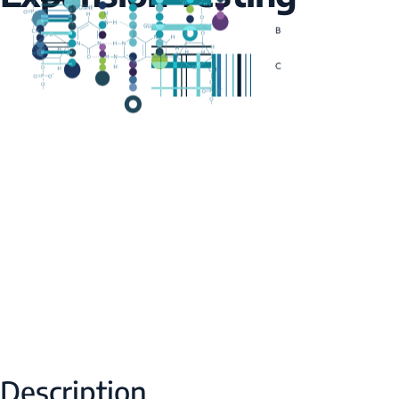
Findings Genes
Custom Analysis
Common
Epilep
Patient Advocacy
Tell Us Your Story
Provider Resources
Testing Forms
Hearin
Show submenu
About Ataxia Testing
Understanding
Resources
Heredi
Motor 
Working Together
Nephro
Variantyx Reports
About CMT Testing
How to Collect and Send
Moveme
Repeat Expansions
Pediat
Specimen Requirements
a Sample
About Epilepsy Testing
Analyzed
Muscul
Retinal
Testing Customized for
FAQs
About Hereditary
ACMG Secondary and
List o
Your Institution
DMD A
Cancer Testing
Other Actionable
Show subm
FAQs
Neurom
About Mitochondrial
(Incidental) Findings
Disorders Testing
Webinars
Neurop
Understanding
Variantyx Reports
X-linke
Testing Customized for
Your Institution
Webinars
Description