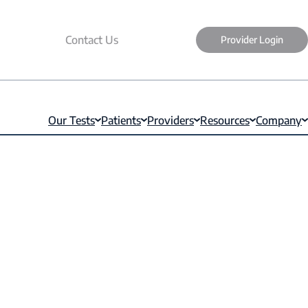
Contact Us
Provider Login
Our Tests
Patients
Providers
Resources
Company
Show submenu
Show submenu
Show submenu
Show subm