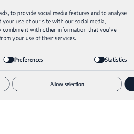
ds, to provide social media features and to analyse
ard
 your use of our site with our social media,
 combine it with other information that you’ve
from your use of their services.
Preferences
Statistics
Allow selection