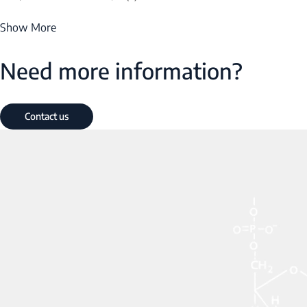
Show More
Need more information?
Contact us