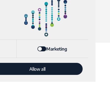
Marketing
Allow all