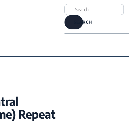
SEARCH
tutional Genome-Wide Copy Number Variant Analysis
e-Wide CNV and FMR1 Analysis
ondrial Genome Sequence Analysis
tral
tutional Genome-Wide Copy Number Variant Analysis
enu
hensive Hereditary Cancer Analysis
ondrial Genome Deletions Analysis
e-Wide CNV and FMR1 Analysis
 Repeat Expansion Analysis
 Hereditary Cancer Analysis
myopathy and Arrhythmia Analysis
me) Repeat
r Encoded Mitochondrial Gene Analysis
enu
hensive Ataxia Analysis
tary Hematologic Cancer Analysis
nalysis
hensive Mitochondrial Disorders Analysis
hensive Hereditary Cancer Analysis
ia Analysis
inology Analysis