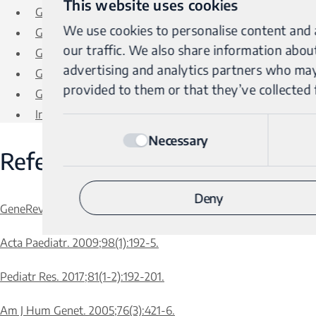
This website uses cookies
Genomic Unity® Lightning 2.0 Genome Analysis – NICU
We use cookies to personalise content and a
Genomic Unity® Lightning 2.0 Genome Analysis – Stand
our traffic. We also share information about
Genomic Unity® Whole Genome Analysis
advertising and analytics partners who may
Genomic Unity® Exome Plus Analysis
provided to them or that they’ve collected 
Genomic Unity® Exome Analysis
IriSight® Comprehensive Analysis – Prenatal
Consent
Necessary
Selection
References
Deny
GeneReviews. Updated 2021.
Acta Paediatr. 2009;98(1):192-5.
Pediatr Res. 2017;81(1-2):192-201.
Am J Hum Genet. 2005;76(3):421-6.