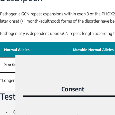
Pathogenic GCN repeat expansions within exon 3 of the
PHOX2
later onset (>1 month-adulthood) forms of the disorder have be
Pathogenicity is dependent upon GCN repeat length according 
Normal Alleles
Mutable Normal Alleles
21 or fewer
-
*Longer repeats typically lead to more severe disease with neo
Consent
Tests That Analyze
PHOX2B
Re
Genomic Unity® 2.0