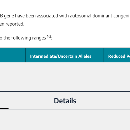
B
gene have been associated with autosomal dominant congenita
en reported.
1-3
to the following ranges
:
Intermediate/Uncertain Alleles
Reduced Pe
22-23
-
1,3,4
natal onset
.
Details
peats