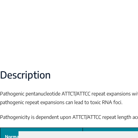
Findings Genes
Custom Analysis
Common
Epilep
Patient Advocacy
Tell Us Your Story
Provider Resources
Testing Forms
Hearin
Show submenu
About Ataxia Testing
Understanding
Resources
Heredi
Motor 
Working Together
Nephro
Variantyx Reports
About CMT Testing
How to Collect and Send
Moveme
Repeat Expansions
Pediat
Specimen Requirements
a Sample
About Epilepsy Testing
Analyzed
Muscul
Retinal
Testing Customized for
FAQs
About Hereditary
ACMG Secondary and
List o
Your Institution
DMD A
Cancer Testing
Other Actionable
Show subm
FAQs
Neurom
About Mitochondrial
(Incidental) Findings
Disorders Testing
Webinars
Neurop
Understanding
Variantyx Reports
X-linke
Description
Testing Customized for
Your Institution
Webinars
Pathogenic pentanucleotide ATTCT/ATTCC repeat expansions wit
pathogenic repeat expansions can lead to toxic RNA foci.
Pathogenicity is dependent upon ATTCT/ATTCC repeat length ac
Normal Alleles
Mutable Normal Alleles