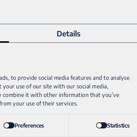
33-279 ATTCT/ATTCC*
280-799 AT
Details
in the 800-850 range may be reduced.
peats
ds, to provide social media features and to analyse
 your use of our site with our social media,
 combine it with other information that you’ve
from your use of their services.
ard
Preferences
Statistics