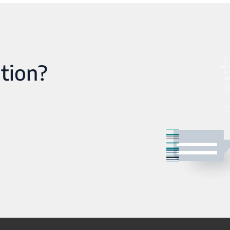
tion?