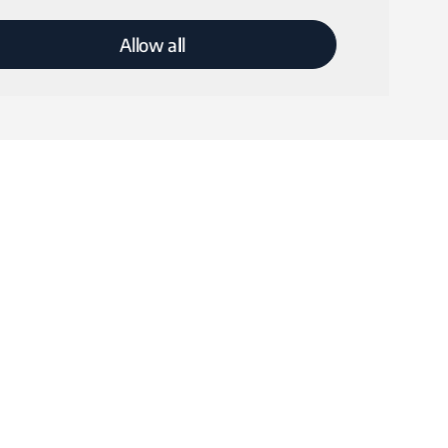
Allow all