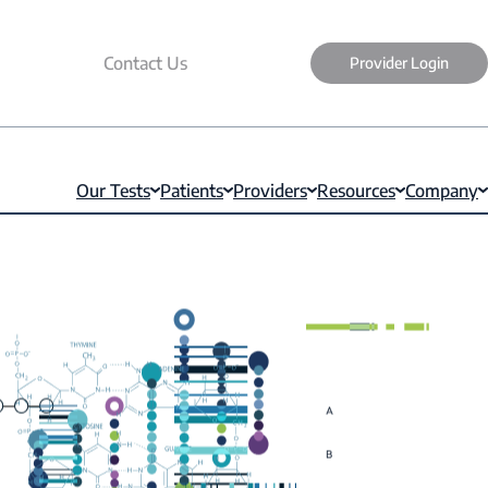
Contact Us
Provider Login
Our Tests
Patients
Providers
Resources
Company
Show submenu
Show submenu
Show submenu
Show subm