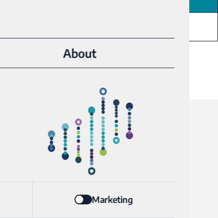
TCT/ATTCC
800 ATTCT/ATTCC or more**
About
Marketing