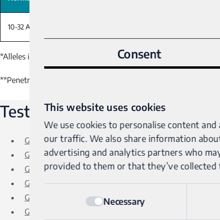
10-32 ATTCT
-
Consent
*Alleles in this range may show reduced penetrance.
**Penetrance for pure uninterrupted ATTCT repeats or repeats 
This website uses cookies
Tests That Analyze
ATXN10
Re
We use cookies to personalise content and a
our traffic. We also share information about
Genomic Unity® 2.0
advertising and analytics partners who may
Genomic Unity® Lightning 2.0 Genome Analysis – NICU
provided to them or that they’ve collected 
Genomic Unity® Lightning 2.0 Genome Analysis – Stand
Genomic Unity® Whole Genome Analysis
Consent
Genomic Unity® Exome Plus Analysis
Necessary
Selection
Genomic Unity® Exome Analysis