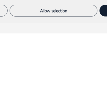
Allow selection