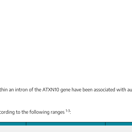
 Hereditary Cancer Analysis
sy Analysis
g Loss Disorders Analysis
tary Hematologic Cancer Analysis
Neuron Disorders Analysis
logy Disorders Analysis
nt Disorders Analysis
ric Hematologic Disorders Analysis
ar Dystrophy Analysis
 Disorders Analysis
f Secondary Findings Genes
nalysis
enu
uscular Disorders Analysis
athies Analysis
d Intellectual Disability Plus Analysis
hin an intron of the
ATXN10
gene have been associated with au
1-3
cording to the following ranges
:
Intermediate/Uncertain Alleles
Reduced Pe