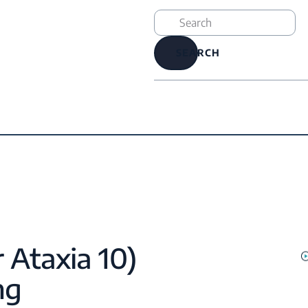
SEARCH
tutional Genome-Wide Copy Number Variant Analysis
e-Wide CNV and FMR1 Analysis
ondrial Genome Sequence Analysis
tutional Genome-Wide Copy Number Variant Analysis
enu
hensive Hereditary Cancer Analysis
 Ataxia 10)
ondrial Genome Deletions Analysis
e-Wide CNV and FMR1 Analysis
 Repeat Expansion Analysis
 Hereditary Cancer Analysis
myopathy and Arrhythmia Analysis
r Encoded Mitochondrial Gene Analysis
enu
hensive Ataxia Analysis
ng
tary Hematologic Cancer Analysis
nalysis
hensive Mitochondrial Disorders Analysis
hensive Hereditary Cancer Analysis
ia Analysis
inology Analysis