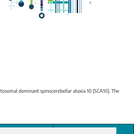
tosomal dominant spinocerebellar ataxia 10 (SCA10). The
netrance Alleles
Full Penetrance Alleles