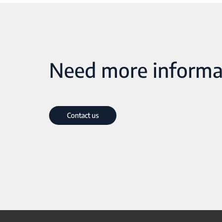
Need more informa
Contact us