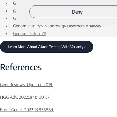
Genomic Unity® Movement Disorders Analysis
Genomic Unity® Comprehensive Ataxia Analysis
Deny
Genomic Unity® Ataxia Repeat Expansion Analysis
Genomic Unity® Nephrology Disorders Analysis
Genomic Inform®
Learn More About Ataxia Testing With Variantyx
References
GeneReviews. Updated 2019.
HGG Adv. 2022;3(4):100137.
Front Genet. 2022;13:936869.