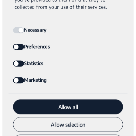
our technology to comprehensive tumor diagnostic
collected from your use of their services.
solutions allowing for faster diagnosis and implementation
of personalized treatment plans,” says Haim Neerman, CEO
Consent
of Variantyx. “Reducing the time to diagnosis and
Necessary
Selection
providing patients with a truly personalized analysis of
their unique cancer will provide a better outcome for
Preferences
patients, allowing them to begin the most appropriate
cancer treatment sooner.”
Statistics
Marketing
“We are pleased to enable the expansion of the novel
platform developed by Variantyx for genetic testing into
the field of oncology,” says Karimah Es Sabar, CEO and
Allow all
Partner, Quark Venture. “There is a significant unmet
medical need in tumor diagnostics that Variantyx will
Allow selection
address, by providing a rapid personalized approach for