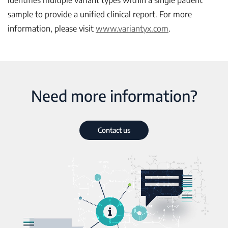
identifies multiple variant types within a single patient
sample to provide a unified clinical report. For more
information, please visit
www.variantyx.com
.
Need more information?
Contact us