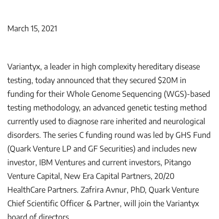
March 15, 2021
Variantyx, a leader in high complexity hereditary disease
testing, today announced that they secured $20M in
funding for their Whole Genome Sequencing (WGS)-based
testing methodology, an advanced genetic testing method
currently used to diagnose rare inherited and neurological
disorders. The series C funding round was led by GHS Fund
(Quark Venture LP and GF Securities) and includes new
investor, IBM Ventures and current investors, Pitango
Venture Capital, New Era Capital Partners, 20/20
HealthCare Partners. Zafrira Avnur, PhD, Quark Venture
Chief Scientific Officer & Partner, will join the Variantyx
board of directors.