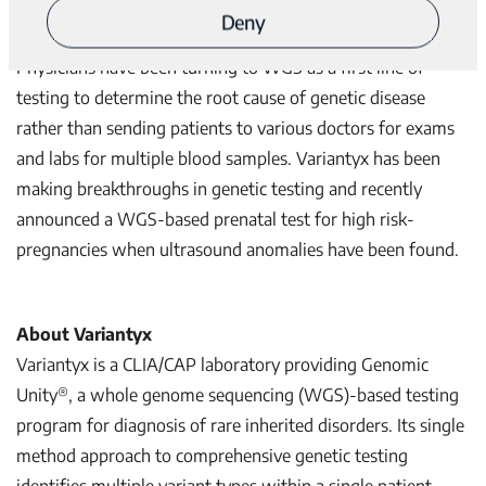
each patient that will support medical professionals and
Deny
greatly augment patients’ wellbeing.”
Physicians have been turning to WGS as a first line of
testing to determine the root cause of genetic disease
rather than sending patients to various doctors for exams
and labs for multiple blood samples. Variantyx has been
making breakthroughs in genetic testing and recently
announced a WGS-based prenatal test for high risk-
pregnancies when ultrasound anomalies have been found.
About Variantyx
Variantyx is a CLIA/CAP laboratory providing Genomic
®
Unity
, a whole genome sequencing (WGS)-based testing
program for diagnosis of rare inherited disorders. Its single
method approach to comprehensive genetic testing