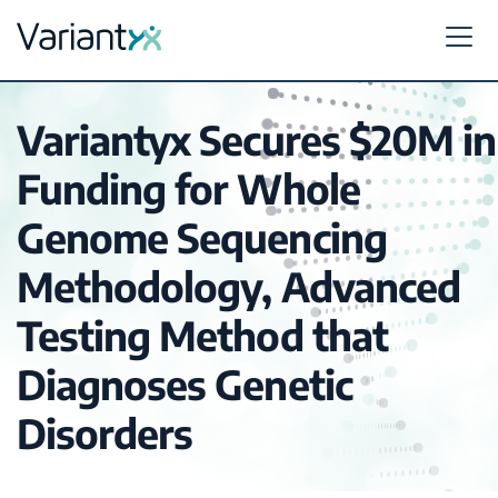
Variantyx
Skip to content
Variantyx Secures $20M in
Funding for Whole
Genome Sequencing
Methodology, Advanced
Testing Method that
Diagnoses Genetic
Disorders