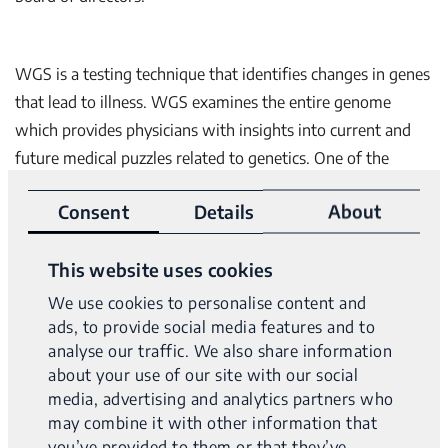
WGS is a testing technique that identifies changes in genes
that lead to illness. WGS examines the entire genome
which provides physicians with insights into current and
future medical puzzles related to genetics. One of the
benefits of WGS is that by analyzing the entire genome,
Consent
Details
About
the “diagnostic odyssey” – time it takes for patients and
physicians to arrive at a diagnosis – is reduced significantly,
This website uses cookies
saving time and money and enabling treatment to be
implemented faster. The development of comprehensive
We use cookies to personalise content and
tumor diagnostic solutions and its expansion of sales will
ads, to provide social media features and to
analyse our traffic. We also share information
be fueled with this funding.
about your use of our site with our social
media, advertising and analytics partners who
may combine it with other information that
“The funding will make it possible for Variantyx to extend
you’ve provided to them or that they’ve