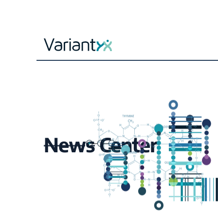
Variantyx
Skip to content
Rare Genetic Disorders
The Variantyx Difference
The Variantyx Difference
Patient Resources
About Us
Genomic Unity® 2.0
How to Get Your Results
Show submenu
Show submenu
Whole Genome Analysis
Billing Information
Neurology Analyses
Billing Information
Billing Information
Provider Resources
Join Our Team!
Genomic Unity® 2.0
Testing Forms
Show submenu
Show submenu
Exome Plus Analysis
Doctor Discussion Guides
Whole Genome Analysis
Billing Information
Rapid Genome
Rare Genetic Disorders
Specimen Requirements
Case Studies
News Center
Lightning Analysis
Missed By Others
Show submenu
Show submenu
Exome Analysis
Patient Advocacy
Exome Plus Analysis
Working Together
News Center
Resources
Lightning 2.0 Analysis –
First-Line Testing
CNV Analyses
Reproductive Genetics
Reproductive Genetics
FAQs
Webinars
Mission & Values
CNV Analysis
Show subme
Show submenu
Exome Analysis
Repeat Expansions
NICU
How to Collect and Send a
Dual Diagnosis
Mitochondrial Disorders
Analyzed
Comprehensive Analysis
Sh
Sample
CNV Analyses
Lightning 2.0 Analysis –
Precision Oncology
Wellness Testing
Rare Genetic Disorders
Publications
Contact Us
Hereditary Cancer
Show subme
Show submenu
Show su
Other Targeted Analyses
ACMG Secondary and
Standard
Sh
FAQs
Targeted Analyses
Show s
Other Actionable
Custom Analysis
Patient Resources
Reproductive Genetics
Licenses
How to Get Your Results
Hereditary Cancer
Show submenu
Show su
(Incidental) Findings
Doctor Discussion Guides
Custom Analysis
Wellness
Ask Your Doctor
Wellness Testing
Genomic Inform®
About Prenatal Genetic
List of Secondary Findings
Show submenu
Show submenu
Patient Advocacy
Testing