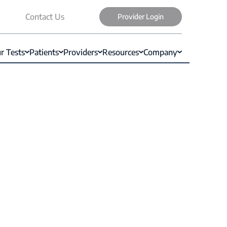
Contact Us
Provider Login
r Tests
Patients
Providers
Resources
Company
Show submenu
Show submenu
Show submenu
Show submenu
Show subme