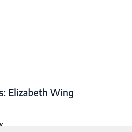
Hearing Loss Disorders Analysis
Hereditary Hematologic Cancer Analysis
Epilepsy Analysis
Nephrology Disorders Analysis
Motor Neuron Disorders Analysis
Pediatric Hematologic Disorders Analysis
Movement Disorders Analysis
Retinal Disorders Analysis
Muscular Dystrophy Analysis
List of Secondary Findings Genes
DMD Analysis
Show submenu
Neuromuscular Disorders Analysis
Neuropathies Analysis
X-linked Intellectual Disability Plus Analysis
s: Elizabeth Wing
ry