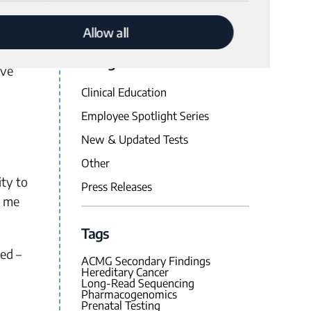
To Market With Genomic
Unity® 2.0
Allow all
he
Categories
ive
Clinical Education
Employee Spotlight Series
New & Updated Tests
Other
ty to
Press Releases
o me
Tags
ed –
ACMG Secondary Findings
Hereditary Cancer
Long-Read Sequencing
Pharmacogenomics
Prenatal Testing