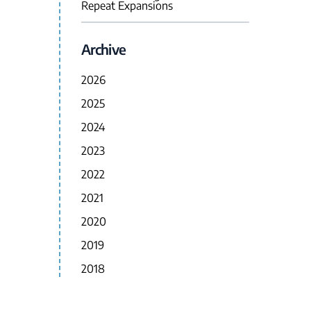
Repeat Expansions
Archive
2026
2025
2024
2023
2022
2021
2020
2019
2018