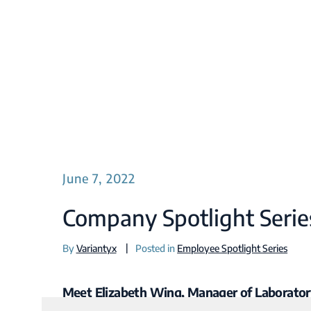
Genes
Resources
Tell Us Your Story
Provider Resources
Testing Forms
Show submenu
About Ataxia Testing
Understanding Variantyx
How to Collect and Send a
Working Together
Reports
About CMT Testing
Sample
Repeat Expansions
Specimen Requirements
About Epilepsy Testing
FAQs
Analyzed
Testing Customized for Your
About Hereditary Cancer
ACMG Secondary and
Institution
Testing
Other Actionable
FAQs
About Mitochondrial
(Incidental) Findings
Disorders Testing
Webinars
Understanding Variantyx
Reports
Testing Customized for Your
June 7, 2022
Institution
Webinars
Company Spotlight Serie
By
Variantyx
Posted in
Employee Spotlight Series
Meet Elizabeth Wing, Manager of Laborato