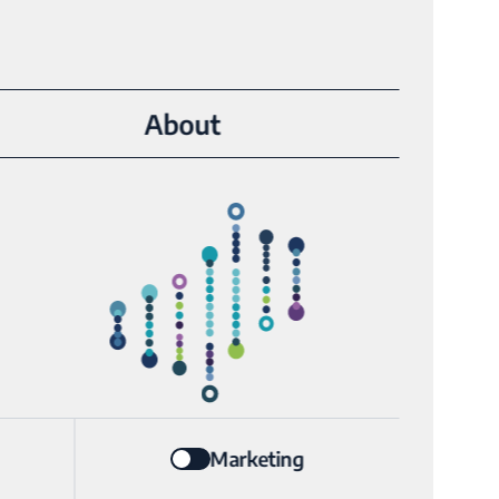
Introducing A Curated
Cardiomyopathies And
Arrhythmia Panel With
Unparalleled Specificity,
About
Sensitivity And Clinical Utility
Improving Clinical Diagnostics Of
Repeat Expansion Disorders With
Combined Short And Long-Read
WGS
Variantyx Combines Long And
Short Reads For Rare Disease
Whole-Genome Diagnostic Test
Variantyx Brings The First
Marketing
Combined Short- And Long-Read
Whole Genome Sequencing Test