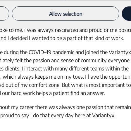
Allow selection
with private labs to set the students up with internships. T
ke to me. I was always fascinated and proud of the posit
d I decided I wanted to be a part of that kind of work.
ance during the COVID–19 pandemic and joined the Variantyx
diately felt the passion and sense of community everyone
s clients, I interact with many different teams within the
 which always keeps me on my toes. I have the opportuni
d out of my comfort zone. But what is most important t
l our hard work helps a patient find an answer.
ghout my career there was always one passion that remain
 proud to say I do that every day here at Variantyx.