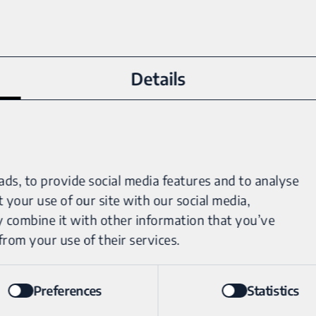
rvices
.
Details
he
where
olina
ntal
ds, to provide social media features and to analyse
 your use of our site with our social media,
ed
 combine it with other information that you’ve
ry
from your use of their services.
hing
w to
Preferences
Statistics