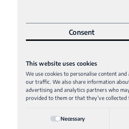
Services at Variantyx!
My path towards becoming the Laboratory Se
Manager at Variantyx has been a winding one
Consent
Growing up, I was always passionate about t
sciences and helping others, but wasn’t sure 
it would lead me. I graduated from Coastal Car
with my bachelor’s degree in Marine Science,
This website uses cookies
followed by a Ph.D. in Biology and Environme
We use cookies to personalise content and a
Science from the University of Rhode Island.
our traffic. We also share information about
My first position after graduate school involv
advertising and analytics partners who may
training high school graduates to become ent
provided to them or that they’ve collected 
level lab technicians. Ironically, the act of teac
Consent
taught me the importance of patience and ho
Necessary
Selection
work with people of diverse backgrounds and
personalities.