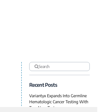
SEARCH
Recent Posts
Variantyx Expands Into Germline
Hematologic Cancer Testing With
Two New Tests