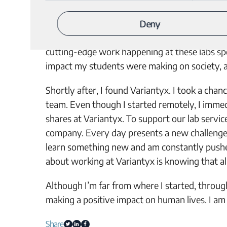
Deny
As part of their training, I partnered closely 
cutting-edge work happening at these labs spo
impact my students were making on society, an
Shortly after, I found Variantyx. I took a ch
team. Even though I started remotely, I imme
shares at Variantyx. To support our lab service
company. Every day presents a new challenge,
learn something new and am constantly pushe
about working at Variantyx is knowing that al
Although I’m far from where I started, throu
making a positive impact on human lives. I am
Share