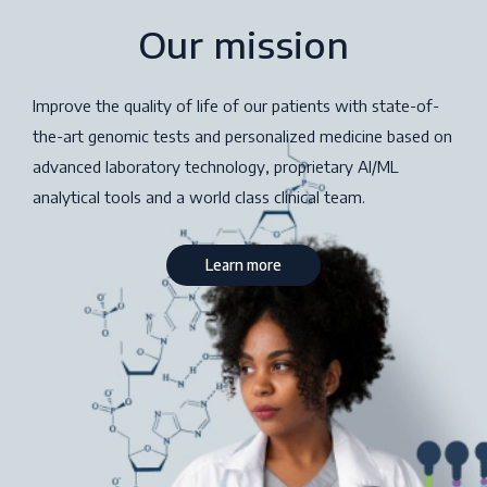
Our mission
Improve the quality of life of our patients with state-of-
the-art genomic tests and personalized medicine based on
advanced laboratory technology, proprietary AI/ML
analytical tools and a world class clinical team.
Learn more