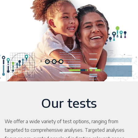
Our tests
We offer a wide variety of test options, ranging from
targeted to comprehensive analyses. Targeted analyses