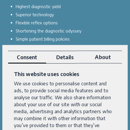
Highest diagnostic yield
Superior technology
Flexible reflex options
Shortening the diagnostic odyssey
Simple patient billing policies
Superb customer service
Consent
Details
About
Explore case studies
This website uses cookies
We use cookies to personalise content and
ads, to provide social media features and to
analyse our traffic. We also share information
about your use of our site with our social
media, advertising and analytics partners who
may combine it with other information that
you’ve provided to them or that they’ve