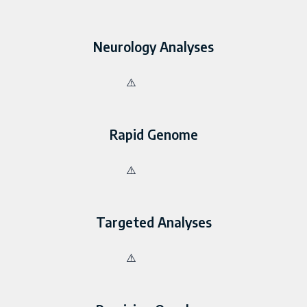
Neurology Analyses
Rapid Genome
Targeted Analyses