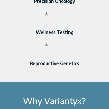
Precision Oncology
Wellness Testing
Reproductive Genetics
Why Variantyx?