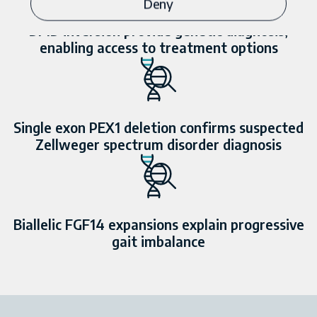
Deny
DMD
inversion provide genetic diagnosis,
enabling access to treatment options
Single exon
PEX1
deletion confirms suspected
Zellweger spectrum disorder diagnosis
Biallelic
FGF14
expansions explain progressive
gait imbalance