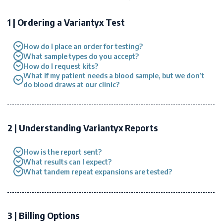
1 | Ordering a Variantyx Test
How do I place an order for testing?
What sample types do you accept?
How do I request kits?
What if my patient needs a blood sample, but we don’t
do blood draws at our clinic?
2 | Understanding Variantyx Reports
How is the report sent?
What results can I expect?
What tandem repeat expansions are tested?
3 | Billing Options