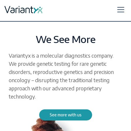
Variantyx
Skip to content
We See More
Variantyx is a molecular diagnostics company.
We provide genetic testing for rare genetic
disorders, reproductive genetics and precision
oncology – disrupting the traditional testing
approach with our advanced proprietary
technology.
See more with us