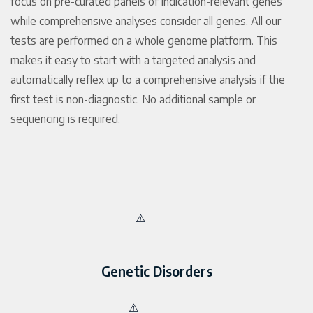
focus on pre-curated panels of indication-relevant genes
while comprehensive analyses consider all genes. All our
tests are performed on a whole genome platform. This
makes it easy to start with a targeted analysis and
automatically reflex up to a comprehensive analysis if the
first test is non-diagnostic. No additional sample or
sequencing is required.
Genetic Disorders