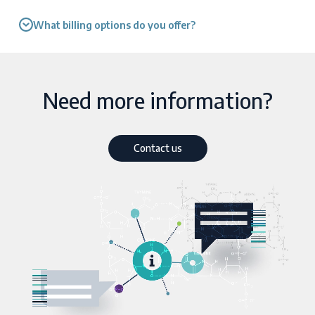
What billing options do you offer?
Need more information?
Contact us